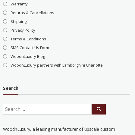
Warranty
Returns & Cancellations
Shipping
Privacy Policy
Terms & Conditions
SMS Contact Us Form
WoodnLuxury Blog
WoodnLuxury partners with Lamborghini Charlotte
Search
WoodnLuxury, a leading manufacturer of upscale custom