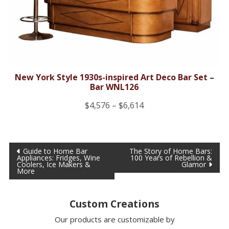
New York Style 1930s-inspired Art Deco Bar Set –
Bar WNL126
Price
$
4,576
–
$
6,614
range:
$4,576
Post
through
Guide to Home Bar
The Story of Home Bars:
Appliances: Fridges, Wine
100 Years of Rebellion &
$6,614
navigation
Coolers, Ice Makers &
Glamor
More
Custom Creations
Our products are customizable by