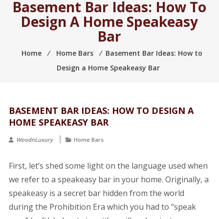
Basement Bar Ideas: How To
2005.
Design A Home Speakeasy
Bar
Home
⁄
Home Bars
⁄
Basement Bar Ideas: How to
Design a Home Speakeasy Bar
BASEMENT BAR IDEAS: HOW TO DESIGN A
HOME SPEAKEASY BAR
WoodnLuxury
Home Bars
First, let’s shed some light on the language used when
we refer to a speakeasy bar in your home. Originally, a
speakeasy is a secret bar hidden from the world
during the Prohibition Era which you had to “speak