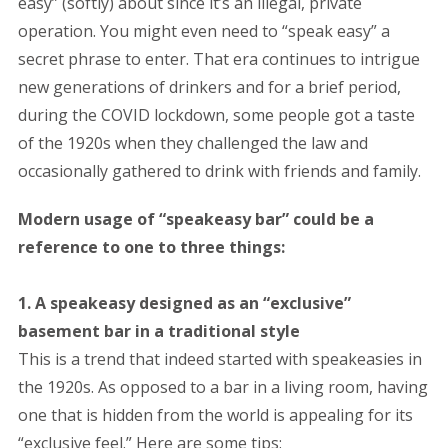
easy” (softly) about since it’s an illegal, private
operation. You might even need to “speak easy” a
secret phrase to enter. That era continues to intrigue
new generations of drinkers and for a brief period,
during the COVID lockdown, some people got a taste
of the 1920s when they challenged the law and
occasionally gathered to drink with friends and family.
Modern usage of “speakeasy bar” could be a
reference to one to three things:
1. A speakeasy designed as an “exclusive”
basement bar in a traditional style
This is a trend that indeed started with speakeasies in
the 1920s. As opposed to a bar in a living room, having
one that is hidden from the world is appealing for its
“exclusive feel.” Here are some tips: