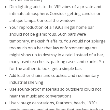
Dim lighting adds to the VIP vibes of a private and
intimate atmosphere. Consider getting candles or
antique lamps. Conceal the windows.
Your reproduction of a 1920s illegal home bar
should not be glamorous. Such bars were
temporary, makeshift affairs. You would not splurge
too much on a bar that law enforcement agents
might show up to destroy in a raid. Instead of a bar,
many used tea chests, packing cases and trunks. So
for the authentic look, get a simple bar.
Add leather chairs and couches, and rudimentary
industrial shelving
Use sound-proof materials so outsiders could not
hear the music and conversations
Use vintage decorations, feathers, beads, 1920s
movie posters and other items that harken back to