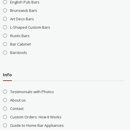
English Pub Bars
Brunswick Bars
Art Deco Bars
L-Shaped Custom Bars
Rustic Bars
Bar Cabinet
Barstools
Info
Testimonials with Photos
About us
Contact
Custom Orders: How It Works
Guide to Home Bar Appliances