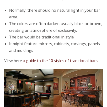
Normally, there should no natural light in your bar
area.
The colors are often darker, usually black or brown,
creating an atmosphere of exclusivity.
The bar would be traditional in style
It might feature mirrors, cabinets, carvings, panels
and moldings
View here
a guide to the 10 styles of traditional bars