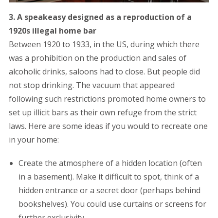
3. A speakeasy designed as a reproduction of a
1920s illegal home bar
Between 1920 to 1933, in the US, during which there
was a prohibition on the production and sales of
alcoholic drinks, saloons had to close. But people did
not stop drinking. The vacuum that appeared
following such restrictions promoted home owners to
set up illicit bars as their own refuge from the strict
laws. Here are some ideas if you would to recreate one
in your home:
Create the atmosphere of a hidden location (often
in a basement). Make it difficult to spot, think of a
hidden entrance or a secret door (perhaps behind
bookshelves). You could use curtains or screens for
further exclusivity.