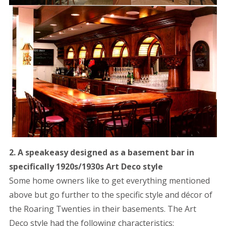
2. A speakeasy designed as a basement bar in
specifically 1920s/1930s Art Deco style
Some home owners like to get everything mentioned
above but go further to the specific style and décor of
the Roaring Twenties in their basements. The Art
Deco style had the following characteristics: