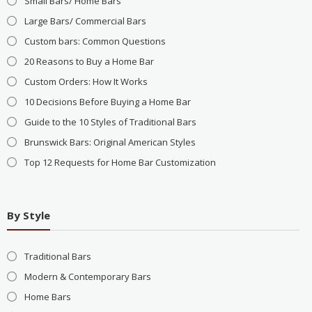
Small Bars/ Home Bars
Large Bars/ Commercial Bars
Custom bars: Common Questions
20 Reasons to Buy a Home Bar
Custom Orders: How It Works
10 Decisions Before Buying a Home Bar
Guide to the 10 Styles of Traditional Bars
Brunswick Bars: Original American Styles
Top 12 Requests for Home Bar Customization
By Style
Traditional Bars
Modern & Contemporary Bars
Home Bars