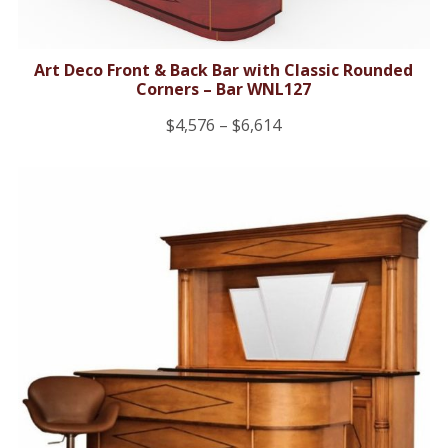
Art Deco Front & Back Bar with Classic Rounded
Corners – Bar WNL127
Price
$
4,576
–
$
6,614
range:
$4,576
through
$6,614