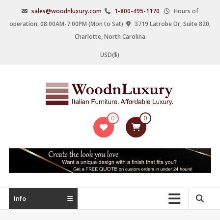
Skip
sales@woodnluxury.com
1-800-495-1170
Hours of
to
operation: 08:00AM-7:00PM (Mon to Sat)
3719 Latrobe Dr, Suite 820,
content
Charlotte, North Carolina
USD($)
WoodnLuxury
0
0
Italian
designers
&
manufacturers
of
upscale
Info
furniture
since