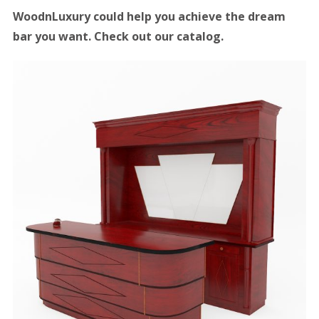
WoodnLuxury could help you achieve the dream
bar you want. Check out our catalog.