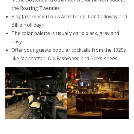
the Roaring Twenties
Play Jazz music (Louis Armstrong, Cab Calloway and
Billie Holliday)
The color palette is usually dark: black, gray and
navy
Offer your guests popular cocktails from the 1920s
like Manhattan, Old Fashioned and Bee’s Knees.