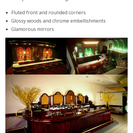
Fluted front and rounded corners
Glossy woods and chrome embellishments
Glamorous mirrors