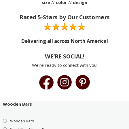
size
//
color
//
design
Rated 5-Stars by Our Customers
Delivering all across North America!
WE’RE SOCIAL!
We’re ready to connect with you!
Wooden Bars
Wooden Bars