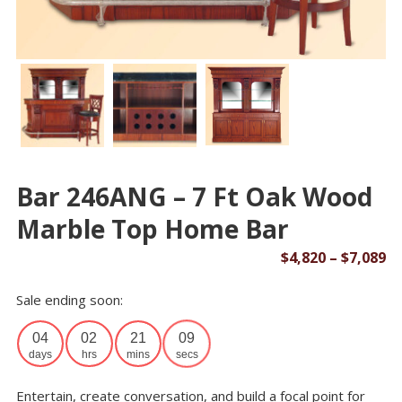
Bar 246ANG – 7 Ft Oak Wood
Marble Top Home Bar
Pr
$
4,820
–
$
7,089
ra
Sale ending soon:
$4
th
04
02
21
09
$7
days
hrs
mins
secs
Entertain, create conversation, and build a focal point for