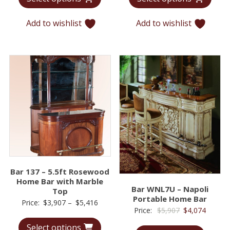
through
throu
Add to wishlist
Add to wishlist
$6,289
$6,38
Bar 137 – 5.5ft Rosewood
Home Bar with Marble
Bar WNL7U – Napoli
Top
Portable Home Bar
Price
Price:
$
3,907
–
$
5,416
Original
Curren
Price:
$
5,907
$
4,074
range:
price
price
Select options
$3,907