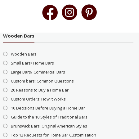
Wooden Bars
Wooden Bars
Small Bars/ Home Bars
Large Bars/ Commercial Bars
Custom bars: Common Questions
20 Reasons to Buy a Home Bar
Custom Orders: How It Works
10 Decisions Before Buying a Home Bar
Guide to the 10 Styles of Traditional Bars
Brunswick Bars: Original American Styles
Top 12 Requests for Home Bar Customization