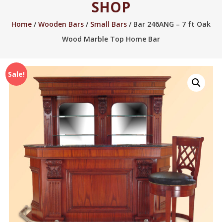
SHOP
2005.
Home
/
Wooden Bars
/
Small Bars
/ Bar 246ANG – 7 ft Oak
Wood Marble Top Home Bar
Sale!