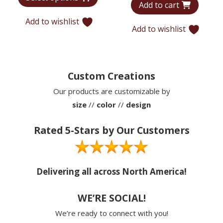
Add to cart
was:
is:
through
$5,907.
$4,074.
Add to wishlist
$5,416
Add to wishlist
Custom Creations
Our products are customizable by
size
//
color
//
design
Rated 5-Stars by Our Customers
Delivering all across North America!
WE’RE SOCIAL!
We’re ready to connect with you!