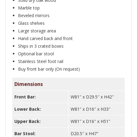
Solid dry oak wood
Marble top
Beveled mirrors
Glass shelves
Large storage area
Hand carved back and front
Ships in 3 crated boxes
Optional bar stool
Stainless Steel foot rail
Buy front bar only (On request)
Dimensions
Front Bar:
W81″ x D29.5″ x H42″
Lower Back:
W81″ x D16″ x H33″
Upper Back:
W81″ x D16″ x H51″
Bar Stool:
D20.5″ x H47″