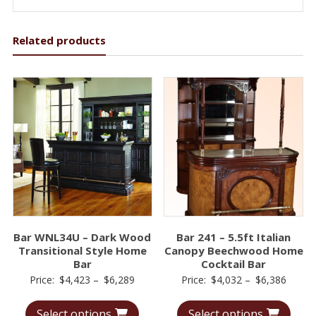
Related products
Bar WNL34U – Dark Wood
Bar 241 – 5.5ft Italian
Transitional Style Home
Canopy Beechwood Home
Bar
Cocktail Bar
Price
Price
Price:
$
4,423
–
$
6,289
Price:
$
4,032
–
$
6,386
range:
range:
Select options
Select options
$4,423
$4,03