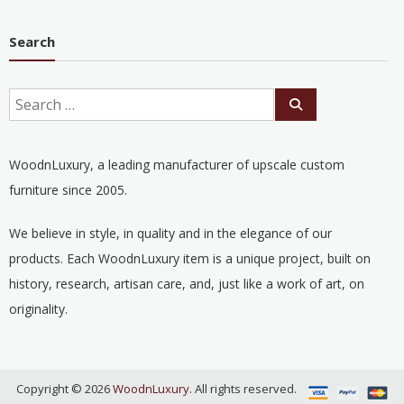
Search
WoodnLuxury, a leading manufacturer of upscale custom
furniture since 2005.
We believe in style, in quality and in the elegance of our
products. Each WoodnLuxury item is a unique project, built on
history, research, artisan care, and, just like a work of art, on
originality.
Copyright © 2026
WoodnLuxury
. All rights reserved.