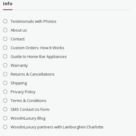
Info
Testimonials with Photos
About us
Contact
Custom Orders: How It Works
Guide to Home Bar Appliances
Warranty
Returns & Cancellations
Shipping
Privacy Policy
Terms & Conditions
SMS Contact Us Form
WoodnLuxury Blog
WoodnLuxury partners with Lamborghini Charlotte