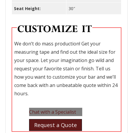
Seat Height:
30″
We don’t do mass production! Get your
measuring tape and find out the ideal size for
your space. Let your imagination go wild and
request your favorite stain or finish. Tell us
how you want to customize your bar and we’ll
come back with an unbeatable quote within 24
hours.
Chat with a Specialist
Request a Quote