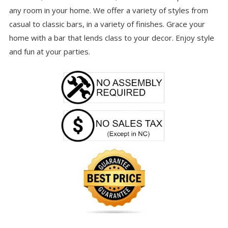
any room in your home. We offer a variety of styles from
casual to classic bars, in a variety of finishes. Grace your
home with a bar that lends class to your decor. Enjoy style
and fun at your parties.