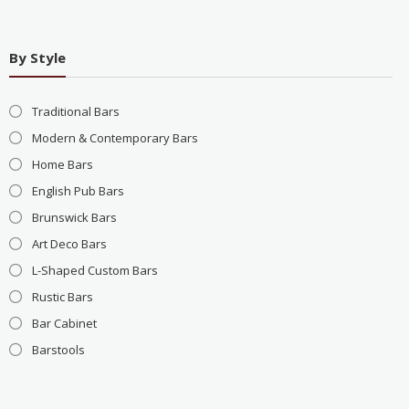
By Style
Traditional Bars
Modern & Contemporary Bars
Home Bars
English Pub Bars
Brunswick Bars
Art Deco Bars
L-Shaped Custom Bars
Rustic Bars
Bar Cabinet
Barstools