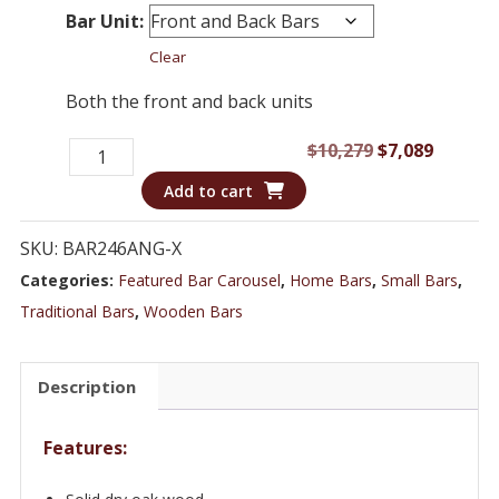
Bar Unit:
Clear
Both the front and back units
Bar
Original
Curren
$
10,279
$
7,089
246ANG
price
price
Add to cart
-
was:
is:
7
$10,279.
$7,089.
SKU:
BAR246ANG-X
ft
Categories:
Featured Bar Carousel
,
Home Bars
,
Small Bars
,
Oak
Traditional Bars
,
Wooden Bars
Wood
Marble
Description
Top
Home
Features:
Bar
quantity