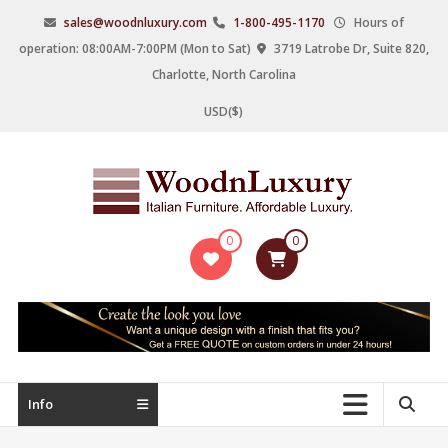
Skip
sales@woodnluxury.com
1-800-495-1170
Hours of
to
operation: 08:00AM-7:00PM (Mon to Sat)
3719 Latrobe Dr, Suite 820,
content
Charlotte, North Carolina
USD($)
WoodnLuxury
0
0
Italian
designers
&
manufacturers
of
upscale
Info
furniture
since