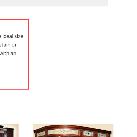
ideal size
stain or
with an