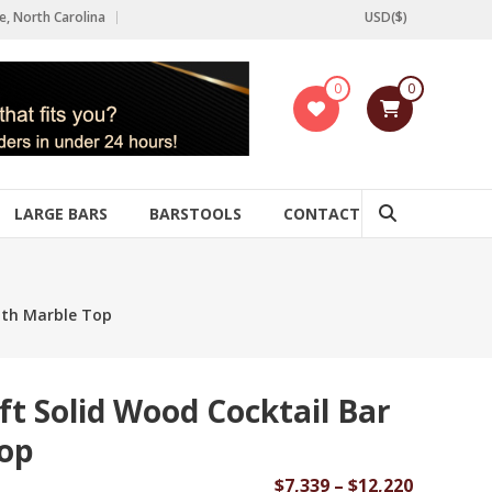
e, North Carolina
USD($)
0
0
LARGE BARS
BARSTOOLS
CONTACT
with Marble Top
ft Solid Wood Cocktail Bar
Top
Price
$
7,339
–
$
12,220