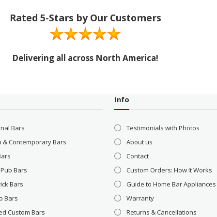
Rated 5-Stars by Our Customers
Delivering all across North America!
Info
onal Bars
Testimonials with Photos
 & Contemporary Bars
About us
Bars
Contact
 Pub Bars
Custom Orders: How It Works
ick Bars
Guide to Home Bar Appliances
o Bars
Warranty
ed Custom Bars
Returns & Cancellations