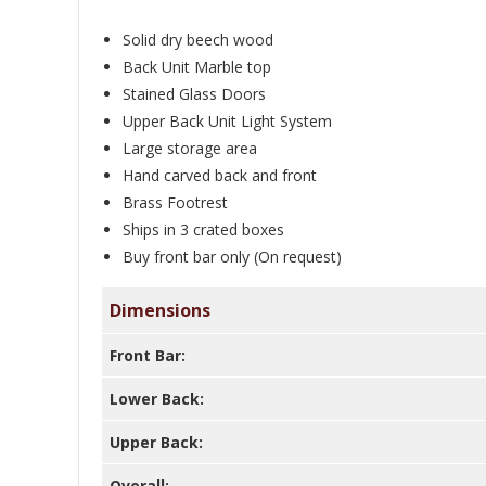
Solid dry beech wood
Back Unit Marble top
Stained Glass Doors
Upper Back Unit Light System
Large storage area
Hand carved back and front
Brass Footrest
Ships in 3 crated boxes
Buy front bar only (On request)
Dimensions
Front Bar:
Lower Back:
Upper Back:
Overall: