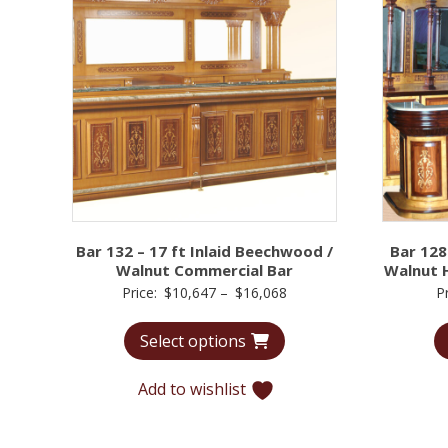
Bar 132 – 17 ft Inlaid Beechwood /
Bar 128
Walnut Commercial Bar
Walnut 
Price
Price:
$
10,647
–
$
16,068
P
range:
Select options
$10,647
through
Add to wishlist
$16,068