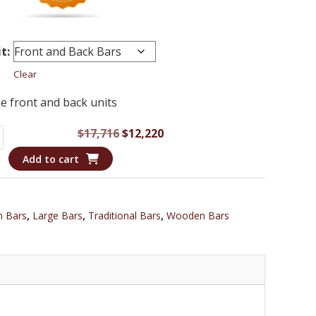
t:
Clear
e front and back units
Original
Current
$
17,716
$
12,220
price
price
Add to cart
was:
is:
$17,716.
$12,220.
m Bars
,
Large Bars
,
Traditional Bars
,
Wooden Bars
l