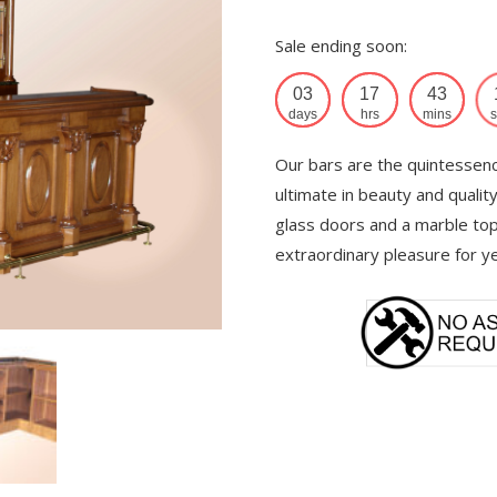
Sale ending soon:
03
17
43
days
hrs
mins
s
Our bars are the quintessence
ultimate in beauty and qualit
glass doors and a marble top
extraordinary pleasure for y