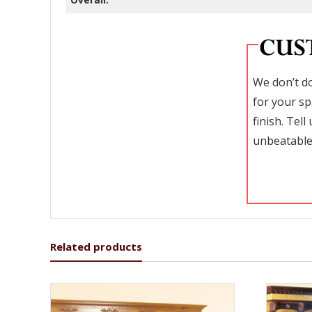
We don’t do
for your sp
finish. Tel
unbeatable
Related products