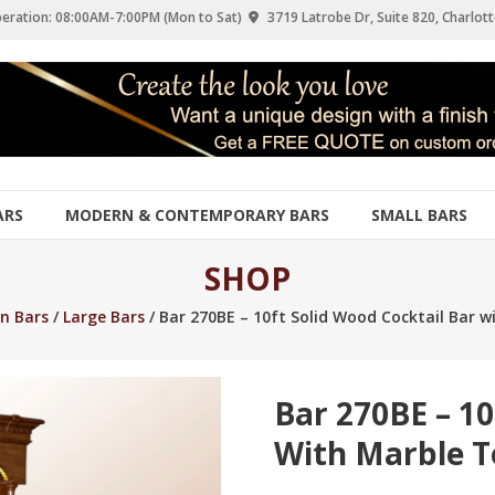
eration: 08:00AM-7:00PM (Mon to Sat)
3719 Latrobe Dr, Suite 820, Charlott
ARS
MODERN & CONTEMPORARY BARS
SMALL BARS
SHOP
n Bars
/
Large Bars
/ Bar 270BE – 10ft Solid Wood Cocktail Bar 
Bar 270BE – 10
With Marble 