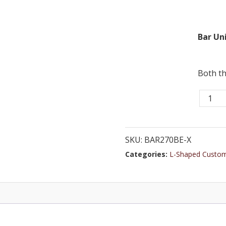
Bar Uni
Both th
Bar
270BE
-
10ft
SKU:
BAR270BE-X
Solid
Categories:
L-Shaped Custo
Wood
Cocktai
Bar
with
Marble