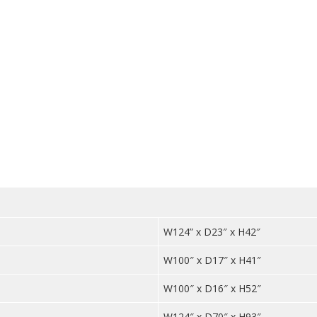
Top
quantit
W124” x D23″ x H42″
W100″ x D17″ x H41″
W100″ x D16″ x H52″
W124″ x D70″ x H93″