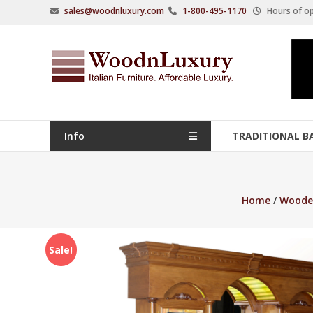
Skip
sales@woodnluxury.com
1-800-495-1170
Hours of op
to
content
WoodnLuxury
Italian
designers
&
manufacturers
Info
TRADITIONAL B
of
upscale
furniture
Home
/
Woode
since
2005.
Sale!