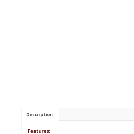
Description
Features: