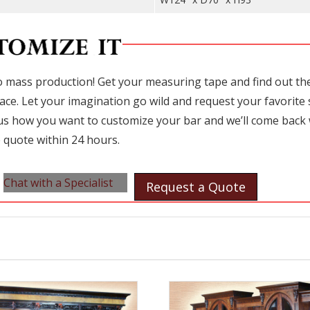
 mass production! Get your measuring tape and find out the 
ace. Let your imagination go wild and request your favorite 
l us how you want to customize your bar and we’ll come back 
 quote within 24 hours.
Chat with a Specialist
Request a Quote