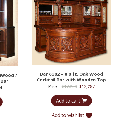
Bar 6302 – 8.0 ft. Oak Wood
chwood /
Cocktail Bar with Wooden Top
 Bar
Original
Current
Price:
$
17,253
$
12,287
Price
4
price
price
range:
Add to cart
was:
is:
$7,355
$17,253.
$12,287.
through
Add to wishlist
$12,134