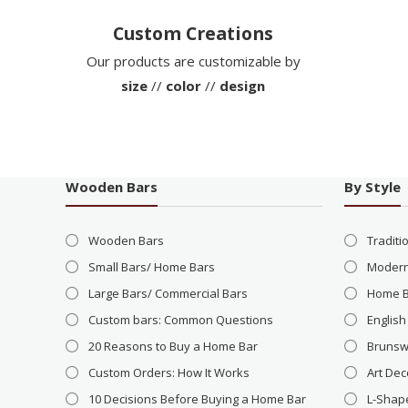
Custom Creations
Our products are customizable by
size
//
color
//
design
Wooden Bars
By Style
Wooden Bars
Traditi
Small Bars/ Home Bars
Modern
Large Bars/ Commercial Bars
Home 
Custom bars: Common Questions
English
20 Reasons to Buy a Home Bar
Brunsw
Custom Orders: How It Works
Art Dec
10 Decisions Before Buying a Home Bar
L-Shap