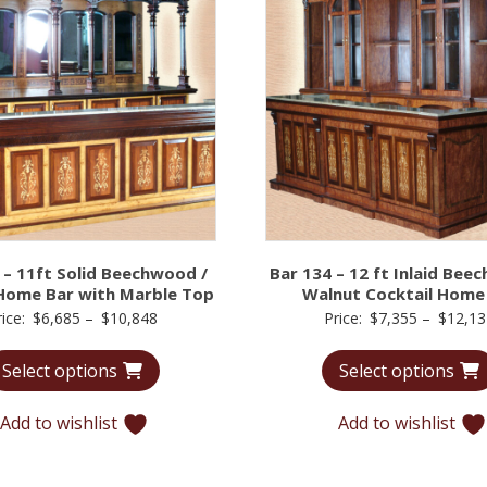
 – 11ft Solid Beechwood /
Bar 134 – 12 ft Inlaid Bee
Home Bar with Marble Top
Walnut Cocktail Home
Price
rice:
$
6,685
–
$
10,848
Price:
$
7,355
–
$
12,13
range:
Select options
Select options
$6,685
through
Add to wishlist
Add to wishlist
$10,848