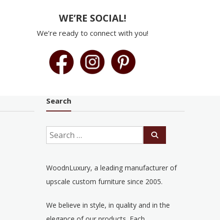
WE’RE SOCIAL!
We’re ready to connect with you!
Search
WoodnLuxury, a leading manufacturer of
upscale custom furniture since 2005.
We believe in style, in quality and in the
elegance of our products. Each