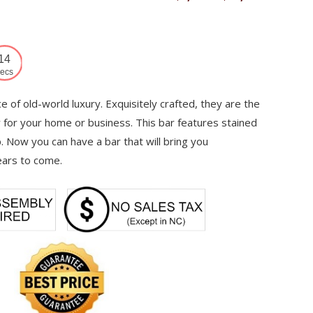
range:
$7,339
through
13
$12,220
ecs
 of old-world luxury. Exquisitely crafted, they are the
y for your home or business. This bar features stained
. Now you can have a bar that will bring you
ears to come.