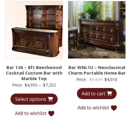
Bar 136 – 8ft Beechwood
Bar WNL1U – Neoclassical
Cocktail Custom Bar with
Charm Portable Home Bar
Marble Top
Original
Curren
Price:
$
5,824
$
4,016
Price
Price:
$
4,955
–
$
7,252
price
price
range:
Add to cart
was:
is:
Select options
$4,955
$5,824.
$4,016.
through
Add to wishlist
Add to wishlist
$7,252