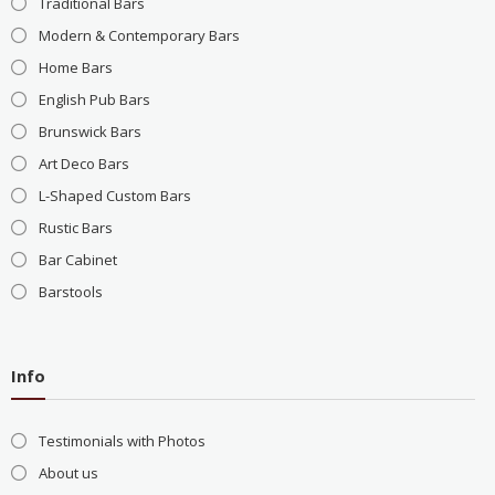
Traditional Bars
Modern & Contemporary Bars
Home Bars
English Pub Bars
Brunswick Bars
Art Deco Bars
L-Shaped Custom Bars
Rustic Bars
Bar Cabinet
Barstools
Info
Testimonials with Photos
About us