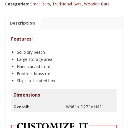
5
Categories:
Small Bars
,
Traditional Bars
,
Wooden Bars
ft
Wooden
Description
Top
Beechwood
Features:
/
Walnut
Solid dry beech
Minibar
Large storage area
quantity
Hand carved front
Footrest brass rail
Ships in 1 crated box
Dimensions
Overall:
W66″ x D27″ x H42″