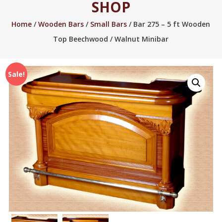
SHOP
2005.
Home
/
Wooden Bars
/
Small Bars
/ Bar 275 – 5 ft Wooden
Top Beechwood / Walnut Minibar
Sale!