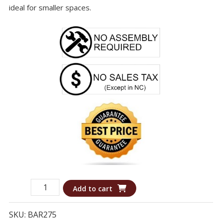
ideal for smaller spaces.
Bar
Add to cart
275
-
SKU:
BAR275