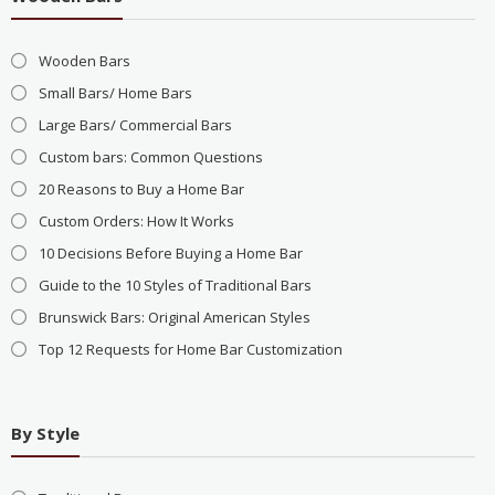
Wooden Bars
Small Bars/ Home Bars
Large Bars/ Commercial Bars
Custom bars: Common Questions
20 Reasons to Buy a Home Bar
Custom Orders: How It Works
10 Decisions Before Buying a Home Bar
Guide to the 10 Styles of Traditional Bars
Brunswick Bars: Original American Styles
Top 12 Requests for Home Bar Customization
By Style