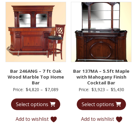
Bar 246ANG – 7 ft Oak
Bar 137MA – 5.5ft Maple
Wood Marble Top Home
with Mahogany Finish
Bar
Cocktail Bar
Price
Price
Price:
$
4,820
–
$
7,089
Price:
$
3,923
–
$
5,430
range:
range:
Select options
Select options
$4,820
$3,92
through
throu
Add to wishlist
Add to wishlist
$7,089
$5,43