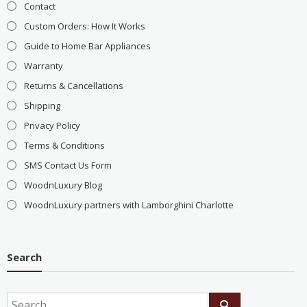
Contact
Custom Orders: How It Works
Guide to Home Bar Appliances
Warranty
Returns & Cancellations
Shipping
Privacy Policy
Terms & Conditions
SMS Contact Us Form
WoodnLuxury Blog
WoodnLuxury partners with Lamborghini Charlotte
Search