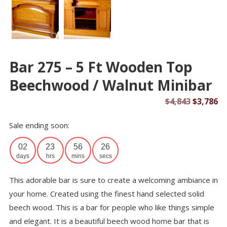
Bar 275 – 5 Ft Wooden Top
Beechwood / Walnut Minibar
Original
Cu
$
4,843
$
3,786
price
pr
Sale ending soon:
was:
is:
$4,843.
$3
02
23
56
26
days
hrs
mins
secs
This adorable bar is sure to create a welcoming ambiance in
your home. Created using the finest hand selected solid
beech wood. This is a bar for people who like things simple
and elegant. It is a beautiful beech wood home bar that is