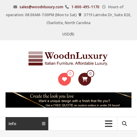
Skip
sales@woodnluxury.com
1-800-495-1170
Hours of
to
operation: 08:00AM-7:00PM (Mon to Sat)
3719 Latrobe Dr, Suite 820,
content
Charlotte, North Carolina
USD($)
WoodnLuxury
0
0
Italian
designers
&
manufacturers
of
upscale
Info
furniture
since