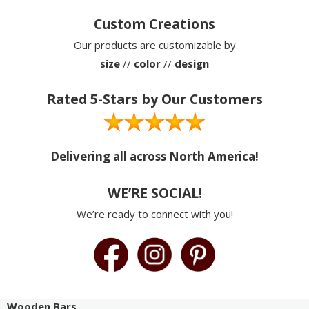
Custom Creations
Our products are customizable by
size
//
color
//
design
Rated 5-Stars by Our Customers
Delivering all across North America!
WE’RE SOCIAL!
We’re ready to connect with you!
Wooden Bars