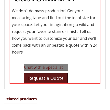
We don’t do mass production! Get your
measuring tape and find out the ideal size for
your space. Let your imagination go wild and
request your favorite stain or finish. Tell us
how you want to customize your bar and we’ll
come back with an unbeatable quote within 24
hours.
Chat with a Specialist
Request a Quote
Related products