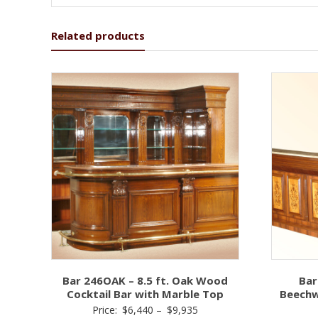
Related products
Bar 246OAK – 8.5 ft. Oak Wood
Bar
Cocktail Bar with Marble Top
Beechw
Price
Price:
$
6,440
–
$
9,935