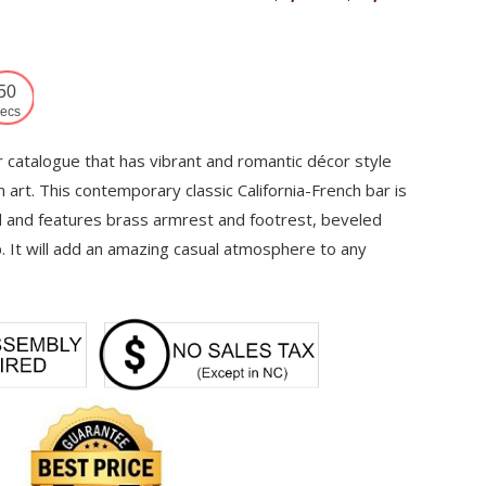
range:
$7,750
through
49
$10,459
ecs
r catalogue that has vibrant and romantic décor style
 art. This contemporary classic California-French bar is
and features brass armrest and footrest, beveled
p. It will add an amazing casual atmosphere to any