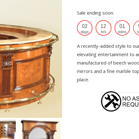
Sale ending soon:
02
12
01
days
hrs
mins
s
A recently-added style to ou
elevating entertainment to an
manufactured of beech wood 
mirrors and a fine marble to
place.