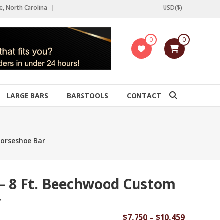
e, North Carolina
USD($)
0
0
LARGE BARS
BARSTOOLS
CONTACT
orseshoe Bar
– 8 Ft. Beechwood Custom
r
Price
$
7,750
–
$
10,459