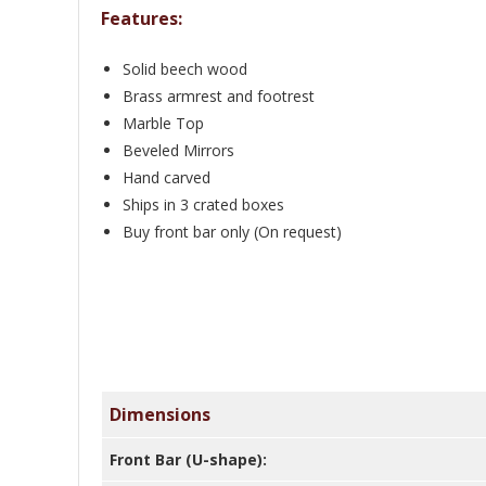
Features:
Solid beech wood
Brass armrest and footrest
Marble Top
Beveled Mirrors
Hand carved
Ships in 3 crated boxes
Buy front bar only (On request)
Dimensions
Front Bar (U-shape):