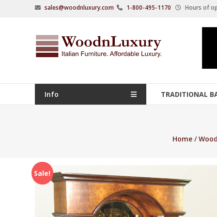
Skip
sales@woodnluxury.com
1-800-495-1170
Hours of op
to
content
WoodnLuxury
Italian
designers
&
manufacturers
Info
TRADITIONAL B
of
upscale
furniture
Home
/
Wood
since
2005.
Sale!