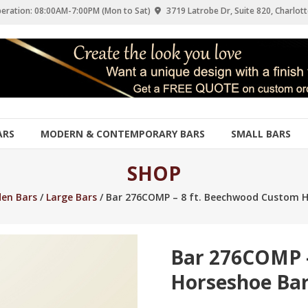
eration: 08:00AM-7:00PM (Mon to Sat)
3719 Latrobe Dr, Suite 820, Charlott
ARS
MODERN & CONTEMPORARY BARS
SMALL BARS
SHOP
en Bars
/
Large Bars
/ Bar 276COMP – 8 ft. Beechwood Custom H
Bar 276COMP 
Horseshoe Ba