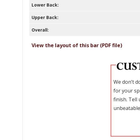
Lower Back:
Upper Back:
Overall:
View the layout of this bar (PDF file)
We don’t do
for your sp
finish. Tel
unbeatable