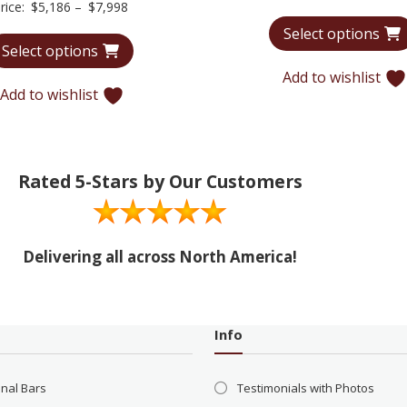
Price
rice:
$
5,186
–
$
7,998
range:
Select options
Select options
$5,186
through
Add to wishlist
Add to wishlist
$7,998
Rated 5-Stars by Our Customers
Delivering all across North America!
Info
onal Bars
Testimonials with Photos