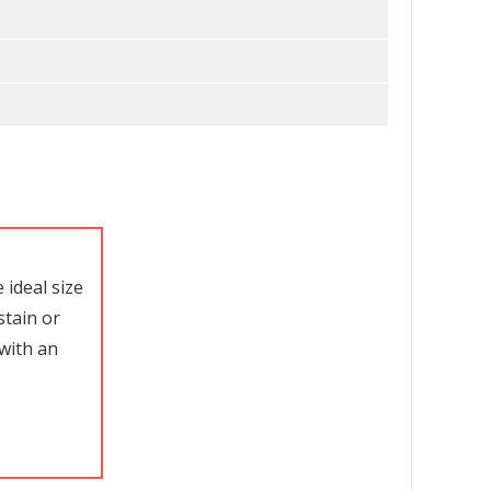
ideal size
stain or
with an