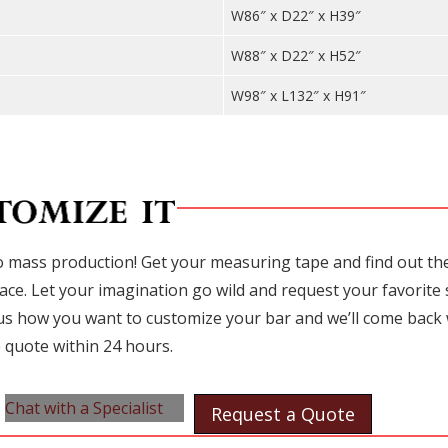
W86″ x D22″ x H39″
W88″ x D22″ x H52″
W98″ x L132″ x H91″
 mass production! Get your measuring tape and find out the 
ace. Let your imagination go wild and request your favorite 
l us how you want to customize your bar and we’ll come back 
 quote within 24 hours.
Chat with a Specialist
Request a Quote