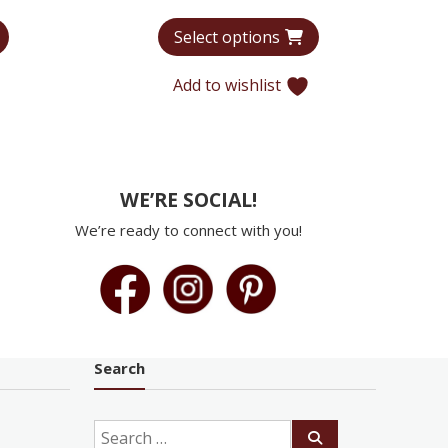
range:
range:
Select options
$7,956
$7,750
through
through
Add to wishlist
$12,220
$8,329
WE’RE SOCIAL!
We’re ready to connect with you!
Search