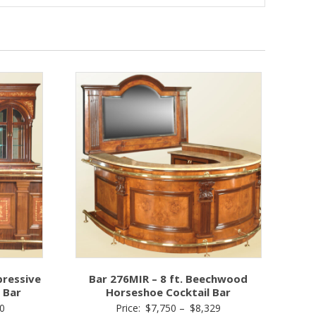
pressive
Bar 276MIR – 8 ft. Beechwood
 Bar
Horseshoe Cocktail Bar
Price
Price
0
Price:
$
7,750
–
$
8,329