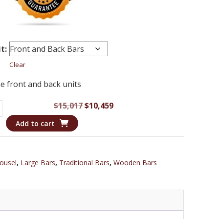
t:
Clear
e front and back units
Original
Current
$
15,017
$
10,459
MP
price
price
Add to cart
was:
is:
$15,017.
$10,459.
ousel
,
Large Bars
,
Traditional Bars
,
Wooden Bars
wood
m
hoe