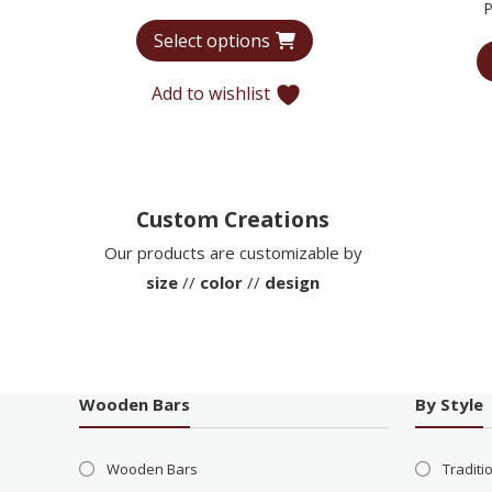
P
range:
Select options
$6,440
through
Add to wishlist
$9,935
Custom Creations
Our products are customizable by
size
//
color
//
design
Wooden Bars
By Style
Wooden Bars
Traditi