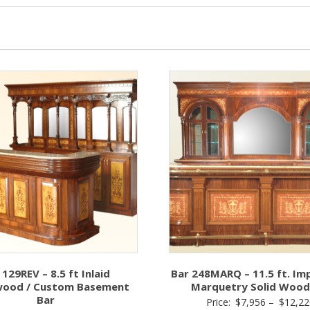
 129REV – 8.5 ft Inlaid
Bar 248MARQ – 11.5 ft. Im
ood / Custom Basement
Marquetry Solid Wood
Bar
Price:
$
7,956
–
$
12,22