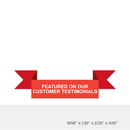
quantit
W98″ x L90″ x D26″ x H43″