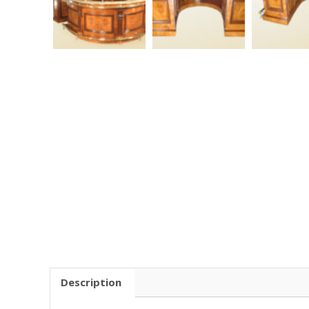
Description