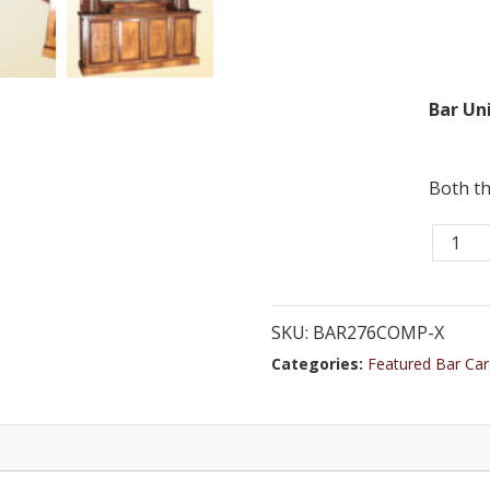
Bar Uni
Both th
Bar
276CO
-
8
SKU:
BAR276COMP-X
ft.
Categories:
Featured Bar Car
Beech
Custo
Horses
Bar