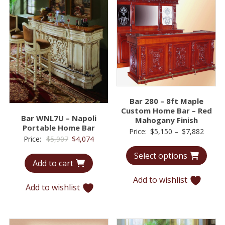
Bar 280 – 8ft Maple
Custom Home Bar – Red
Bar WNL7U – Napoli
Mahogany Finish
Portable Home Bar
Price
Price:
$
5,150
–
$
7,882
Original
Current
Price:
$
5,907
$
4,074
range:
price
price
Select options
$5,15
Add to cart
was:
is:
throu
$5,907.
$4,074.
Add to wishlist
$7,88
Add to wishlist