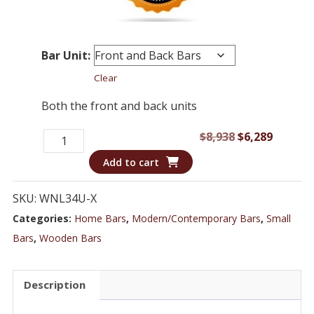
Bar Unit:
Clear
Both the front and back units
Bar
Original
Curren
$
8,938
$
6,289
WNL34U
price
price
Add to cart
-
was:
is:
Dark
$8,938.
$6,289.
SKU:
WNL34U-X
Wood
Categories:
Home Bars
,
Modern/Contemporary Bars
,
Small
Transitional
Bars
,
Wooden Bars
Style
Home
Description
Bar
quantity