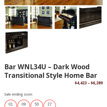
Bar WNL34U – Dark Wood
Transitional Style Home Bar
Pr
$
4,423
–
$
6,289
ra
Sale ending soon:
$4
th
01
09
50
26