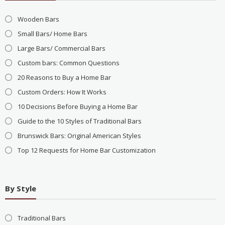
Wooden Bars
Small Bars/ Home Bars
Large Bars/ Commercial Bars
Custom bars: Common Questions
20 Reasons to Buy a Home Bar
Custom Orders: How It Works
10 Decisions Before Buying a Home Bar
Guide to the 10 Styles of Traditional Bars
Brunswick Bars: Original American Styles
Top 12 Requests for Home Bar Customization
By Style
Traditional Bars