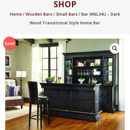
SHOP
2005.
Home
/
Wooden Bars
/
Small Bars
/ Bar WNL34U – Dark
Wood Transitional Style Home Bar
Sale!