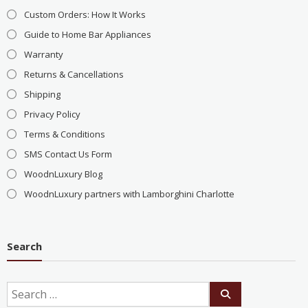
Custom Orders: How It Works
Guide to Home Bar Appliances
Warranty
Returns & Cancellations
Shipping
Privacy Policy
Terms & Conditions
SMS Contact Us Form
WoodnLuxury Blog
WoodnLuxury partners with Lamborghini Charlotte
Search