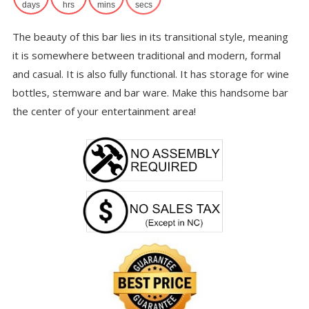
$6
days
hrs
mins
secs
The beauty of this bar lies in its transitional style, meaning
it is somewhere between traditional and modern, formal
and casual. It is also fully functional. It has storage for wine
bottles, stemware and bar ware. Make this handsome bar
the center of your entertainment area!