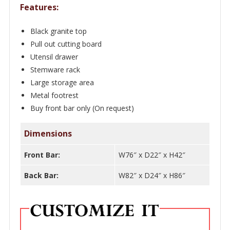
Features:
Black granite top
Pull out cutting board
Utensil drawer
Stemware rack
Large storage area
Metal footrest
Buy front bar only (On request)
Dimensions
Front Bar:
W76″ x D22″ x H42″
Back Bar:
W82″ x D24″ x H86″