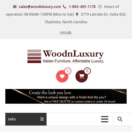
Skip
sales@woodnluxury.com
1-800-495-1170
Hours of
to
operation: 08:00AM-7:00PM (Mon to Sat)
3719 Latrobe Dr, Suite 820,
content
Charlotte, North Carolina
USD($)
WoodnLuxury
0
0
Italian
designers
&
manufacturers
of
upscale
Info
furniture
since