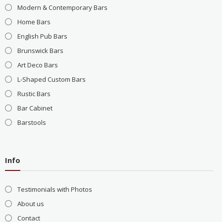
Modern & Contemporary Bars
Home Bars
English Pub Bars
Brunswick Bars
Art Deco Bars
L-Shaped Custom Bars
Rustic Bars
Bar Cabinet
Barstools
Info
Testimonials with Photos
About us
Contact