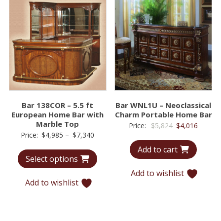
Bar 138COR – 5.5 ft
Bar WNL1U – Neoclassical
European Home Bar with
Charm Portable Home Bar
Marble Top
Original
Curren
Price:
$
5,824
$
4,016
Price
Price:
$
4,985
–
$
7,340
price
price
range:
Add to cart
was:
is:
Select options
$4,985
$5,824.
$4,016.
through
Add to wishlist
Add to wishlist
$7,340