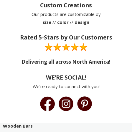
Custom Creations
Our products are customizable by
size
//
color
//
design
Rated 5-Stars by Our Customers
Delivering all across North America!
WE’RE SOCIAL!
We’re ready to connect with you!
Wooden Bars