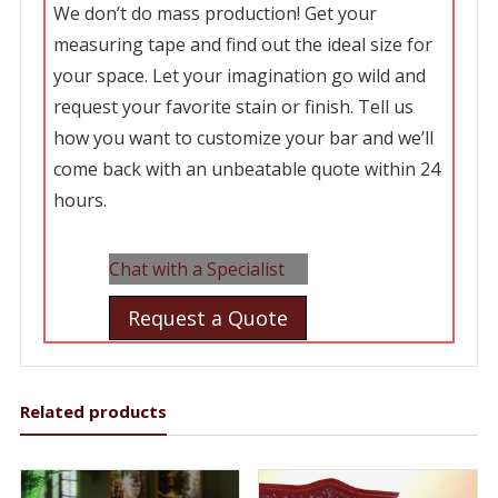
We don’t do mass production! Get your
measuring tape and find out the ideal size for
your space. Let your imagination go wild and
request your favorite stain or finish. Tell us
how you want to customize your bar and we’ll
come back with an unbeatable quote within 24
hours.
Chat with a Specialist
Request a Quote
Related products