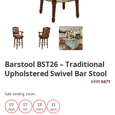
Barstool BST26 – Traditional
Upholstered Swivel Bar Stool
Origin
Cu
$
999
$
671
price
pr
Sale ending soon:
was:
is:
$999.
$6
02
07
18
10
days
hrs
mins
secs