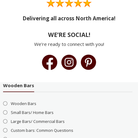
Delivering all across North America!
WE’RE SOCIAL!
We’re ready to connect with you!
Wooden Bars
Wooden Bars
Small Bars/ Home Bars
Large Bars/ Commercial Bars
Custom bars: Common Questions