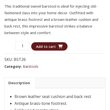
This traditional swivel barstool is ideal for injecting old-
fashioned class into your home decor. Outfitted with
antique brass footrest and a brown leather cushion and
back rest, this impressive barstool strikes a balance
between style and comfort.
Barstool
Add to cart
BST26
-
SKU:
BST26
Traditional
Category:
Barstools
Upholstered
Swivel
Description
Bar
Stool
Brown leather seat cushion and back rest
quantity
Antique brass-tone footrest.