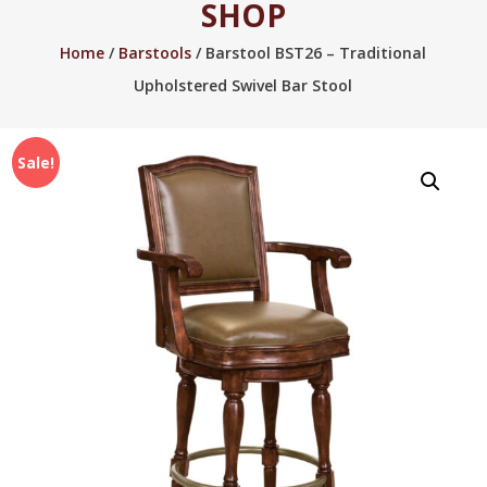
SHOP
2005.
Home
/
Barstools
/ Barstool BST26 – Traditional
Upholstered Swivel Bar Stool
Sale!