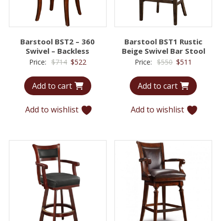
Barstool BST2 – 360
Barstool BST1 Rustic
Swivel – Backless
Beige Swivel Bar Stool
Original
Current
Original
Current
Price:
$
714
$
522
Price:
$
550
$
511
price
price
price
price
Add to cart
Add to cart
was:
is:
was:
is:
$714.
$522.
$550.
$511.
Add to wishlist
Add to wishlist