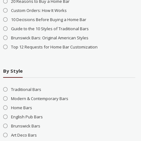
20 Reasons to Buy a Home Bar
Custom Orders: How It Works
10 Decisions Before Buying a Home Bar
Guide to the 10 Styles of Traditional Bars
Brunswick Bars: Original American Styles
Top 12 Requests for Home Bar Customization
By Style
Traditional Bars
Modern & Contemporary Bars
Home Bars
English Pub Bars
Brunswick Bars
Art Deco Bars