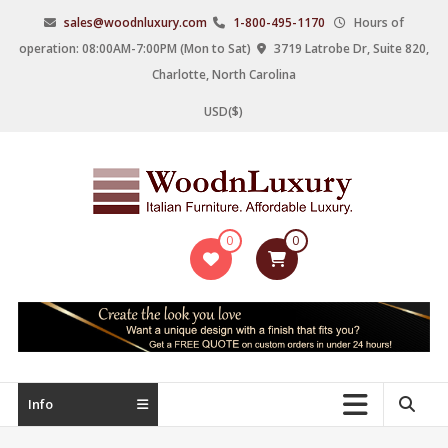
Skip
sales@woodnluxury.com
1-800-495-1170
Hours of
to
operation: 08:00AM-7:00PM (Mon to Sat)
3719 Latrobe Dr, Suite 820,
content
Charlotte, North Carolina
USD($)
WoodnLuxury
0
0
Italian
designers
&
manufacturers
of
upscale
Info
furniture
since