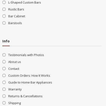
L-Shaped Custom Bars
Rustic Bars
Bar Cabinet
Barstools
Info
Testimonials with Photos
About us
Contact
Custom Orders: How It Works
Guide to Home Bar Appliances
Warranty
Returns & Cancellations
Shipping