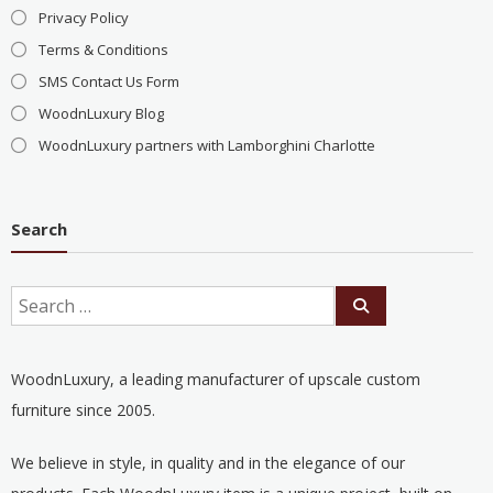
Privacy Policy
Terms & Conditions
SMS Contact Us Form
WoodnLuxury Blog
WoodnLuxury partners with Lamborghini Charlotte
Search
WoodnLuxury, a leading manufacturer of upscale custom
furniture since 2005.
We believe in style, in quality and in the elegance of our