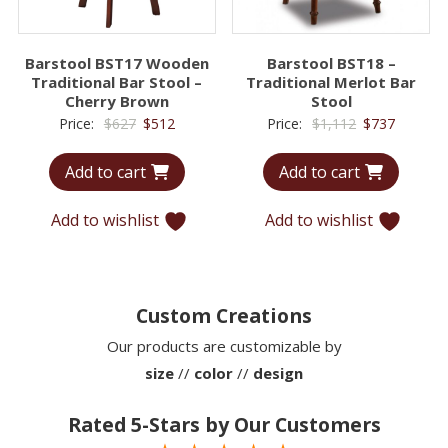
Barstool BST17 Wooden
Barstool BST18 –
Traditional Bar Stool –
Traditional Merlot Bar
Cherry Brown
Stool
Original
Current
Original
Current
Price:
$
627
$
512
Price:
$
1,112
$
737
price
price
price
price
Add to cart
Add to cart
was:
is:
was:
is:
$627.
$512.
$1,112.
$737.
Add to wishlist
Add to wishlist
Custom Creations
Our products are customizable by
size
//
color
//
design
Rated 5-Stars by Our Customers