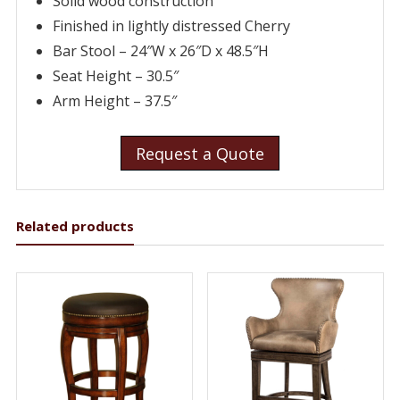
Solid wood construction
Finished in lightly distressed Cherry
Bar Stool – 24″W x 26″D x 48.5″H
Seat Height – 30.5″
Arm Height – 37.5″
Request a Quote
Related products