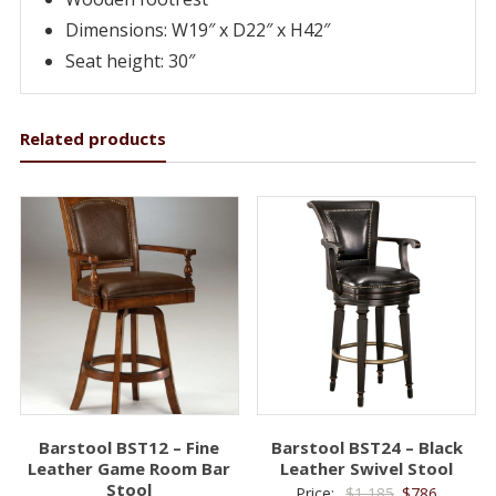
Dimensions: W19″ x D22″ x H42″
Seat height: 30″
Related products
Barstool BST12 – Fine
Barstool BST24 – Black
Leather Game Room Bar
Leather Swivel Stool
Stool
Original
Current
Price:
$
1,185
$
786