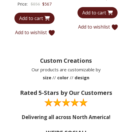
Original
Current
Price:
$
856
$
567
price
price
price
price
Add to cart
was:
is:
Add to cart
was:
is:
$714.
$522.
$856.
$567.
Add to wishlist
Add to wishlist
Custom Creations
Our products are customizable by
size
//
color
//
design
Rated 5-Stars by Our Customers
Delivering all across North America!