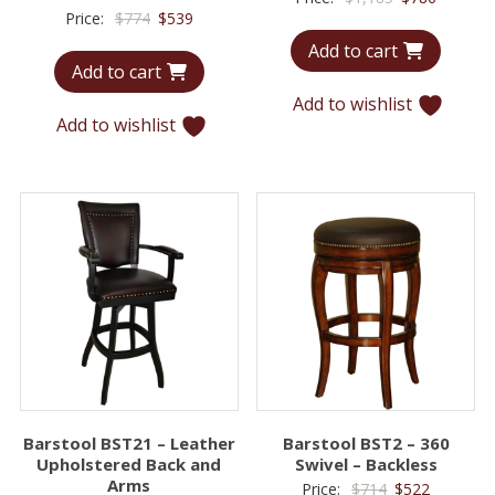
Original
Current
Price:
$
774
$
539
price
price
price
price
Add to cart
was:
is:
Add to cart
was:
is:
$1,185.
$786.
$774.
$539.
Add to wishlist
Add to wishlist
Barstool BST21 – Leather
Barstool BST2 – 360
Upholstered Back and
Swivel – Backless
Arms
Original
Current
Price:
$
714
$
522