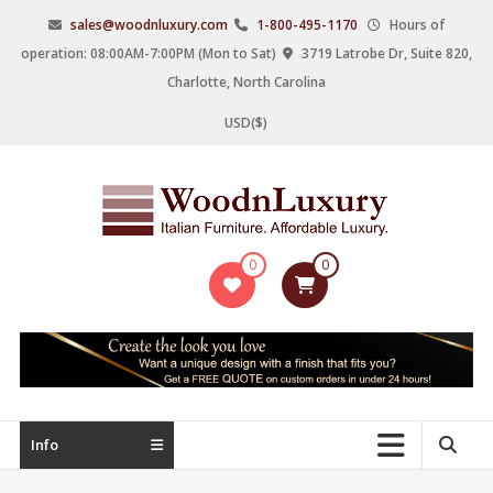
Skip
sales@woodnluxury.com
1-800-495-1170
Hours of
to
operation: 08:00AM-7:00PM (Mon to Sat)
3719 Latrobe Dr, Suite 820,
content
Charlotte, North Carolina
USD($)
WoodnLuxury
0
0
Italian
designers
&
manufacturers
of
upscale
Info
furniture
since