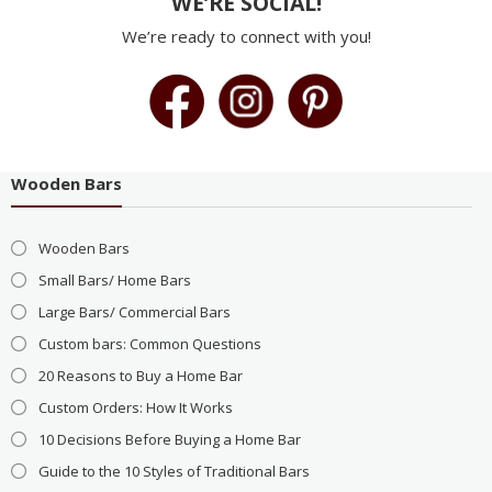
WE’RE SOCIAL!
We’re ready to connect with you!
Wooden Bars
Wooden Bars
Small Bars/ Home Bars
Large Bars/ Commercial Bars
Custom bars: Common Questions
20 Reasons to Buy a Home Bar
Custom Orders: How It Works
10 Decisions Before Buying a Home Bar
Guide to the 10 Styles of Traditional Bars