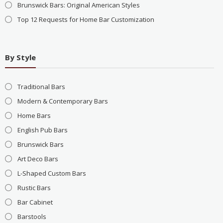
Brunswick Bars: Original American Styles
Top 12 Requests for Home Bar Customization
By Style
Traditional Bars
Modern & Contemporary Bars
Home Bars
English Pub Bars
Brunswick Bars
Art Deco Bars
L-Shaped Custom Bars
Rustic Bars
Bar Cabinet
Barstools