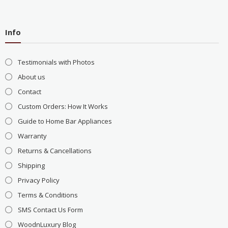
Info
Testimonials with Photos
About us
Contact
Custom Orders: How It Works
Guide to Home Bar Appliances
Warranty
Returns & Cancellations
Shipping
Privacy Policy
Terms & Conditions
SMS Contact Us Form
WoodnLuxury Blog