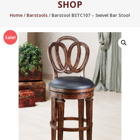
SHOP
2005.
Home
/
Barstools
/ Barstool BSTC107 – Swivel Bar Stool
Sale!