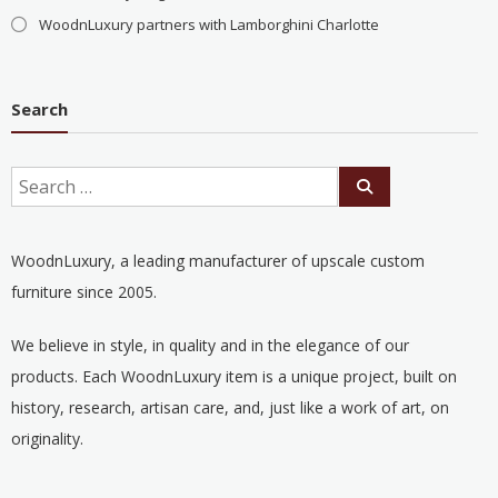
WoodnLuxury partners with Lamborghini Charlotte
Search
WoodnLuxury, a leading manufacturer of upscale custom
furniture since 2005.
We believe in style, in quality and in the elegance of our
products. Each WoodnLuxury item is a unique project, built on
history, research, artisan care, and, just like a work of art, on
originality.