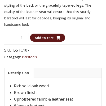
styling of the back or the gracefully tapered legs. The
quality of the leather seat will ensure that this sturdy
barstool will last for decades, keeping its original and
handsome look.
Barstool
Add to cart
BSTC107
-
SKU:
BSTC107
Swivel
Category:
Barstools
Bar
Stool
Description
quantity
Rich solid oak wood
Brown finish
Upholstered fabric & leather seat
Wooden footrest