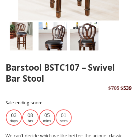
Barstool BSTC107 – Swivel
Bar Stool
Origin
Cu
$
705
$
539
price
pr
Sale ending soon:
was:
is:
$705.
$5
03
08
05
01
days
hrs
mins
secs
We can't decide which we like better: the unique, classic