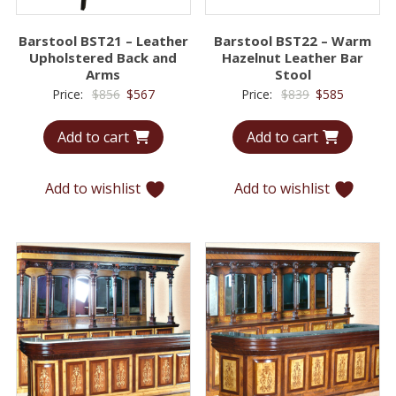
Barstool BST21 – Leather
Barstool BST22 – Warm
Upholstered Back and
Hazelnut Leather Bar
Arms
Stool
Original
Current
Original
Current
Price:
$
856
$
567
Price:
$
839
$
585
price
price
price
price
Add to cart
Add to cart
was:
is:
was:
is:
$856.
$567.
$839.
$585.
Add to wishlist
Add to wishlist