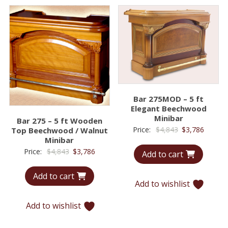
Bar 275MOD – 5 ft
Elegant Beechwood
Minibar
Bar 275 – 5 ft Wooden
Original
Curren
Price:
$
4,843
$
3,786
Top Beechwood / Walnut
Minibar
price
price
Original
Current
Price:
$
4,843
$
3,786
Add to cart
was:
is:
price
price
$4,843.
$3,786.
Add to cart
was:
is:
Add to wishlist
$4,843.
$3,786.
Add to wishlist