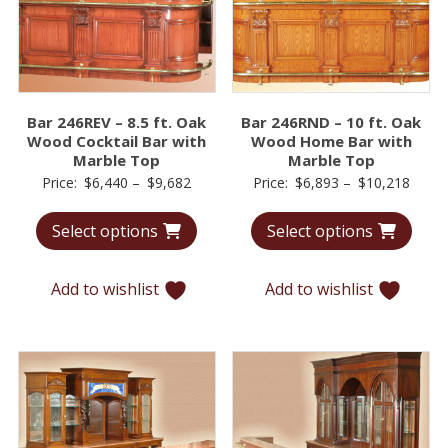
Bar 246REV – 8.5 ft. Oak
Bar 246RND – 10 ft. Oak
Wood Cocktail Bar with
Wood Home Bar with
Marble Top
Marble Top
Price
Price
Price:
$
6,440
–
$
9,682
Price:
$
6,893
–
$
10,218
range:
range
Select options
Select options
$6,440
$6,89
through
throu
$9,682
$10,2
Add to wishlist
Add to wishlist