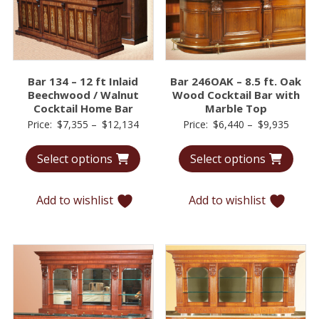
Bar 134 – 12 ft Inlaid
Bar 246OAK – 8.5 ft. Oak
Beechwood / Walnut
Wood Cocktail Bar with
Cocktail Home Bar
Marble Top
Price
Price
Price:
$
7,355
–
$
12,134
Price:
$
6,440
–
$
9,935
range:
range:
Select options
Select options
$7,355
$6,44
through
throu
$12,134
$9,93
Add to wishlist
Add to wishlist