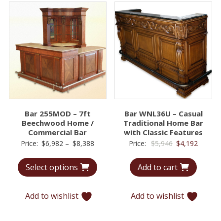
Bar 255MOD – 7ft
Bar WNL36U – Casual
Beechwood Home /
Traditional Home Bar
Commercial Bar
with Classic Features
Price
Original
Curren
Price:
$
6,982
–
$
8,388
Price:
$
5,946
$
4,192
range:
price
price
Select options
Add to cart
$6,982
was:
is:
through
$5,946.
$4,192.
$8,388
Add to wishlist
Add to wishlist