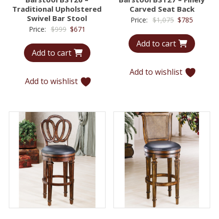
Traditional Upholstered
Carved Seat Back
Swivel Bar Stool
Original
Current
Price:
$
1,075
$
785
Original
Current
Price:
$
999
$
671
price
price
price
price
Add to cart
was:
is:
Add to cart
was:
is:
$1,075.
$785.
$999.
$671.
Add to wishlist
Add to wishlist