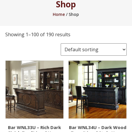
Shop
2005.
Home
/ Shop
Showing 1–100 of 190 results
Bar WNL33U – Rich Dark
Bar WNL34U – Dark Wood