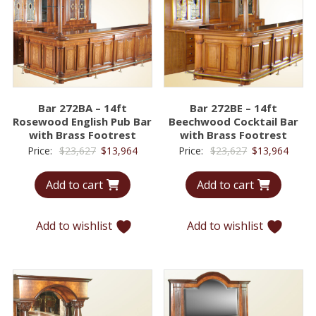
Bar 272BA – 14ft
Bar 272BE – 14ft
Rosewood English Pub Bar
Beechwood Cocktail Bar
with Brass Footrest
with Brass Footrest
Original
Current
Original
Curre
Price:
$
23,627
$
13,964
Price:
$
23,627
$
13,964
price
price
price
price
Add to cart
Add to cart
was:
is:
was:
is:
$23,627.
$13,964.
$23,627.
$13,9
Add to wishlist
Add to wishlist