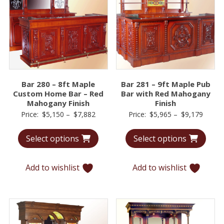
Bar 280 – 8ft Maple
Bar 281 – 9ft Maple Pub
Custom Home Bar – Red
Bar with Red Mahogany
Mahogany Finish
Finish
Price
Price
Price:
$
5,150
–
$
7,882
Price:
$
5,965
–
$
9,179
range:
range:
Select options
Select options
$5,150
$5,96
through
throu
$7,882
$9,17
Add to wishlist
Add to wishlist