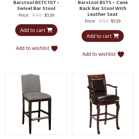
Barstool BSTC107 –
Barstool BST5 – Cane
Swivel Bar Stool
Back Bar Stool With
Leather Seat
Original
Current
Price:
$
705
$
539
Original
Current
Price:
$
705
$
539
price
price
price
price
Add to cart
was:
is:
Add to cart
was:
is:
$705.
$539.
$705.
$539.
Add to wishlist
Add to wishlist