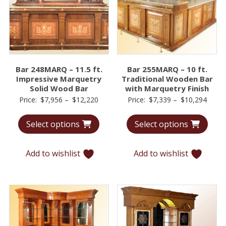
Bar 248MARQ – 11.5 ft.
Bar 255MARQ – 10 ft.
Impressive Marquetry
Traditional Wooden Bar
Solid Wood Bar
with Marquetry Finish
Price
Price
Price:
$
7,956
–
$
12,220
Price:
$
7,339
–
$
10,294
range:
range
Select options
Select options
$7,956
$7,33
through
throu
$12,220
$10,2
Add to wishlist
Add to wishlist