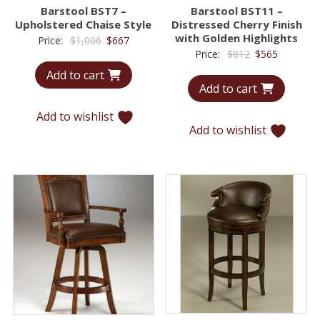
Barstool BST7 –
Barstool BST11 –
Upholstered Chaise Style
Distressed Cherry Finish
with Golden Highlights
Original
Current
Price:
$
1,006
$
667
Original
Current
Price:
$
812
$
565
price
price
price
price
Add to cart
was:
is:
Add to cart
was:
is:
$1,006.
$667.
$812.
$565.
Add to wishlist
Add to wishlist