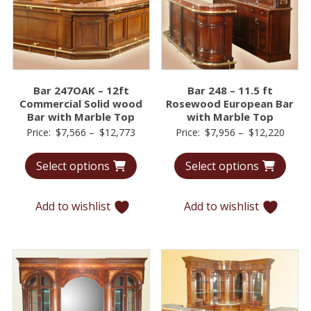
Bar 247OAK – 12ft
Bar 248 – 11.5 ft
Commercial Solid wood
Rosewood European Bar
Bar with Marble Top
with Marble Top
Price
Price
Price:
$
7,566
–
$
12,773
Price:
$
7,956
–
$
12,220
range:
range
Select options
Select options
$7,566
$7,95
through
throu
$12,773
$12,2
Add to wishlist
Add to wishlist