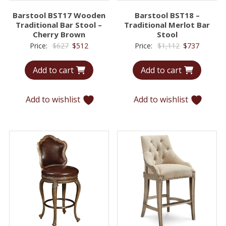
Barstool BST17 Wooden
Barstool BST18 –
Traditional Bar Stool –
Traditional Merlot Bar
Cherry Brown
Stool
Original
Current
Original
Current
Price:
$
627
$
512
Price:
$
1,112
$
737
price
price
price
price
Add to cart
Add to cart
was:
is:
was:
is:
$627.
$512.
$1,112.
$737.
Add to wishlist
Add to wishlist