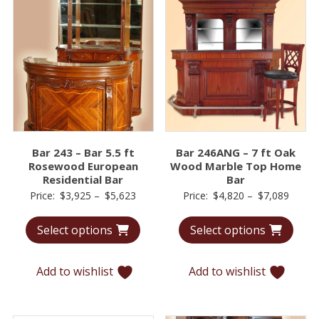
Bar 243 – Bar 5.5 ft
Bar 246ANG – 7 ft Oak
Rosewood European
Wood Marble Top Home
Residential Bar
Bar
Price
Price
Price:
$
3,925
–
$
5,623
Price:
$
4,820
–
$
7,089
range:
range:
Select options
Select options
$3,925
$4,82
through
throu
$5,623
$7,08
Add to wishlist
Add to wishlist