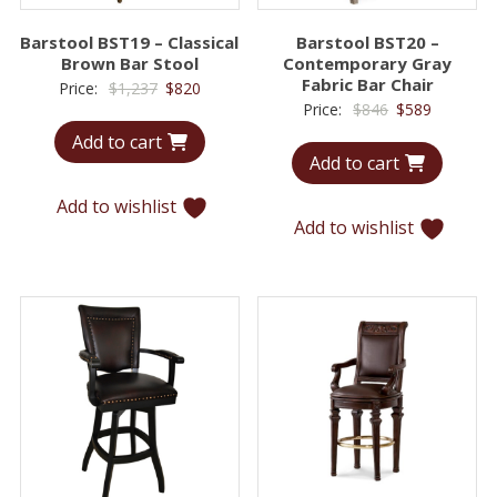
Barstool BST19 – Classical
Barstool BST20 –
Brown Bar Stool
Contemporary Gray
Fabric Bar Chair
Original
Current
Price:
$
1,237
$
820
Original
Current
Price:
$
846
$
589
price
price
price
price
Add to cart
was:
is:
Add to cart
was:
is:
$1,237.
$820.
$846.
$589.
Add to wishlist
Add to wishlist