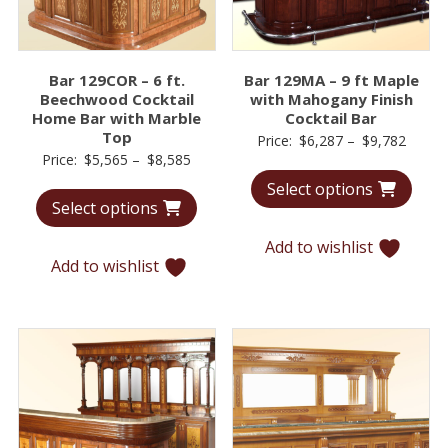
Bar 129COR – 6 ft.
Bar 129MA – 9 ft Maple
Beechwood Cocktail
with Mahogany Finish
Home Bar with Marble
Cocktail Bar
Top
Price
Price:
$
6,287
–
$
9,782
Price
Price:
$
5,565
–
$
8,585
range:
range:
Select options
$6,28
Select options
$5,565
throu
through
$9,78
Add to wishlist
$8,585
Add to wishlist