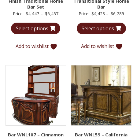
Finish Traditional Home
Transitional Style Home
Bar Set
Bar
Price
Price
Price:
$
4,447
–
$
6,457
Price:
$
4,423
–
$
6,289
range:
range:
Select options
Select options
$4,447
$4,42
through
throu
$6,457
$6,28
Add to wishlist
Add to wishlist
Bar WNL107 – Cinnamon
Bar WNL59 – California