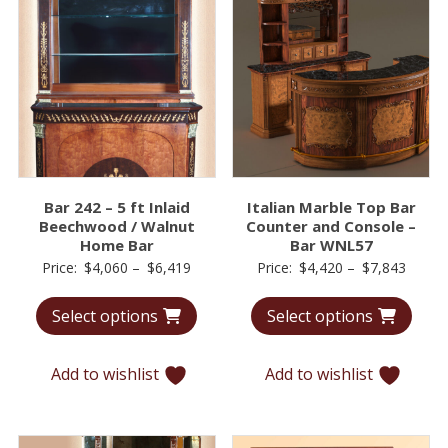
Bar 242 – 5 ft Inlaid
Italian Marble Top Bar
Beechwood / Walnut
Counter and Console –
Home Bar
Bar WNL57
Price
Price
Price:
$
4,060
–
$
6,419
Price:
$
4,420
–
$
7,843
range:
range:
Select options
Select options
$4,060
$4,42
through
throu
$6,419
$7,84
Add to wishlist
Add to wishlist