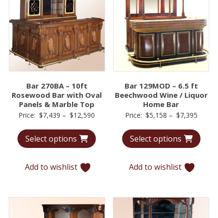
Bar 270BA – 10ft
Bar 129MOD – 6.5 ft
Rosewood Bar with Oval
Beechwood Wine / Liquor
Panels & Marble Top
Home Bar
Price
Price
Price:
$
7,439
–
$
12,590
Price:
$
5,158
–
$
7,395
range:
range:
Select options
Select options
$7,439
$5,15
through
throu
$12,590
$7,39
Add to wishlist
Add to wishlist