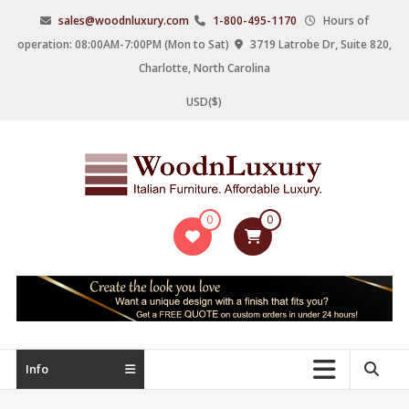
Skip
sales@woodnluxury.com
1-800-495-1170
Hours of
to
operation: 08:00AM-7:00PM (Mon to Sat)
3719 Latrobe Dr, Suite 820,
content
Charlotte, North Carolina
USD($)
WoodnLuxury
0
0
Italian
designers
&
manufacturers
of
upscale
Info
furniture
since