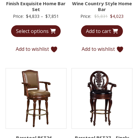
Finish Exquisite Home Bar
Wine Country Style Home
Set
Bar
Price
Original
Curren
Price:
$
4,833
–
$
7,851
Price:
$
5,831
$
4,023
range:
price
price
Select options
Add to cart
$4,833
was:
is:
through
$5,831.
$4,023.
$7,851
Add to wishlist
Add to wishlist
Barstool BST26 –
Barstool BST27 – Finely