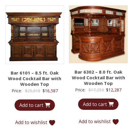
Bar 6302 – 8.0 ft. Oak
Bar 6101 – 8.5 ft. Oak
Wood Cocktail Bar with
Wood Cocktail Bar with
Wooden Top
Wooden Top
Original
Curre
Price:
$
17,253
$
12,287
Original
Current
Price:
$
25,018
$
16,587
price
price
price
price
Add to cart
was:
is:
Add to cart
was:
is:
$17,253.
$12,2
$25,018.
$16,587.
Add to wishlist
Add to wishlist