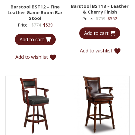
Barstool BST13 – Leather
Barstool BST12 – Fine
& Cherry Finish
Leather Game Room Bar
Stool
Original
Current
Price:
$
759
$
552
Original
Current
Price:
$
774
$
539
price
price
price
price
Add to cart
was:
is:
Add to cart
was:
is:
$759.
$552.
$774.
$539.
Add to wishlist
Add to wishlist