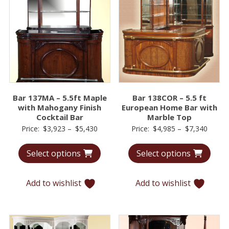
Bar 137MA – 5.5ft Maple
Bar 138COR – 5.5 ft
with Mahogany Finish
European Home Bar with
Cocktail Bar
Marble Top
Price
Price
Price:
$
3,923
–
$
5,430
Price:
$
4,985
–
$
7,340
range:
range:
Select options
Select options
$3,923
$4,98
through
throu
$5,430
$7,34
Add to wishlist
Add to wishlist