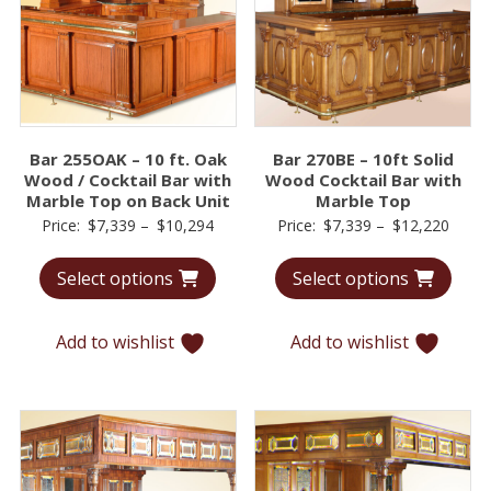
Bar 255OAK – 10 ft. Oak
Bar 270BE – 10ft Solid
Wood / Cocktail Bar with
Wood Cocktail Bar with
Marble Top on Back Unit
Marble Top
Price
Price
Price:
$
7,339
–
$
10,294
Price:
$
7,339
–
$
12,220
range:
range
Select options
Select options
$7,339
$7,33
through
throu
$10,294
$12,2
Add to wishlist
Add to wishlist