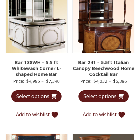
Bar 138WH – 5.5 ft
Bar 241 – 5.5ft Italian
Whitewash Corner L-
Canopy Beechwood Home
shaped Home Bar
Cocktail Bar
Price
Price
Price:
$
4,985
–
$
7,340
Price:
$
4,032
–
$
6,386
range:
range:
Select options
Select options
$4,985
$4,03
through
throu
$7,340
$6,38
Add to wishlist
Add to wishlist