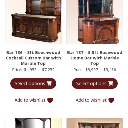
Bar 136 – 8ft Beechwood
Bar 137 – 5.5ft Rosewood
Cocktail Custom Bar with
Home Bar with Marble
Marble Top
Top
Price
Price
Price:
$
4,955
–
$
7,252
Price:
$
3,907
–
$
5,416
range:
range:
Select options
Select options
$4,955
$3,90
through
throu
$7,252
$5,41
Add to wishlist
Add to wishlist