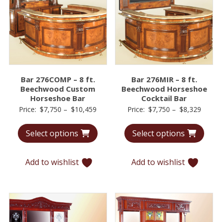
Bar 276COMP – 8 ft.
Bar 276MIR – 8 ft.
Beechwood Custom
Beechwood Horseshoe
Horseshoe Bar
Cocktail Bar
Price
Price
Price:
$
7,750
–
$
10,459
Price:
$
7,750
–
$
8,329
range:
range:
Select options
Select options
$7,750
$7,75
through
throu
$10,459
$8,32
Add to wishlist
Add to wishlist