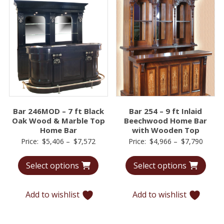
Bar 246MOD – 7 ft Black
Bar 254 – 9 ft Inlaid
Oak Wood & Marble Top
Beechwood Home Bar
Home Bar
with Wooden Top
Price
Price
Price:
$
5,406
–
$
7,572
Price:
$
4,966
–
$
7,790
range:
range:
Select options
Select options
$5,406
$4,96
through
throu
$7,572
$7,79
Add to wishlist
Add to wishlist