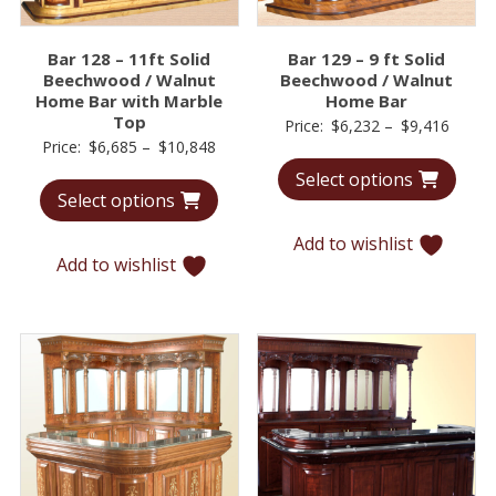
Bar 128 – 11ft Solid
Bar 129 – 9 ft Solid
Beechwood / Walnut
Beechwood / Walnut
Home Bar with Marble
Home Bar
Top
Price
Price:
$
6,232
–
$
9,416
Price
Price:
$
6,685
–
$
10,848
range:
range:
Select options
$6,23
Select options
$6,685
throu
through
$9,41
Add to wishlist
$10,848
Add to wishlist