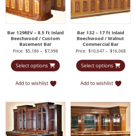
Bar 129REV – 8.5 ft Inlaid
Bar 132 – 17 ft Inlaid
Beechwood / Custom
Beechwood / Walnut
Basement Bar
Commercial Bar
Price
Price
Price:
$
5,186
–
$
7,998
Price:
$
10,647
–
$
16,068
range:
range
Select options
Select options
$5,186
$10,
through
thro
$7,998
$16,
Add to wishlist
Add to wishlist