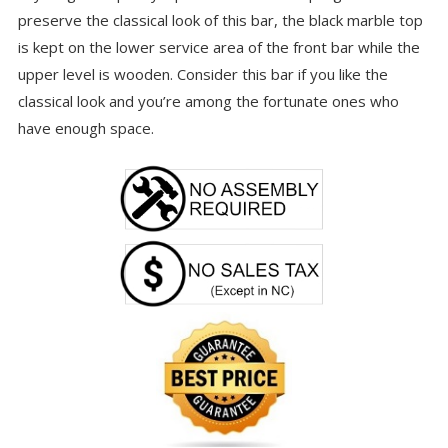
preserve the classical look of this bar, the black marble top
is kept on the lower service area of the front bar while the
upper level is wooden. Consider this bar if you like the
classical look and you’re among the fortunate ones who
have enough space.