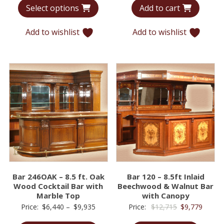
Select options
Add to cart
$7,339
was:
is:
through
$23,627.
$13,9
Add to wishlist
Add to wishlist
$12,220
Bar 246OAK – 8.5 ft. Oak
Bar 120 – 8.5ft Inlaid
Wood Cocktail Bar with
Beechwood & Walnut Bar
Marble Top
with Canopy
Price
Original
Curren
Price:
$
6,440
–
$
9,935
Price:
$
12,715
$
9,779
range:
price
price