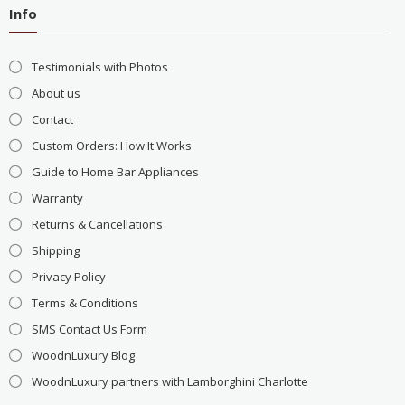
Info
Testimonials with Photos
About us
Contact
Custom Orders: How It Works
Guide to Home Bar Appliances
Warranty
Returns & Cancellations
Shipping
Privacy Policy
Terms & Conditions
SMS Contact Us Form
WoodnLuxury Blog
WoodnLuxury partners with Lamborghini Charlotte