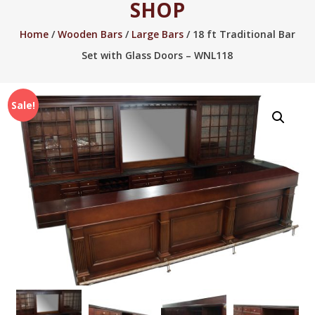
SHOP
2005.
Home
/
Wooden Bars
/
Large Bars
/ 18 ft Traditional Bar
Set with Glass Doors – WNL118
Sale!