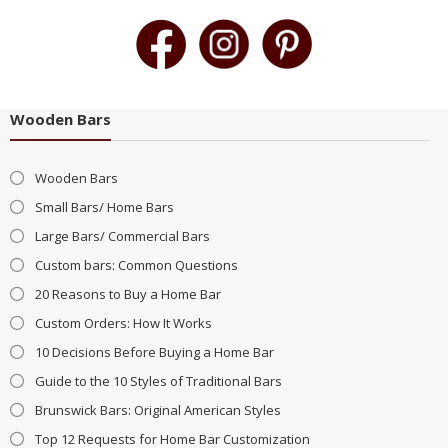
Wooden Bars
Wooden Bars
Small Bars/ Home Bars
Large Bars/ Commercial Bars
Custom bars: Common Questions
20 Reasons to Buy a Home Bar
Custom Orders: How It Works
10 Decisions Before Buying a Home Bar
Guide to the 10 Styles of Traditional Bars
Brunswick Bars: Original American Styles
Top 12 Requests for Home Bar Customization