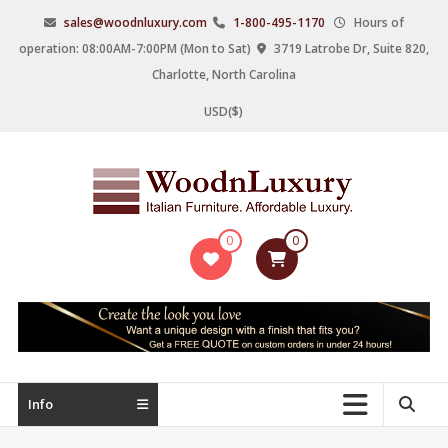
Skip
sales@woodnluxury.com
1-800-495-1170
Hours of
to
operation: 08:00AM-7:00PM (Mon to Sat)
3719 Latrobe Dr, Suite 820,
content
Charlotte, North Carolina
USD($)
WoodnLuxury
0
0
Italian
designers
&
manufacturers
of
upscale
Info
furniture
since