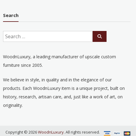
Search
WoodnLuxury, a leading manufacturer of upscale custom
furniture since 2005.
We believe in style, in quality and in the elegance of our
products. Each WoodnLuxury item is a unique project, built on
history, research, artisan care, and, just like a work of art, on
originality.
Copyright © 2026
WoodnLuxury
. All rights reserved.