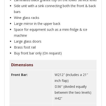
Side unit with a sink connecting both the front & back
bars
Wine glass racks
Large mirror in the upper back
Space for equipment such as a mini-fridge & ice
machine
Large glass doors
Brass foot rail
Buy front bar only (On request)
Dimensions
Front Bar:
W212″ (includes a 21″
inch flap)
D36″ (divided equally
between the two levels)
H42″