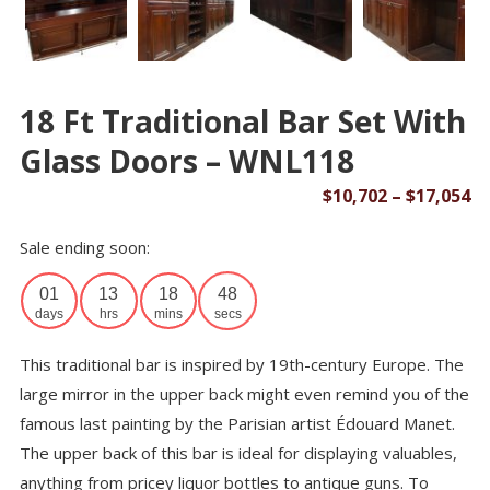
18 Ft Traditional Bar Set With
Glass Doors – WNL118
Pr
$
10,702
–
$
17,054
ra
Sale ending soon:
$1
th
01
13
18
48
$1
days
hrs
mins
secs
This traditional bar is inspired by 19th-century Europe. The
large mirror in the upper back might even remind you of the
famous last painting by the Parisian artist Édouard Manet.
The upper back of this bar is ideal for displaying valuables,
anything from pricey liquor bottles to antique guns. To