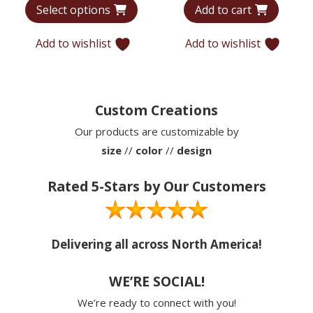
Select options
Add to cart
$6,440
was:
is:
through
$12,715.
$9,779
Add to wishlist
Add to wishlist
$9,935
Custom Creations
Our products are customizable by
size
//
color
//
design
Rated 5-Stars by Our Customers
Delivering all across North America!
WE’RE SOCIAL!
We’re ready to connect with you!