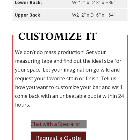
Lower Back:
W212″ x D18″ x H36″
Upper Back:
W212″ x D16″ x H64″
We don’t do mass production! Get your
measuring tape and find out the ideal size for
your space. Let your imagination go wild and
request your favorite stain or finish. Tell us
how you want to customize your bar and we’ll
come back with an unbeatable quote within 24
hours.
Chat with a Specialist
Request a Quote