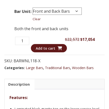
Bar Unit:
Clear
Both the front and back units
18
Original
Curren
$
22,572
$
17,054
ft
price
price
Add to cart
Traditional
was:
is:
Bar
$22,572.
$17,054
SKU:
BARWNL118-X
Set
Categories:
Large Bars
,
Traditional Bars
,
Wooden Bars
with
Glass
Description
Doors
-
Features:
WNL118
quantity
Laminated black granite top on the lower service level