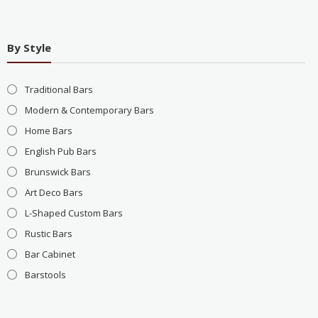
By Style
Traditional Bars
Modern & Contemporary Bars
Home Bars
English Pub Bars
Brunswick Bars
Art Deco Bars
L-Shaped Custom Bars
Rustic Bars
Bar Cabinet
Barstools