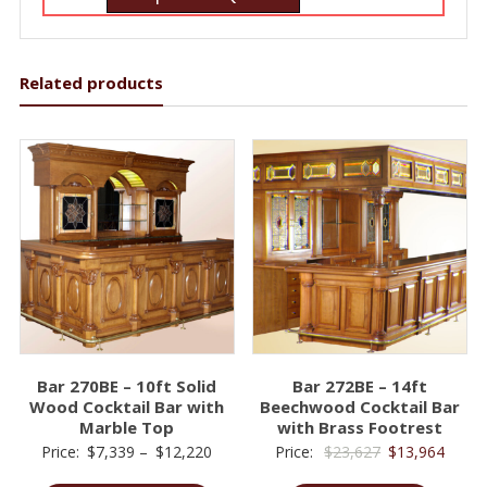
Related products
Bar 270BE – 10ft Solid
Bar 272BE – 14ft
Wood Cocktail Bar with
Beechwood Cocktail Bar
Marble Top
with Brass Footrest
Price
Original
Curre
Price:
$
7,339
–
$
12,220
Price:
$
23,627
$
13,964
range:
price
price