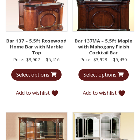
Bar 137 – 5.5ft Rosewood
Bar 137MA – 5.5ft Maple
Home Bar with Marble
with Mahogany Finish
Top
Cocktail Bar
Price
Price
Price:
$
3,907
–
$
5,416
Price:
$
3,923
–
$
5,430
range:
range:
Select options
Select options
$3,907
$3,92
through
throu
$5,416
$5,43
Add to wishlist
Add to wishlist