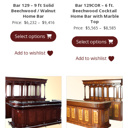
Bar 129 – 9 ft Solid
Bar 129COR – 6 ft.
Beechwood / Walnut
Beechwood Cocktail
Home Bar
Home Bar with Marble
Top
Price
Price:
$
6,232
–
$
9,416
Price
Price:
$
5,565
–
$
8,585
range:
range:
Select options
$6,232
Select options
$5,56
through
throu
$9,416
Add to wishlist
$8,58
Add to wishlist