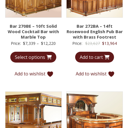
Bar 270BE – 10ft Solid
Bar 272BA – 14ft
Wood Cocktail Bar with
Rosewood English Pub Bar
Marble Top
with Brass Footrest
Price
Original
Curre
Price:
$
7,339
–
$
12,220
Price:
$
23,627
$
13,964
range:
price
price
Select options
Add to cart
$7,339
was:
is:
through
$23,627.
$13,9
$12,220
Add to wishlist
Add to wishlist