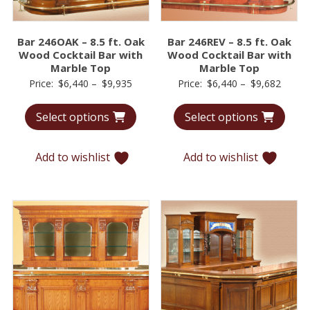
Bar 246OAK – 8.5 ft. Oak
Bar 246REV – 8.5 ft. Oak
Wood Cocktail Bar with
Wood Cocktail Bar with
Marble Top
Marble Top
Price
Price
Price:
$
6,440
–
$
9,935
Price:
$
6,440
–
$
9,682
range:
range:
Select options
Select options
$6,440
$6,44
through
throu
$9,935
$9,68
Add to wishlist
Add to wishlist