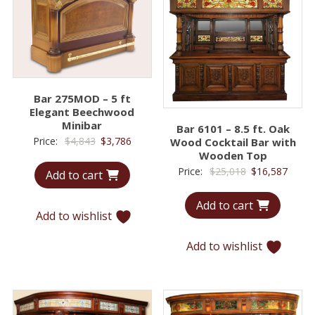
Bar 275MOD – 5 ft
Elegant Beechwood
Minibar
Bar 6101 – 8.5 ft. Oak
Original
Current
Price:
$
4,843
$
3,786
Wood Cocktail Bar with
Wooden Top
price
price
Original
Curre
Price:
$
25,018
$
16,587
Add to cart
was:
is:
price
price
$4,843.
$3,786.
Add to cart
was:
is:
Add to wishlist
$25,018.
$16,5
Add to wishlist