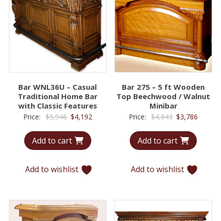
Bar WNL36U – Casual
Bar 275 – 5 ft Wooden
Traditional Home Bar
Top Beechwood / Walnut
with Classic Features
Minibar
Original
Current
Original
Curren
Price:
$
5,946
$
4,192
Price:
$
4,843
$
3,786
price
price
price
price
Add to cart
Add to cart
was:
is:
was:
is:
$5,946.
$4,192.
$4,843.
$3,786.
Add to wishlist
Add to wishlist