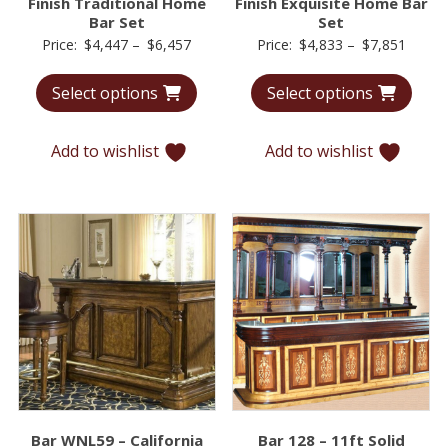
Finish Traditional Home
Finish Exquisite Home Bar
Bar Set
Set
Price
Price
Price:
$
4,447
–
$
6,457
Price:
$
4,833
–
$
7,851
range:
range:
Select options
Select options
$4,447
$4,83
through
throu
$6,457
$7,85
Add to wishlist
Add to wishlist
Bar WNL59 – California
Bar 128 – 11ft Solid