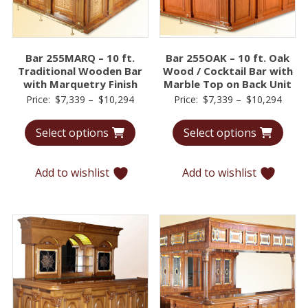
Bar 255MARQ – 10 ft.
Bar 255OAK – 10 ft. Oak
Traditional Wooden Bar
Wood / Cocktail Bar with
with Marquetry Finish
Marble Top on Back Unit
Price
Price
Price:
$
7,339
–
$
10,294
Price:
$
7,339
–
$
10,294
range:
range
Select options
Select options
$7,339
$7,33
through
throu
$10,294
$10,2
Add to wishlist
Add to wishlist