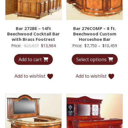
Bar 272BE – 14ft
Bar 276COMP – 8 ft.
Beechwood Cocktail Bar
Beechwood Custom
with Brass Footrest
Horseshoe Bar
Original
Current
Price
Price:
$
23,627
$
13,964
Price:
$
7,750
–
$
10,459
price
price
range
Add to cart
Select options
was:
is:
$7,75
$23,627.
$13,964.
throu
$10,4
Add to wishlist
Add to wishlist