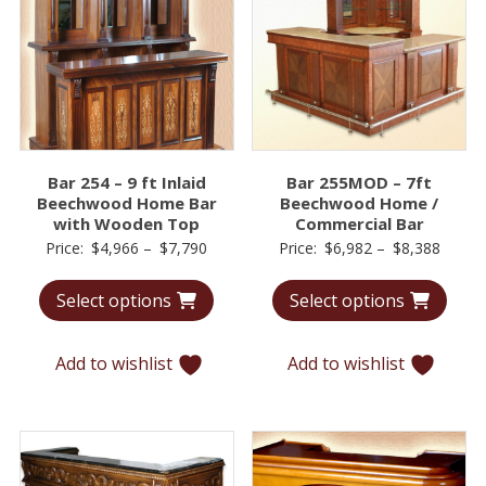
Bar 254 – 9 ft Inlaid
Bar 255MOD – 7ft
Beechwood Home Bar
Beechwood Home /
with Wooden Top
Commercial Bar
Price
Price
Price:
$
4,966
–
$
7,790
Price:
$
6,982
–
$
8,388
range:
range:
Select options
Select options
$4,966
$6,98
through
throu
$7,790
$8,38
Add to wishlist
Add to wishlist