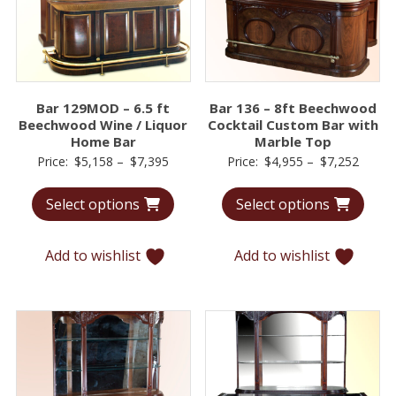
Bar 129MOD – 6.5 ft
Bar 136 – 8ft Beechwood
Beechwood Wine / Liquor
Cocktail Custom Bar with
Home Bar
Marble Top
Price
Price
Price:
$
5,158
–
$
7,395
Price:
$
4,955
–
$
7,252
range:
range:
Select options
Select options
$5,158
$4,95
through
throu
$7,395
$7,25
Add to wishlist
Add to wishlist