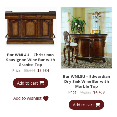
Bar WNL4U – Christiano
Sauvignon Wine Bar with
Granite Top
Original
Current
Price:
$
5,661
$
3,984
Bar WNL5U – Edwardian
price
price
Dry Sink Wine Bar with
Add to cart
was:
is:
Marble Top
$5,661.
$3,984.
Original
Curren
Price:
$
6,223
$
4,469
Add to wishlist
price
price
Add to cart
was:
is:
$6,223.
$4,469.