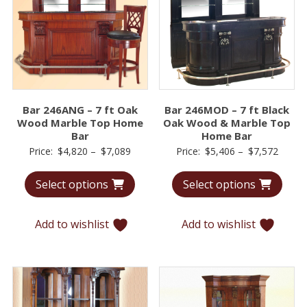
Bar 246ANG – 7 ft Oak
Bar 246MOD – 7 ft Black
Wood Marble Top Home
Oak Wood & Marble Top
Bar
Home Bar
Price
Price
Price:
$
4,820
–
$
7,089
Price:
$
5,406
–
$
7,572
range:
range:
Select options
Select options
$4,820
$5,40
through
throu
$7,089
$7,57
Add to wishlist
Add to wishlist