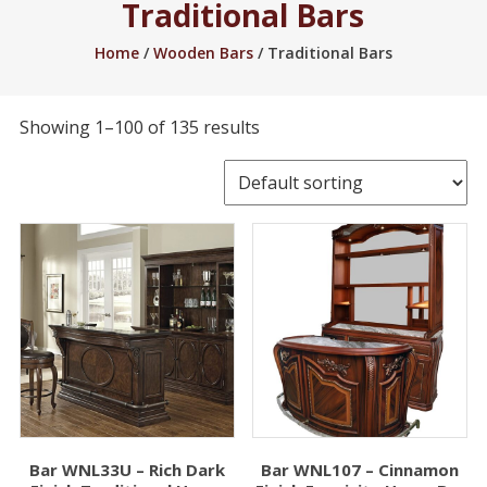
Traditional Bars
2005.
Home
/
Wooden Bars
/ Traditional Bars
Showing 1–100 of 135 results
Bar WNL33U – Rich Dark
Bar WNL107 – Cinnamon