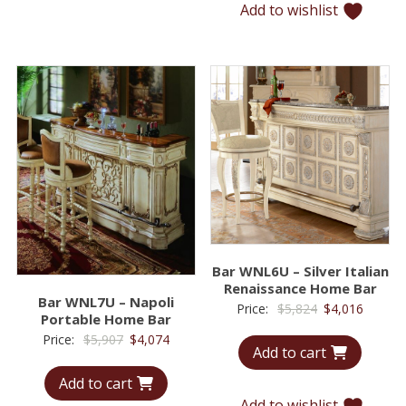
Add to wishlist
Bar WNL6U – Silver Italian
Renaissance Home Bar
Bar WNL7U – Napoli
Original
Curren
Price:
$
5,824
$
4,016
Portable Home Bar
price
price
Original
Current
Price:
$
5,907
$
4,074
Add to cart
was:
is:
price
price
$5,824.
$4,016.
Add to cart
was:
is:
Add to wishlist