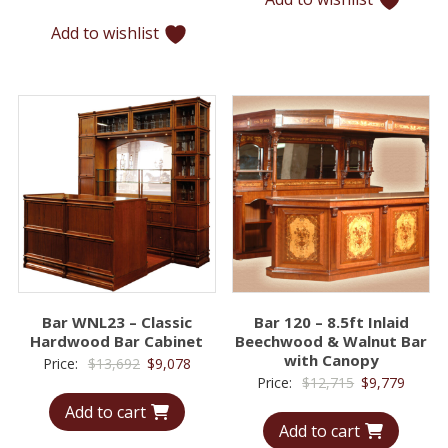
$5,907.
$4,074.
Add to wishlist
Bar WNL23 – Classic
Bar 120 – 8.5ft Inlaid
Hardwood Bar Cabinet
Beechwood & Walnut Bar
with Canopy
Original
Current
Price:
$
13,692
$
9,078
Original
Curren
Price:
$
12,715
$
9,779
price
price
price
price
Add to cart
was:
is:
Add to cart
was:
is:
$13,692.
$9,078.