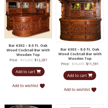
Bar 6302 – 8.0 ft. Oak
Bar 6303 – 8.0 ft. Oak
Wood Cocktail Bar with
Wood Cocktail Bar with
Wooden Top
Wooden Top
Original
Current
Price:
$
17,253
$
12,287
Original
Curre
Price:
$
16,475
$
11,591
price
price
price
price
Add to cart
was:
is:
Add to cart
was:
is:
$17,253.
$12,287.
$16,475.
$11,5
Add to wishlist
Add to wishlist