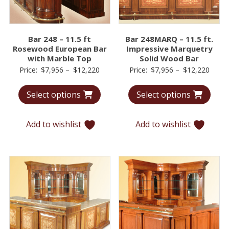
Bar 248 – 11.5 ft
Bar 248MARQ – 11.5 ft.
Rosewood European Bar
Impressive Marquetry
with Marble Top
Solid Wood Bar
Price
Price
Price:
$
7,956
–
$
12,220
Price:
$
7,956
–
$
12,220
range:
range
Select options
Select options
$7,956
$7,95
through
throu
$12,220
$12,2
Add to wishlist
Add to wishlist