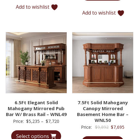
$12,715.
$9,779
Add to wishlist
Add to wishlist
6.5Ft Elegant Solid
7.5Ft Solid Mahogany
Mahogany Mirrored Pub
Canopy Mirrored
Bar W/ Brass Rail – WNL49
Basement Home Bar –
WNL50
Price
Price:
$
5,235
–
$
7,720
Original
Curren
Price:
$
9,892
$
7,695
range:
price
price
Select options
$5,235