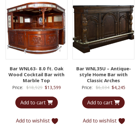
Bar WNL63- 8.0 ft. Oak
Bar WNL35U – Antique-
Wood Cocktail Bar with
style Home Bar with
Marble Top
Classic Arches
Original
Current
Original
Curren
Price:
$
18,929
$
13,599
Price:
$
6,034
$
4,245
price
price
price
price
Add to cart
Add to cart
was:
is:
was:
is:
$18,929.
$13,599.
$6,034.
$4,245.
Add to wishlist
Add to wishlist