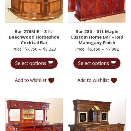
Bar 276MIR – 8 ft.
Bar 280 – 8ft Maple
Beechwood Horseshoe
Custom Home Bar – Red
Cocktail Bar
Mahogany Finish
Price
Price
Price:
$
7,750
–
$
8,329
Price:
$
5,150
–
$
7,882
range:
range:
Select options
Select options
$7,750
$5,15
through
throu
$8,329
$7,88
Add to wishlist
Add to wishlist