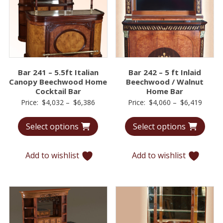
Bar 241 – 5.5ft Italian
Bar 242 – 5 ft Inlaid
Canopy Beechwood Home
Beechwood / Walnut
Cocktail Bar
Home Bar
Price
Price
Price:
$
4,032
–
$
6,386
Price:
$
4,060
–
$
6,419
range:
range:
Select options
Select options
$4,032
$4,06
through
throu
$6,386
$6,41
Add to wishlist
Add to wishlist