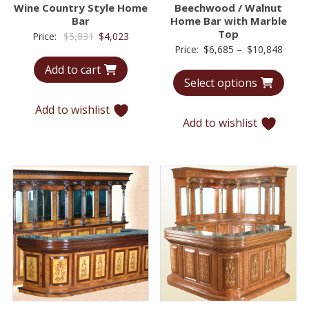
Wine Country Style Home
Beechwood / Walnut
Bar
Home Bar with Marble
Top
Original
Current
Price:
$
5,831
$
4,023
Price
Price:
$
6,685
–
$
10,848
price
price
range
Add to cart
was:
is:
Select options
$6,68
$5,831.
$4,023.
throu
Add to wishlist
$10,8
Add to wishlist