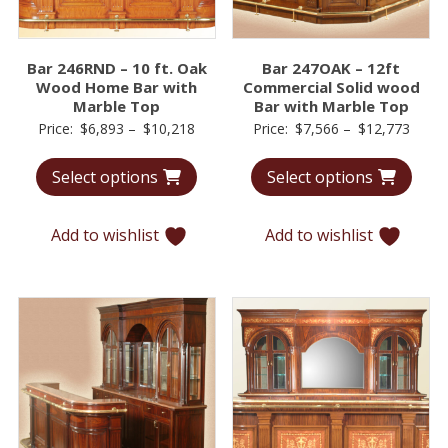
Bar 246RND – 10 ft. Oak
Bar 247OAK – 12ft
Wood Home Bar with
Commercial Solid wood
Marble Top
Bar with Marble Top
Price
Price
Price:
$
6,893
–
$
10,218
Price:
$
7,566
–
$
12,773
range:
range
Select options
Select options
$6,893
$7,56
through
throu
$10,218
$12,7
Add to wishlist
Add to wishlist