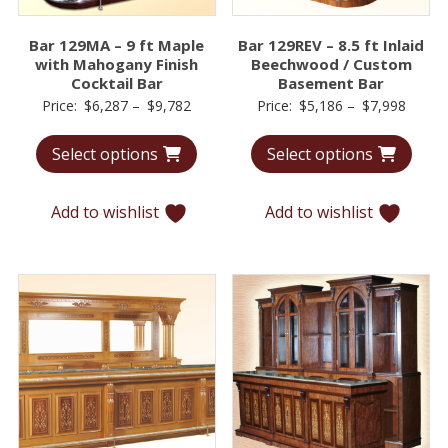
Bar 129MA – 9 ft Maple
Bar 129REV – 8.5 ft Inlaid
with Mahogany Finish
Beechwood / Custom
Cocktail Bar
Basement Bar
Price
Price
Price:
$
6,287
–
$
9,782
Price:
$
5,186
–
$
7,998
range:
range:
Select options
Select options
$6,287
$5,18
through
throu
$9,782
$7,99
Add to wishlist
Add to wishlist