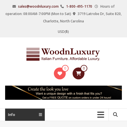
Skip
sales@woodnluxury.com
1-800-495-1170
Hours of
to
operation: 08:00AM-7:00PM (Mon to Sat)
3719 Latrobe Dr, Suite 820,
content
Charlotte, North Carolina
USD($)
WoodnLuxury
0
0
Italian
designers
&
manufacturers
of
upscale
Info
furniture
since