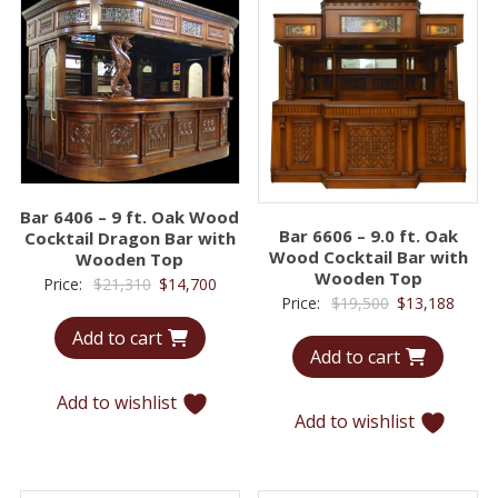
Bar 6406 – 9 ft. Oak Wood
Bar 6606 – 9.0 ft. Oak
Cocktail Dragon Bar with
Wood Cocktail Bar with
Wooden Top
Wooden Top
Original
Current
Price:
$
21,310
$
14,700
Original
Curre
Price:
$
19,500
$
13,188
price
price
price
price
Add to cart
was:
is:
Add to cart
was:
is:
$21,310.
$14,700.
$19,500.
$13,1
Add to wishlist
Add to wishlist