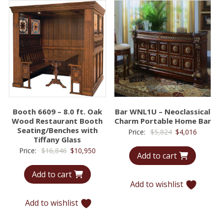
Booth 6609 – 8.0 ft. Oak
Bar WNL1U – Neoclassical
Wood Restaurant Booth
Charm Portable Home Bar
Seating/Benches with
Original
Curren
Price:
$
5,824
$
4,016
Tiffany Glass
price
price
Original
Current
Price:
$
16,846
$
10,950
Add to cart
was:
is:
price
price
$5,824.
$4,016.
Add to cart
was:
is:
Add to wishlist
$16,846.
$10,950.
Add to wishlist