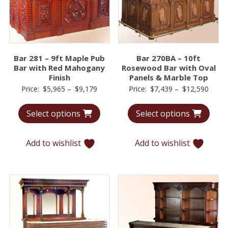
Bar 281 – 9ft Maple Pub
Bar 270BA – 10ft
Bar with Red Mahogany
Rosewood Bar with Oval
Finish
Panels & Marble Top
Price
Price
Price:
$
5,965
–
$
9,179
Price:
$
7,439
–
$
12,590
range:
range
Select options
Select options
$5,965
$7,43
through
throu
$9,179
$12,5
Add to wishlist
Add to wishlist