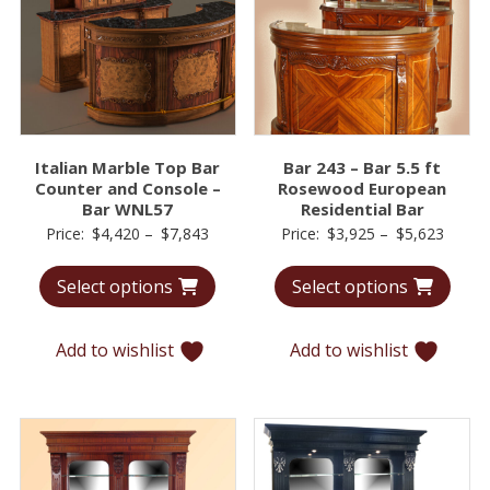
Italian Marble Top Bar
Bar 243 – Bar 5.5 ft
Counter and Console –
Rosewood European
Bar WNL57
Residential Bar
Price
Price
Price:
$
4,420
–
$
7,843
Price:
$
3,925
–
$
5,623
range:
range:
Select options
Select options
$4,420
$3,92
through
throu
$7,843
$5,62
Add to wishlist
Add to wishlist