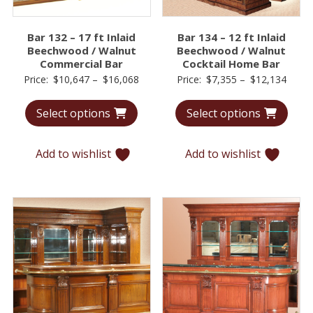
Bar 132 – 17 ft Inlaid
Bar 134 – 12 ft Inlaid
Beechwood / Walnut
Beechwood / Walnut
Commercial Bar
Cocktail Home Bar
Price
Price
Price:
$
10,647
–
$
16,068
Price:
$
7,355
–
$
12,134
range:
range
Select options
Select options
$10,647
$7,35
through
throu
$16,068
$12,1
Add to wishlist
Add to wishlist