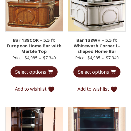
Bar 138COR – 5.5 ft
Bar 138WH – 5.5 ft
European Home Bar with
Whitewash Corner L-
Marble Top
shaped Home Bar
Price
Price
Price:
$
4,985
–
$
7,340
Price:
$
4,985
–
$
7,340
range:
range:
Select options
Select options
$4,985
$4,98
through
throu
$7,340
$7,34
Add to wishlist
Add to wishlist