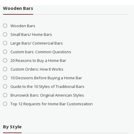
Wooden Bars
Wooden Bars
Small Bars/ Home Bars
Large Bars/ Commercial Bars
Custom bars: Common Questions
20 Reasons to Buy a Home Bar
Custom Orders: How It Works
10 Decisions Before Buying a Home Bar
Guide to the 10 Styles of Traditional Bars
Brunswick Bars: Original American Styles
Top 12 Requests for Home Bar Customization
By Style