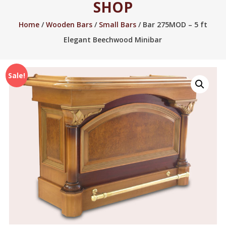
SHOP
2005.
Home
/
Wooden Bars
/
Small Bars
/ Bar 275MOD – 5 ft
Elegant Beechwood Minibar
Sale!