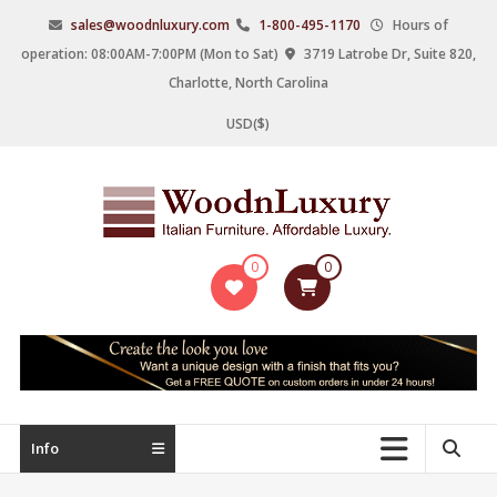
Skip
sales@woodnluxury.com
1-800-495-1170
Hours of
to
operation: 08:00AM-7:00PM (Mon to Sat)
3719 Latrobe Dr, Suite 820,
content
Charlotte, North Carolina
USD($)
WoodnLuxury
0
0
Italian
designers
&
manufacturers
of
upscale
Info
furniture
since