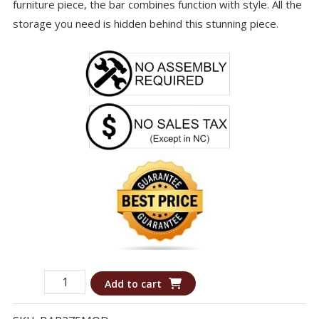
furniture piece, the bar combines function with style. All the
storage you need is hidden behind this stunning piece.
Bar
Add to cart
275MOD
-