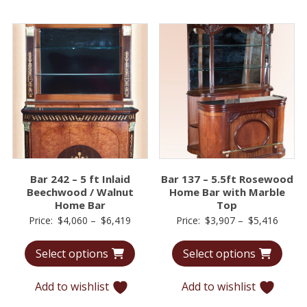
Bar 242 – 5 ft Inlaid
Bar 137 – 5.5ft Rosewood
Beechwood / Walnut
Home Bar with Marble
Home Bar
Top
Price
Price
Price:
$
4,060
–
$
6,419
Price:
$
3,907
–
$
5,416
range:
range:
Select options
Select options
$4,060
$3,90
through
throu
Add to wishlist
Add to wishlist
$6,419
$5,41