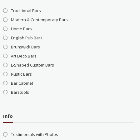
Traditional Bars
Modern & Contemporary Bars
Home Bars
English Pub Bars
Brunswick Bars
Art Deco Bars
L-Shaped Custom Bars
Rustic Bars
Bar Cabinet
Barstools
Info
Testimonials with Photos