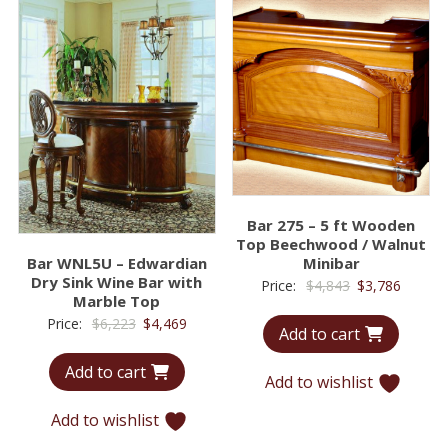
Bar 275 – 5 ft Wooden
Top Beechwood / Walnut
Bar WNL5U – Edwardian
Minibar
Dry Sink Wine Bar with
Original
Curren
Price:
$
4,843
$
3,786
Marble Top
price
price
Original
Current
Price:
$
6,223
$
4,469
Add to cart
was:
is:
price
price
$4,843.
$3,786.
Add to cart
was:
is:
Add to wishlist
$6,223.
$4,469.
Add to wishlist