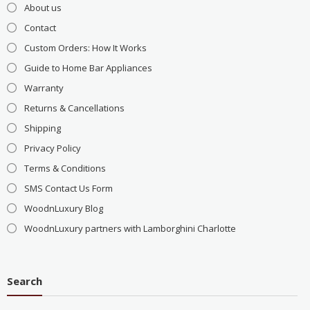
About us
Contact
Custom Orders: How It Works
Guide to Home Bar Appliances
Warranty
Returns & Cancellations
Shipping
Privacy Policy
Terms & Conditions
SMS Contact Us Form
WoodnLuxury Blog
WoodnLuxury partners with Lamborghini Charlotte
Search