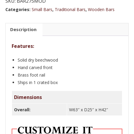
SKU:
BAR275MOD
5
Categories:
Small Bars
,
Traditional Bars
,
Wooden Bars
ft
Elegant
Description
Beechwood
Minibar
Features:
quantity
Solid dry beechwood
Hand carved front
Brass foot rail
Ships in 1 crated box
Dimensions
Overall:
W63″ x D25″ x H42″