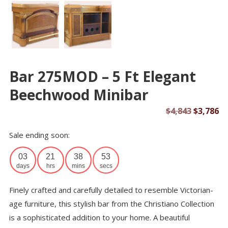
Bar 275MOD – 5 Ft Elegant
Beechwood Minibar
Original
Cu
$
4,843
$
3,786
price
pr
Sale ending soon:
was:
is:
$4,843.
$3
03
21
38
52
days
hrs
mins
secs
Finely crafted and carefully detailed to resemble Victorian-
age furniture, this stylish bar from the Christiano Collection
is a sophisticated addition to your home. A beautiful