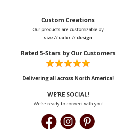
Custom Creations
Our products are customizable by
size
//
color
//
design
Rated 5-Stars by Our Customers
Delivering all across North America!
WE’RE SOCIAL!
We’re ready to connect with you!