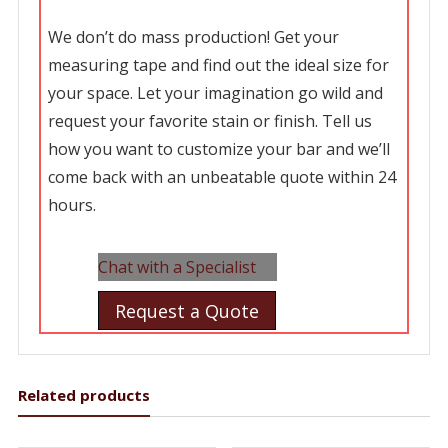
We don’t do mass production! Get your
measuring tape and find out the ideal size for
your space. Let your imagination go wild and
request your favorite stain or finish. Tell us
how you want to customize your bar and we’ll
come back with an unbeatable quote within 24
hours.
Chat with a Specialist
Request a Quote
Related products