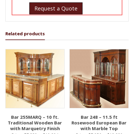
Request a Quote
Related products
Bar 255MARQ – 10 ft.
Bar 248 – 11.5 ft
Traditional Wooden Bar
Rosewood European Bar
with Marquetry Finish
with Marble Top