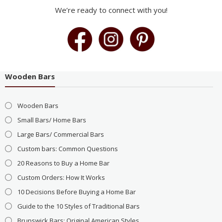
We’re ready to connect with you!
Wooden Bars
Wooden Bars
Small Bars/ Home Bars
Large Bars/ Commercial Bars
Custom bars: Common Questions
20 Reasons to Buy a Home Bar
Custom Orders: How It Works
10 Decisions Before Buying a Home Bar
Guide to the 10 Styles of Traditional Bars
Brunswick Bars: Original American Styles