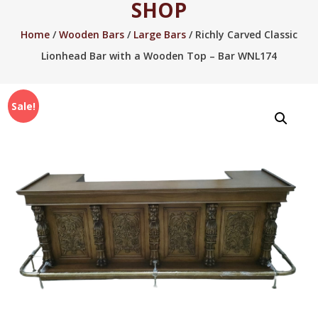
SHOP
2005.
Home
/
Wooden Bars
/
Large Bars
/ Richly Carved Classic
Lionhead Bar with a Wooden Top – Bar WNL174
Sale!