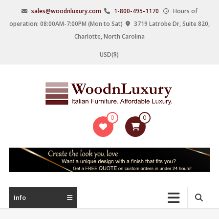
Skip
sales@woodnluxury.com
1-800-495-1170
Hours of
to
operation: 08:00AM-7:00PM (Mon to Sat)
3719 Latrobe Dr, Suite 820,
content
Charlotte, North Carolina
USD($)
WoodnLuxury
0
0
Italian
designers
&
manufacturers
of
upscale
Info
furniture
since