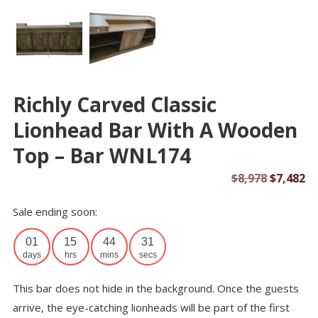
Richly Carved Classic
Lionhead Bar With A Wooden
Top – Bar WNL174
Original
Cu
$
8,978
$
7,482
price
pr
Sale ending soon:
was:
is:
$8,978.
$7
01
15
44
31
days
hrs
mins
secs
This bar does not hide in the background. Once the guests
arrive, the eye-catching lionheads will be part of the first