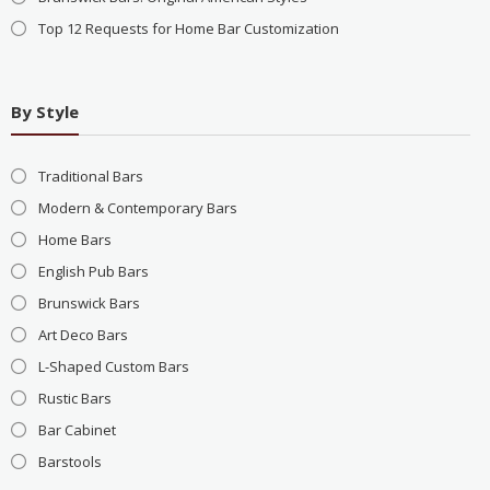
Top 12 Requests for Home Bar Customization
By Style
Traditional Bars
Modern & Contemporary Bars
Home Bars
English Pub Bars
Brunswick Bars
Art Deco Bars
L-Shaped Custom Bars
Rustic Bars
Bar Cabinet
Barstools