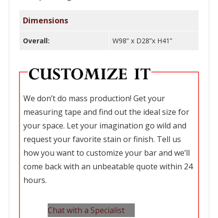
Dimensions
Overall:
W98” x D28”x H41”
We don’t do mass production! Get your
measuring tape and find out the ideal size for
your space. Let your imagination go wild and
request your favorite stain or finish. Tell us
how you want to customize your bar and we’ll
come back with an unbeatable quote within 24
hours.
Chat with a Specialist