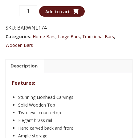
Richly
Add to cart
Carved
Classic
SKU:
BARWNL174
Lionhead
Categories:
Home Bars
,
Large Bars
,
Traditional Bars
,
Bar
Wooden Bars
with
a
Description
Wooden
Top
Features:
-
Bar
Stunning Lionhead Carvings
WNL174
Solid Wooden Top
quantity
Two-level countertop
Elegant brass rail
Hand carved back and front
Ample storage