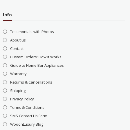
Info
Testimonials with Photos
About us
Contact
Custom Orders: How It Works
Guide to Home Bar Appliances
Warranty
Returns & Cancellations
Shipping
Privacy Policy
Terms & Conditions
SMS Contact Us Form
WoodnLuxury Blog