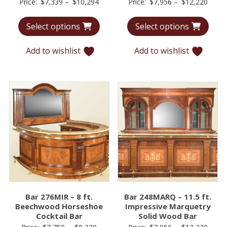
Price
Price
Price:
$
7,339
–
$
10,294
Price:
$
7,956
–
$
12,220
range:
range
Select options
Select options
$7,339
$7,95
through
throu
Add to wishlist
Add to wishlist
$10,294
$12,2
Bar 276MIR – 8 ft.
Bar 248MARQ – 11.5 ft.
Beechwood Horseshoe
Impressive Marquetry
Cocktail Bar
Solid Wood Bar
Price
Price