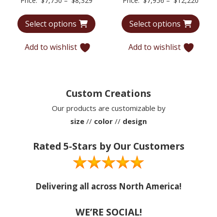
Price:
$
7,750
–
$
8,329
Price:
$
7,956
–
$
12,220
range:
range
Select options
Select options
$7,750
$7,95
through
throu
Add to wishlist
Add to wishlist
$8,329
$12,2
Custom Creations
Our products are customizable by
size
//
color
//
design
Rated 5-Stars by Our Customers
Delivering all across North America!
WE’RE SOCIAL!