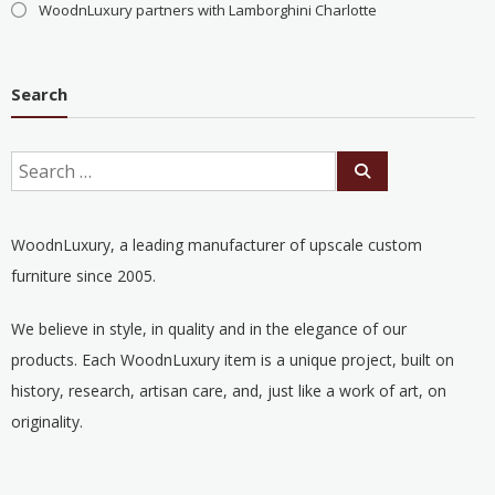
WoodnLuxury partners with Lamborghini Charlotte
Search
WoodnLuxury, a leading manufacturer of upscale custom
furniture since 2005.
We believe in style, in quality and in the elegance of our
products. Each WoodnLuxury item is a unique project, built on
history, research, artisan care, and, just like a work of art, on
originality.