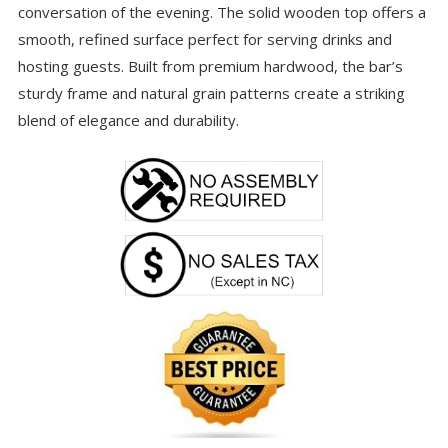
conversation of the evening. The solid wooden top offers a
smooth, refined surface perfect for serving drinks and
hosting guests. Built from premium hardwood, the bar’s
sturdy frame and natural grain patterns create a striking
blend of elegance and durability.