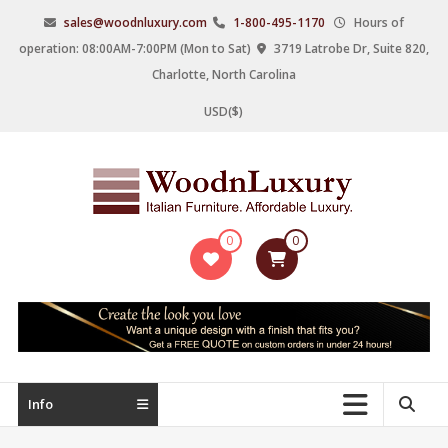
Skip
sales@woodnluxury.com
1-800-495-1170
Hours of
to
operation: 08:00AM-7:00PM (Mon to Sat)
3719 Latrobe Dr, Suite 820,
content
Charlotte, North Carolina
USD($)
WoodnLuxury
0
0
Italian
designers
&
manufacturers
of
upscale
Info
furniture
since