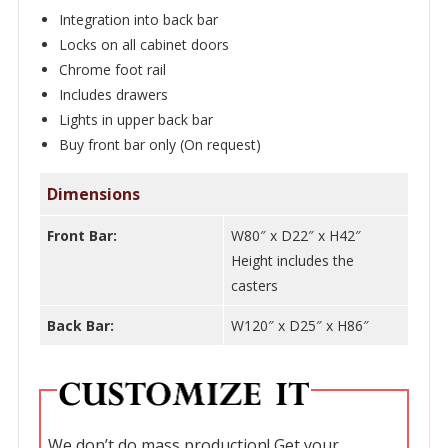
-
Integration into back bar
WNL180
Locks on all cabinet doors
Chrome foot rail
quantity
Includes drawers
Lights in upper back bar
Buy front bar only (On request)
Dimensions
Front Bar:
W80″ x D22″ x H42″
Height includes the
casters
Back Bar:
W120″ x D25″ x H86″
We don’t do mass production! Get your