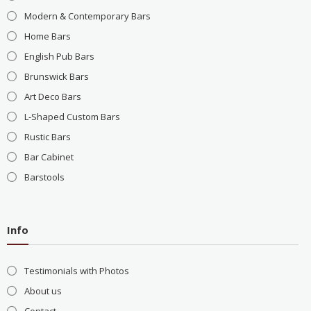
Modern & Contemporary Bars
Home Bars
English Pub Bars
Brunswick Bars
Art Deco Bars
L-Shaped Custom Bars
Rustic Bars
Bar Cabinet
Barstools
Info
Testimonials with Photos
About us
Contact