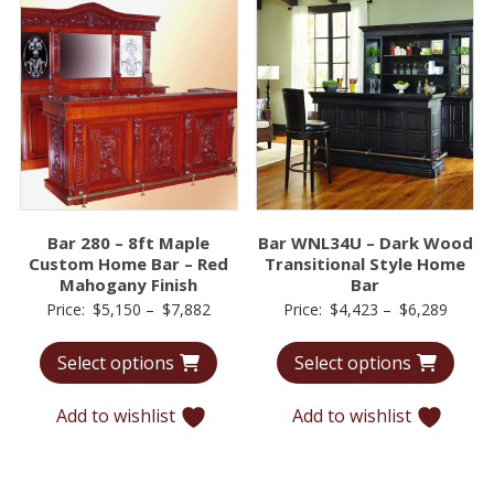
Bar 280 – 8ft Maple
Bar WNL34U – Dark Wood
Custom Home Bar – Red
Transitional Style Home
Mahogany Finish
Bar
Price
Price
Price:
$
5,150
–
$
7,882
Price:
$
4,423
–
$
6,289
range:
range:
Select options
Select options
$5,150
$4,42
through
throu
Add to wishlist
Add to wishlist
$7,882
$6,28