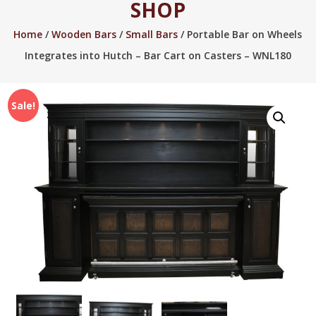
SHOP
2005.
Home
/
Wooden Bars
/
Small Bars
/ Portable Bar on Wheels
Integrates into Hutch – Bar Cart on Casters – WNL180
Sale!