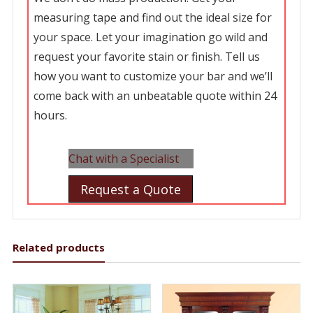
measuring tape and find out the ideal size for
your space. Let your imagination go wild and
request your favorite stain or finish. Tell us
how you want to customize your bar and we’ll
come back with an unbeatable quote within 24
hours.
Chat with a Specialist
Request a Quote
Related products