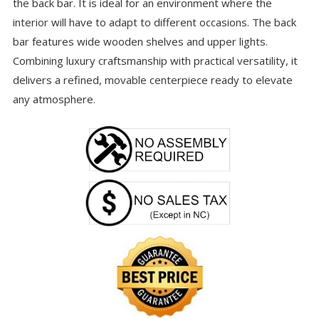
the back bar. It is ideal for an environment where the
interior will have to adapt to different occasions. The back
bar features wide wooden shelves and upper lights.
Combining luxury craftsmanship with practical versatility, it
delivers a refined, movable centerpiece ready to elevate
any atmosphere.