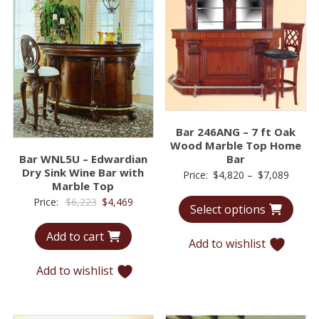
Bar 246ANG – 7 ft Oak
Wood Marble Top Home
Bar WNL5U – Edwardian
Bar
Dry Sink Wine Bar with
Price
Price:
$
4,820
–
$
7,089
Marble Top
range:
Original
Current
Price:
$
6,223
$
4,469
Select options
$4,82
price
price
throu
Add to cart
was:
is:
Add to wishlist
$7,08
$6,223.
$4,469.
Add to wishlist