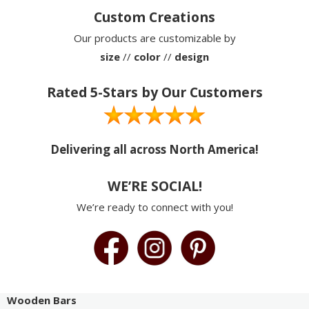
Custom Creations
Our products are customizable by
size
//
color
//
design
Rated 5-Stars by Our Customers
Delivering all across North America!
WE’RE SOCIAL!
We’re ready to connect with you!
Wooden Bars