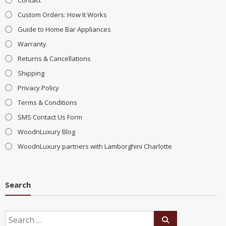
Custom Orders: How It Works
Guide to Home Bar Appliances
Warranty
Returns & Cancellations
Shipping
Privacy Policy
Terms & Conditions
SMS Contact Us Form
WoodnLuxury Blog
WoodnLuxury partners with Lamborghini Charlotte
Search