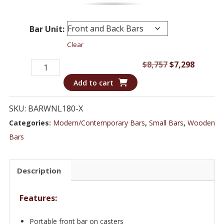
Bar Unit:
Clear
Portable
Original
Curren
$
8,757
$
7,298
Bar
price
price
Add to cart
on
was:
is:
Wheels
$8,757.
$7,298.
SKU:
BARWNL180-X
Integrates
Categories:
Modern/Contemporary Bars
,
Small Bars
,
Wooden
into
Bars
Hutch
-
Description
Bar
Cart
Features:
on
Casters
Portable front bar on casters