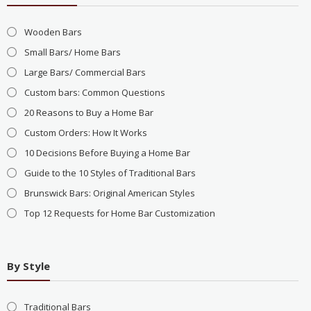
Wooden Bars
Small Bars/ Home Bars
Large Bars/ Commercial Bars
Custom bars: Common Questions
20 Reasons to Buy a Home Bar
Custom Orders: How It Works
10 Decisions Before Buying a Home Bar
Guide to the 10 Styles of Traditional Bars
Brunswick Bars: Original American Styles
Top 12 Requests for Home Bar Customization
By Style
Traditional Bars