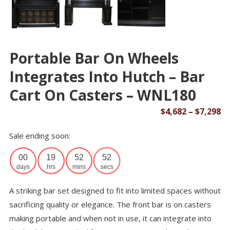
Portable Bar On Wheels
Integrates Into Hutch – Bar
Cart On Casters – WNL180
Pr
$
4,682
–
$
7,298
ra
Sale ending soon:
$4
th
00
19
52
52
$7
days
hrs
mins
secs
A striking bar set designed to fit into limited spaces without
sacrificing quality or elegance. The front bar is on casters
making portable and when not in use, it can integrate into