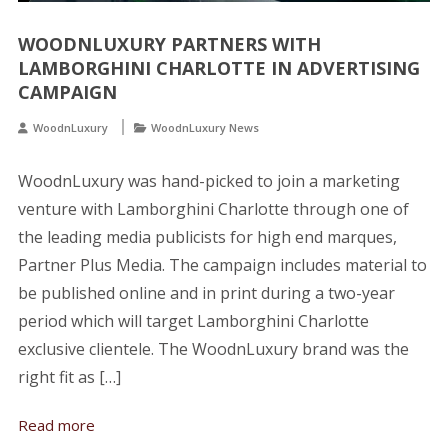
WOODNLUXURY PARTNERS WITH
LAMBORGHINI CHARLOTTE IN ADVERTISING
CAMPAIGN
WoodnLuxury
WoodnLuxury News
WoodnLuxury was hand-picked to join a marketing
venture with Lamborghini Charlotte through one of
the leading media publicists for high end marques,
Partner Plus Media. The campaign includes material to
be published online and in print during a two-year
period which will target Lamborghini Charlotte
exclusive clientele. The WoodnLuxury brand was the
right fit as […]
Read more