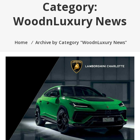
Category:
2005.
WoodnLuxury News
Home
⁄
Archive by Category "WoodnLuxury News"