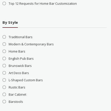
Top 12 Requests for Home Bar Customization
By Style
Traditional Bars
Modern & Contemporary Bars
Home Bars
English Pub Bars
Brunswick Bars
Art Deco Bars
L-Shaped Custom Bars
Rustic Bars
Bar Cabinet
Barstools