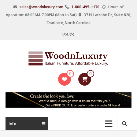
Skip
sales@woodnluxury.com
1-800-495-1170
Hours of
to
operation: 08:00AM-7:00PM (Mon to Sat)
3719 Latrobe Dr, Suite 820,
content
Charlotte, North Carolina
USD($)
WoodnLuxury
0
0
Italian
designers
&
manufacturers
of
upscale
Info
furniture
since