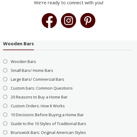
We’re ready to connect with you!
Wooden Bars
Wooden Bars
Small Bars/ Home Bars
Large Bars/ Commercial Bars
Custom bars: Common Questions
20 Reasons to Buy a Home Bar
Custom Orders: How It Works
10 Decisions Before Buying a Home Bar
Guide to the 10 Styles of Traditional Bars
Brunswick Bars: Original American Styles