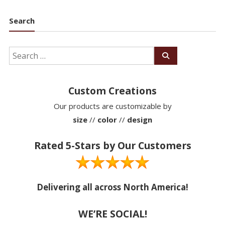
Search
Custom Creations
Our products are customizable by
size
//
color
//
design
Rated 5-Stars by Our Customers
Delivering all across North America!
WE’RE SOCIAL!