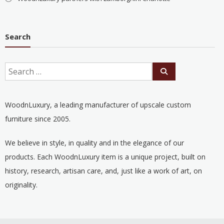
Search
WoodnLuxury, a leading manufacturer of upscale custom
furniture since 2005.
We believe in style, in quality and in the elegance of our
products. Each WoodnLuxury item is a unique project, built on
history, research, artisan care, and, just like a work of art, on
originality.