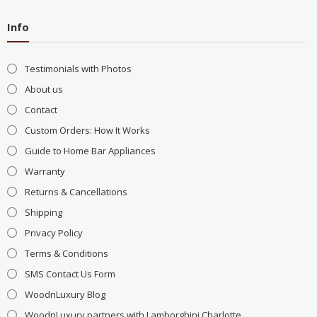
Info
Testimonials with Photos
About us
Contact
Custom Orders: How It Works
Guide to Home Bar Appliances
Warranty
Returns & Cancellations
Shipping
Privacy Policy
Terms & Conditions
SMS Contact Us Form
WoodnLuxury Blog
WoodnLuxury partners with Lamborghini Charlotte