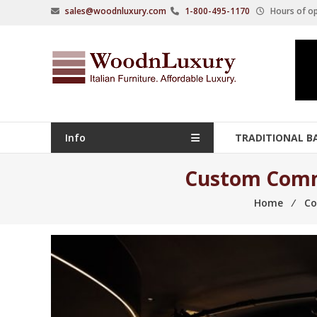
Skip
sales@woodnluxury.com
1-800-495-1170
Hours of op
to
content
WoodnLuxury
Italian
designers
&
manufacturers
Info
TRADITIONAL B
of
upscale
Custom Comme
furniture
Home
⁄
Co
since
2005.