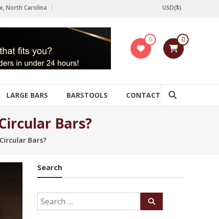
e, North Carolina
USD($)
0
0
LARGE BARS
BARSTOOLS
CONTACT
ircular Bars?
ircular Bars?
Search