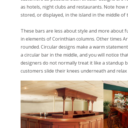
as hotels, night clubs and restaurants. Note how 
stored, or displayed, in the island in the middle of 
These bars are less about style and more about fu
in elements of Corinthian columns. Other times Art
rounded. Circular designs make a warm statement
a circular bar in the middle, and you will notice th
designers do not normally treat it like a standup
customers slide their knees underneath and relax 