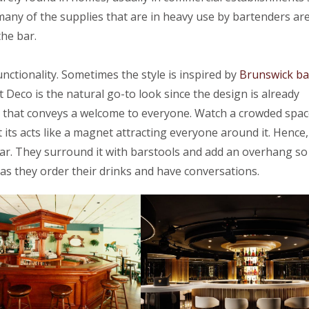
many of the supplies that are in heavy use by bartenders ar
the bar.
nctionality. Sometimes the style is inspired by
Brunswick ba
 Deco is the natural go-to look since the design is already
 that conveys a welcome to everyone. Watch a crowded spac
at its acts like a magnet attracting everyone around it. Hence,
 bar. They surround it with barstools and add an overhang so
as they order their drinks and have conversations.