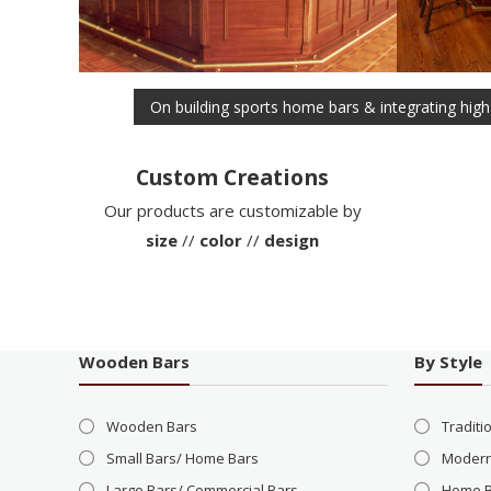
Post
On building sports home bars & integrating high
navigation
Custom Creations
Our products are customizable by
size
//
color
//
design
Wooden Bars
By Style
Wooden Bars
Traditi
Small Bars/ Home Bars
Modern
Large Bars/ Commercial Bars
Home 