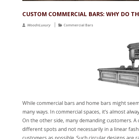
CUSTOM COMMERCIAL BARS: WHY DO THE
WoodnLuxury
Commercial Bars
While commercial bars and home bars might seem l
many ways. In commercial spaces, it’s almost alway
On the other side, many demanding customers. A 
different spots and not necessarily in a linear fa
customers as possible. Such circular designs are 