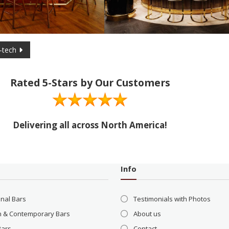
-tech
Rated 5-Stars by Our Customers
Delivering all across North America!
Info
onal Bars
Testimonials with Photos
 & Contemporary Bars
About us
Bars
Contact