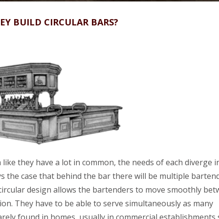
Y BUILD CIRCULAR BARS?
ike they have a lot in common, the needs of each diverge i
s the case that behind the bar there will be multiple barten
circular design allows the bartenders to move smoothly be
shion. They have to be able to serve simultaneously as many
rarely found in homes, usually in commercial establishments