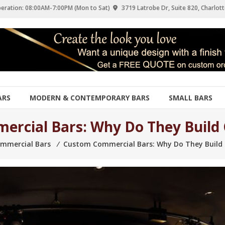
eration: 08:00AM-7:00PM (Mon to Sat)
3719 Latrobe Dr, Suite 820, Charlott
ARS
MODERN & CONTEMPORARY BARS
SMALL BARS
rcial Bars: Why Do They Build C
mmercial Bars
⁄
Custom Commercial Bars: Why Do They Build C