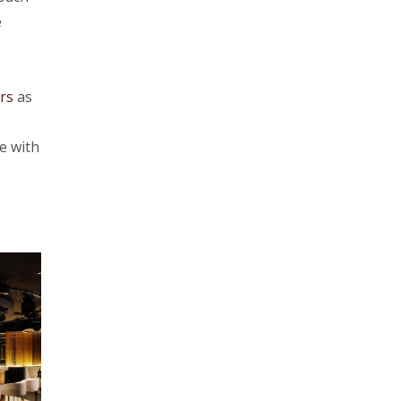
e
rs
as
e with