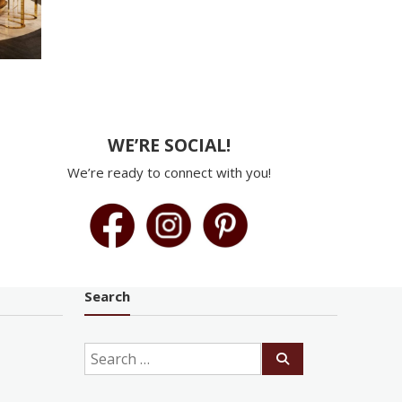
WE’RE SOCIAL!
We’re ready to connect with you!
Search