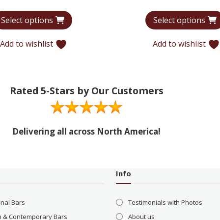
range:
Select options
Select options
$7,355
through
Add to wishlist
Add to wishlist
$12,134
Rated 5-Stars by Our Customers
Delivering all across North America!
Info
onal Bars
Testimonials with Photos
 & Contemporary Bars
About us