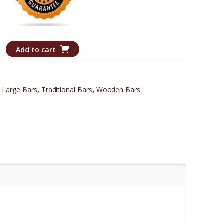
Add to cart
,
Large Bars
,
Traditional Bars
,
Wooden Bars
l
n
y