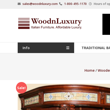
Skip
sales@woodnluxury.com
1-800-495-1170
Hours of op
to
content
WoodnLuxury
Italian
designers
&
manufacturers
Info
TRADITIONAL B
of
upscale
furniture
Home
/
Wooden
since
2005.
Sale!