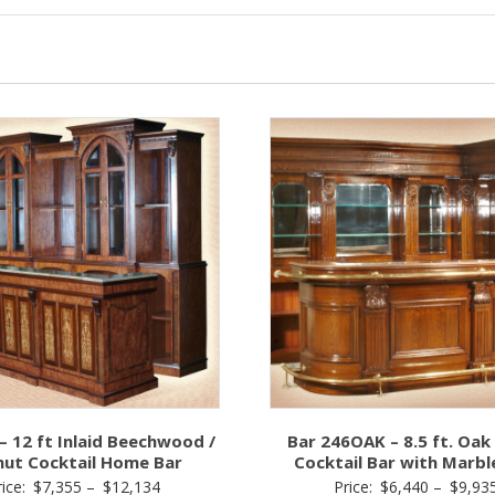
– 12 ft Inlaid Beechwood /
Bar 246OAK – 8.5 ft. Oa
nut Cocktail Home Bar
Cocktail Bar with Marbl
Price
rice:
$
7,355
–
$
12,134
Price:
$
6,440
–
$
9,93