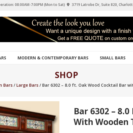
eration: 08:00AM-7:00PM (Mon to Sat)
3719 Latrobe Dr, Suite 820, Charlott
ARS
MODERN & CONTEMPORARY BARS
SMALL BARS
SHOP
 Bars
/
Large Bars
/ Bar 6302 – 8.0 ft. Oak Wood Cocktail Bar 
Bar 6302 – 8.0
With Wooden 