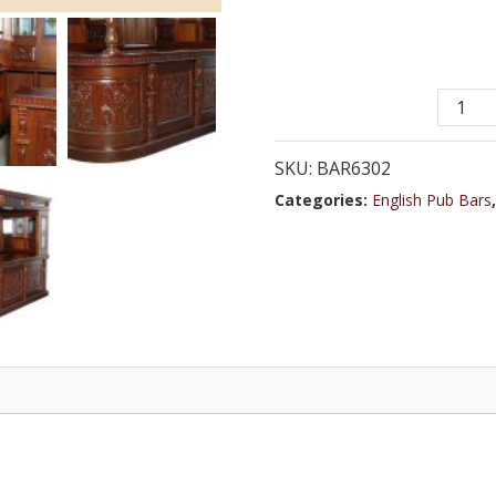
Bar
6302
-
SKU:
BAR6302
8.0
Categories:
English Pub Bars
ft.
Oak
Wood
Cocktai
Bar
with
Woode
Top
quantit