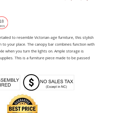
price
price
was:
is:
$17,253.
$12,287.
17
ecs
etailed to resemble Victorian-age furniture, this stylish
on to your place. The canopy bar combines function with
kle when you turn the lights on. Ample storage is
 supplies. This is a furniture piece made to be passed