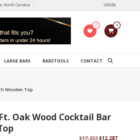
e, North Carolina
USD($)
0
0
LARGE BARS
BARSTOOLS
CONTACT
with Wooden Top
 Ft. Oak Wood Cocktail Bar
Top
Original
Current
$
17,253
$
12,287