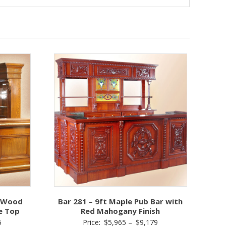
k Wood
Bar 281 – 9ft Maple Pub Bar with
e Top
Red Mahogany Finish
Price
Price
5
Price:
$
5,965
–
$
9,179