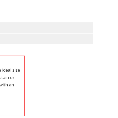
ideal size
stain or
with an