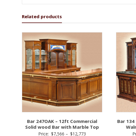
Related products
Bar 247OAK – 12ft Commercial
Bar 134 
Solid wood Bar with Marble Top
Wal
Price
Price:
$
7,566
–
$
12,773
P