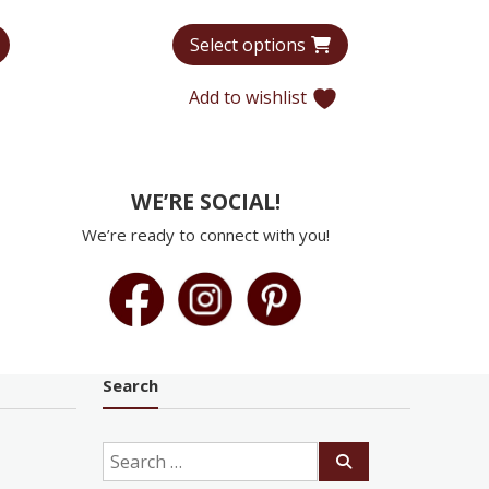
range:
range:
Select options
$6,440
$5,965
through
through
Add to wishlist
$9,935
$9,179
WE’RE SOCIAL!
We’re ready to connect with you!
Search