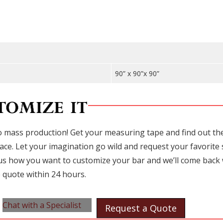
90” x 90”x 90”
 mass production! Get your measuring tape and find out the 
ace. Let your imagination go wild and request your favorite 
l us how you want to customize your bar and we’ll come back 
 quote within 24 hours.
Chat with a Specialist
Request a Quote