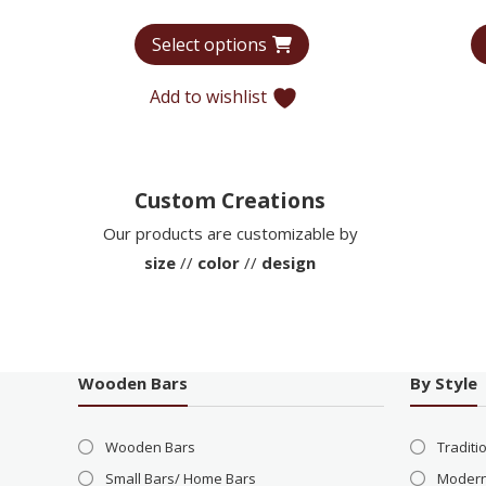
range:
Select options
$7,566
through
Add to wishlist
$12,773
Custom Creations
Our products are customizable by
size
//
color
//
design
Wooden Bars
By Style
Wooden Bars
Traditi
Small Bars/ Home Bars
Modern