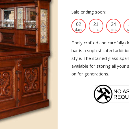
Sale ending soon:
02
21
24
days
hrs
mins
s
Finely crafted and carefully d
bar is a sophisticated additi
style. The stained glass spar
available for storing all your
on for generations.