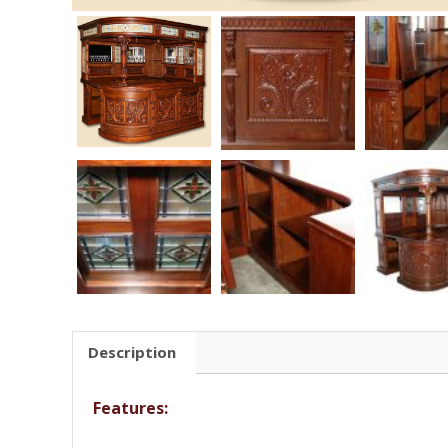
Description
Features: