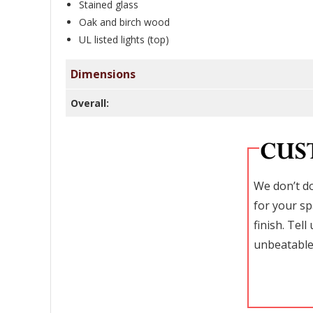
Stained glass
Oak and birch wood
UL listed lights (top)
Dimensions
Overall:
We don’t do
for your sp
finish. Tel
unbeatable