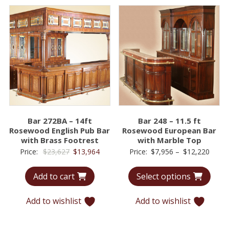
Bar 272BA – 14ft
Bar 248 – 11.5 ft
Rosewood English Pub Bar
Rosewood European Bar
with Brass Footrest
with Marble Top
Original
Current
Price
Price:
$
23,627
$
13,964
Price:
$
7,956
–
$
12,220
price
price
range
Add to cart
Select options
was:
is:
$7,95
$23,627.
$13,964.
throu
Add to wishlist
Add to wishlist
$12,2