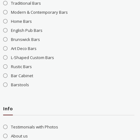
Traditional Bars
Modern & Contemporary Bars
Home Bars
English Pub Bars
Brunswick Bars
Art Deco Bars
L-Shaped Custom Bars
Rustic Bars
Bar Cabinet
Barstools
Info
Testimonials with Photos
About us