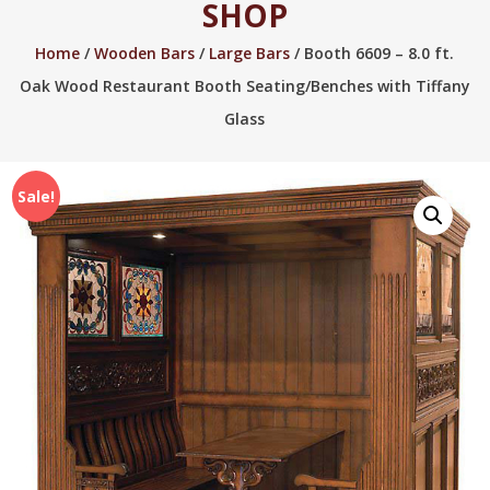
SHOP
2005.
Home
/
Wooden Bars
/
Large Bars
/ Booth 6609 – 8.0 ft.
Oak Wood Restaurant Booth Seating/Benches with Tiffany
Glass
Sale!