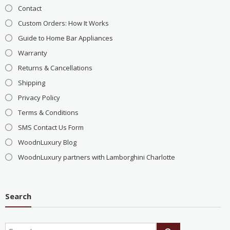
Contact
Custom Orders: How It Works
Guide to Home Bar Appliances
Warranty
Returns & Cancellations
Shipping
Privacy Policy
Terms & Conditions
SMS Contact Us Form
WoodnLuxury Blog
WoodnLuxury partners with Lamborghini Charlotte
Search