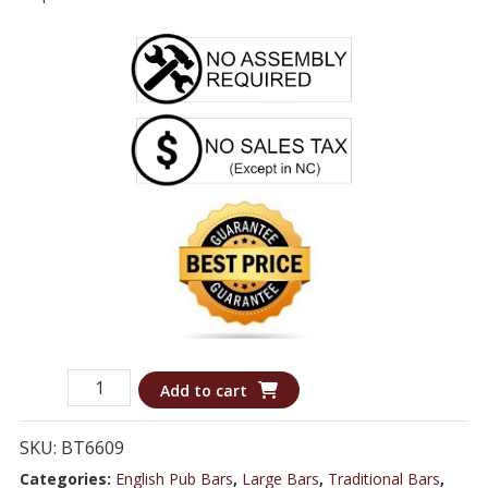
Booth
Add to cart
6609
-
SKU:
BT6609
8.0
Categories:
English Pub Bars
,
Large Bars
,
Traditional Bars
,