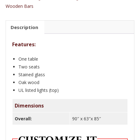
ft.
Wooden Bars
Oak
Wood
Description
Restaurant
Booth
Features:
Seating/Benches
with
One table
Tiffany
Two seats
Glass
Stained glass
quantity
Oak wood
UL listed lights (top)
Dimensions
Overall:
90″ x 63″x 85″