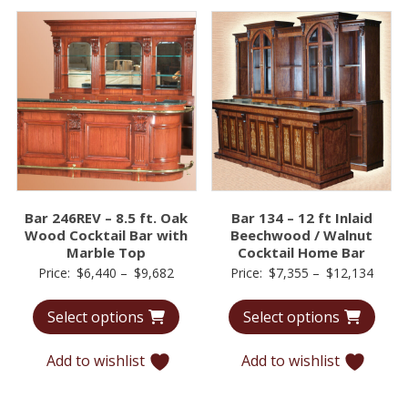
Bar 246REV – 8.5 ft. Oak
Bar 134 – 12 ft Inlaid
Wood Cocktail Bar with
Beechwood / Walnut
Marble Top
Cocktail Home Bar
Price
Price
Price:
$
6,440
–
$
9,682
Price:
$
7,355
–
$
12,134
range:
range
Select options
Select options
$6,440
$7,35
through
throu
Add to wishlist
Add to wishlist
$9,682
$12,1