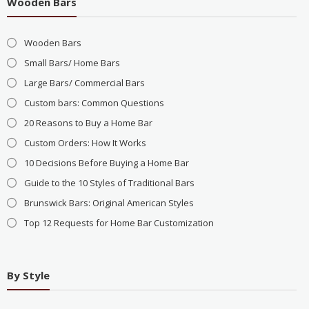
Wooden Bars
Wooden Bars
Small Bars/ Home Bars
Large Bars/ Commercial Bars
Custom bars: Common Questions
20 Reasons to Buy a Home Bar
Custom Orders: How It Works
10 Decisions Before Buying a Home Bar
Guide to the 10 Styles of Traditional Bars
Brunswick Bars: Original American Styles
Top 12 Requests for Home Bar Customization
By Style