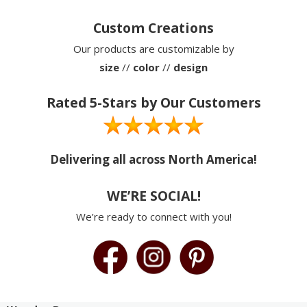
Custom Creations
Our products are customizable by
size
//
color
//
design
Rated 5-Stars by Our Customers
Delivering all across North America!
WE’RE SOCIAL!
We’re ready to connect with you!