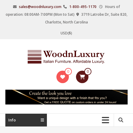
Skip
sales@woodnluxury.com
1-800-495-1170
Hours of
to
operation: 08:00AM-7:00PM (Mon to Sat)
3719 Latrobe Dr, Suite 820,
content
Charlotte, North Carolina
USD($)
WoodnLuxury
0
0
Italian
designers
&
manufacturers
of
upscale
Info
furniture
since