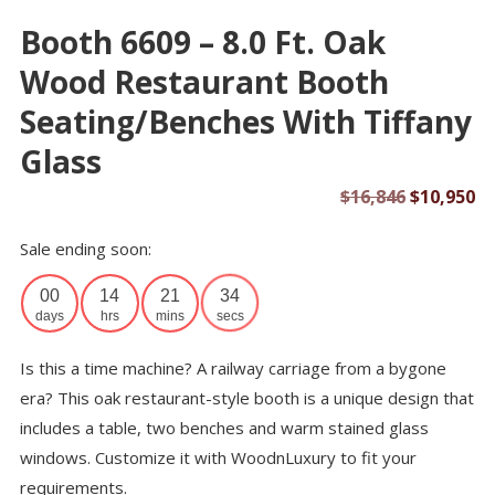
Booth 6609 – 8.0 Ft. Oak
Wood Restaurant Booth
Seating/Benches With Tiffany
Glass
Original
Cu
$
16,846
$
10,950
price
pr
Sale ending soon:
was:
is:
$16,846.
$1
00
14
21
34
days
hrs
mins
secs
Is this a time machine? A railway carriage from a bygone
era? This oak restaurant-style booth is a unique design that
includes a table, two benches and warm stained glass
windows. Customize it with WoodnLuxury to fit your
requirements.