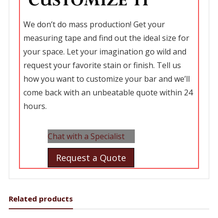
We don’t do mass production! Get your
measuring tape and find out the ideal size for
your space. Let your imagination go wild and
request your favorite stain or finish. Tell us
how you want to customize your bar and we’ll
come back with an unbeatable quote within 24
hours.
Chat with a Specialist
Request a Quote
Related products