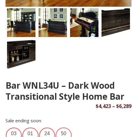
Bar WNL34U – Dark Wood
Transitional Style Home Bar
Pr
$
4,423
–
$
6,289
ra
Sale ending soon:
$4
th
03
01
24
50