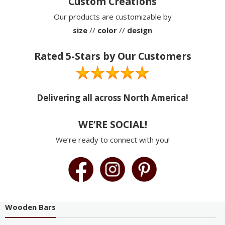
Custom Creations
Our products are customizable by
size
//
color
//
design
Rated 5-Stars by Our Customers
Delivering all across North America!
WE’RE SOCIAL!
We’re ready to connect with you!
Wooden Bars