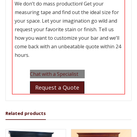
We don’t do mass production! Get your
measuring tape and find out the ideal size for
your space. Let your imagination go wild and
request your favorite stain or finish. Tell us
how you want to customize your bar and we’ll
come back with an unbeatable quote within 24
hours.
Chat with a Specialist
Request a Quote
Related products