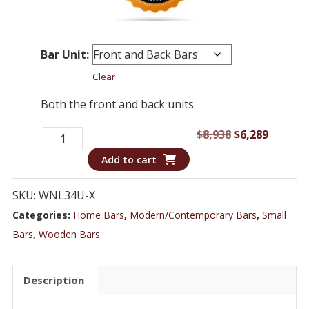
Bar Unit:
Clear
Both the front and back units
Bar
Original
Curren
$
8,938
$
6,289
WNL34U
price
price
Add to cart
-
was:
is:
Dark
$8,938.
$6,289.
SKU:
WNL34U-X
Wood
Categories:
Home Bars
,
Modern/Contemporary Bars
,
Small
Transitional
Bars
,
Wooden Bars
Style
Home
Description
Bar
quantity