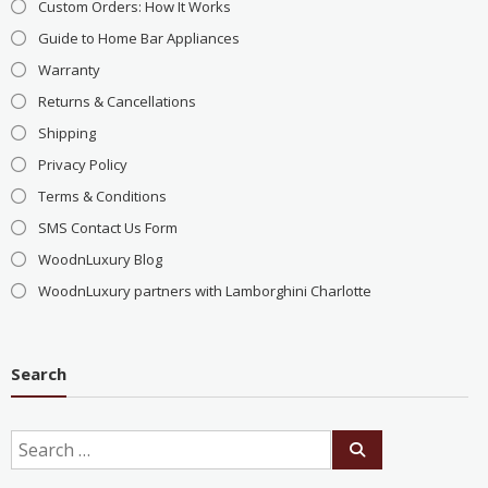
Custom Orders: How It Works
Guide to Home Bar Appliances
Warranty
Returns & Cancellations
Shipping
Privacy Policy
Terms & Conditions
SMS Contact Us Form
WoodnLuxury Blog
WoodnLuxury partners with Lamborghini Charlotte
Search