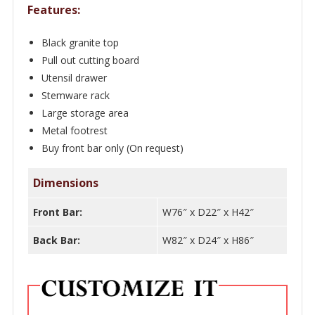
Features:
Black granite top
Pull out cutting board
Utensil drawer
Stemware rack
Large storage area
Metal footrest
Buy front bar only (On request)
Dimensions
Front Bar:
W76″ x D22″ x H42″
Back Bar:
W82″ x D24″ x H86″