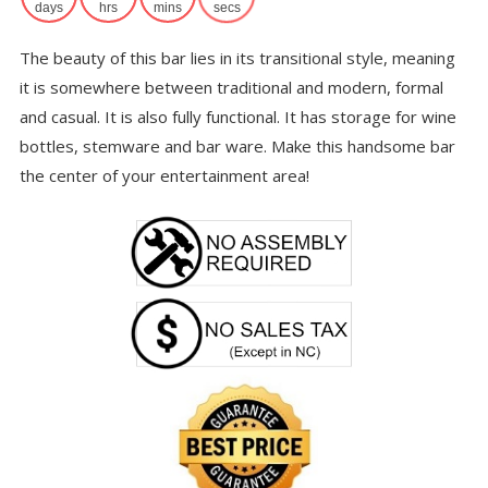
$6
days
hrs
mins
secs
The beauty of this bar lies in its transitional style, meaning
it is somewhere between traditional and modern, formal
and casual. It is also fully functional. It has storage for wine
bottles, stemware and bar ware. Make this handsome bar
the center of your entertainment area!