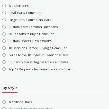
Wooden Bars
Small Bars/ Home Bars
Large Bars/ Commercial Bars
Custom bars: Common Questions
20 Reasons to Buy a Home Bar
Custom Orders: How It Works
10 Decisions Before Buying a Home Bar
Guide to the 10 Styles of Traditional Bars
Brunswick Bars: Original American Styles
Top 12 Requests for Home Bar Customization
By Style
Traditional Bars