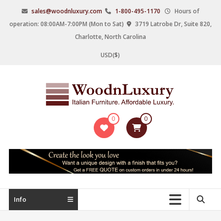
Skip
sales@woodnluxury.com
1-800-495-1170
Hours of
to
operation: 08:00AM-7:00PM (Mon to Sat)
3719 Latrobe Dr, Suite 820,
content
Charlotte, North Carolina
USD($)
WoodnLuxury
0
0
Italian
designers
&
manufacturers
of
upscale
Info
furniture
since