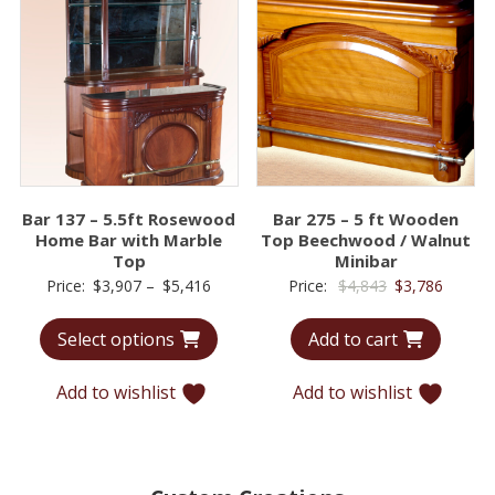
Bar 137 – 5.5ft Rosewood
Bar 275 – 5 ft Wooden
Home Bar with Marble
Top Beechwood / Walnut
Top
Minibar
Price
Original
Curren
Price:
$
3,907
–
$
5,416
Price:
$
4,843
$
3,786
range:
price
price
Select options
Add to cart
$3,907
was:
is:
through
$4,843.
$3,786.
Add to wishlist
Add to wishlist
$5,416