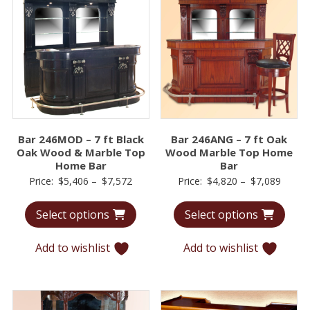
Bar 246MOD – 7 ft Black
Bar 246ANG – 7 ft Oak
Oak Wood & Marble Top
Wood Marble Top Home
Home Bar
Bar
Price
Price
Price:
$
5,406
–
$
7,572
Price:
$
4,820
–
$
7,089
range:
range:
Select options
Select options
$5,406
$4,82
through
throu
Add to wishlist
Add to wishlist
$7,572
$7,08