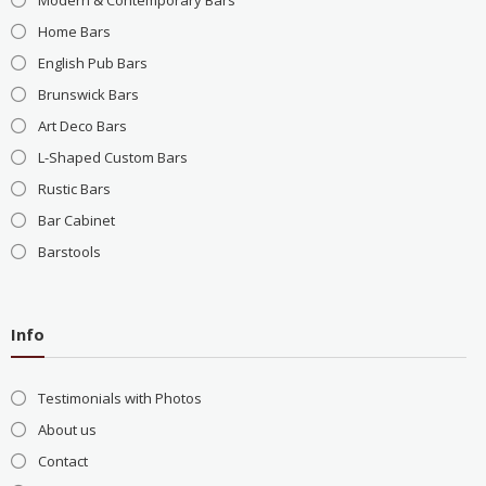
Modern & Contemporary Bars
Home Bars
English Pub Bars
Brunswick Bars
Art Deco Bars
L-Shaped Custom Bars
Rustic Bars
Bar Cabinet
Barstools
Info
Testimonials with Photos
About us
Contact