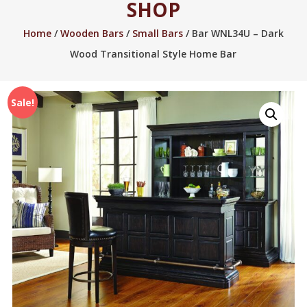
SHOP
2005.
Home
/
Wooden Bars
/
Small Bars
/ Bar WNL34U – Dark
Wood Transitional Style Home Bar
Sale!