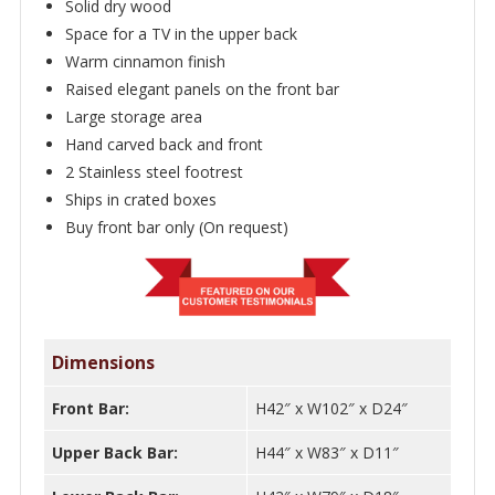
Solid dry wood
Space for a TV in the upper back
Warm cinnamon finish
Raised elegant panels on the front bar
Large storage area
Hand carved back and front
2 Stainless steel footrest
Ships in crated boxes
Buy front bar only (On request)
Dimensions
Front Bar:
H42″ x W102″ x D24″
Upper Back Bar:
H44″ x W83″ x D11″