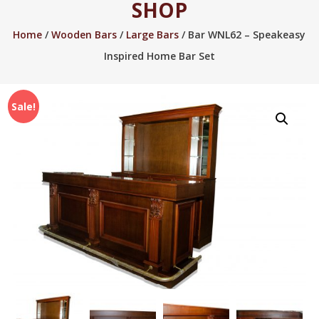
SHOP
2005.
Home
/
Wooden Bars
/
Large Bars
/ Bar WNL62 – Speakeasy
Inspired Home Bar Set
Sale!