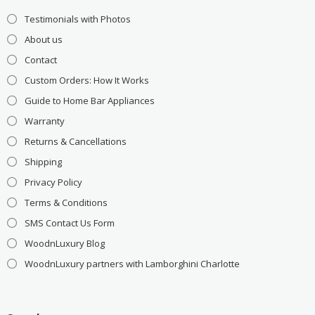
Testimonials with Photos
About us
Contact
Custom Orders: How It Works
Guide to Home Bar Appliances
Warranty
Returns & Cancellations
Shipping
Privacy Policy
Terms & Conditions
SMS Contact Us Form
WoodnLuxury Blog
WoodnLuxury partners with Lamborghini Charlotte