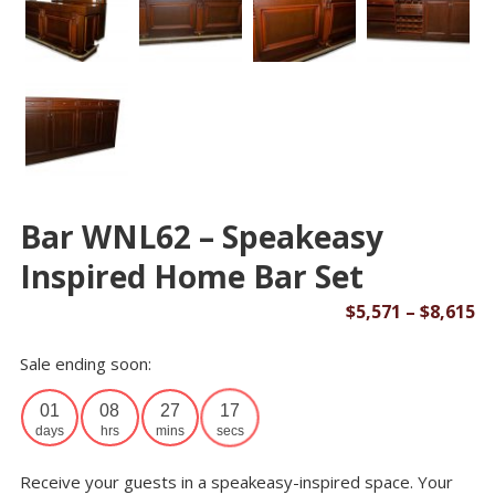
Bar WNL62 – Speakeasy
Inspired Home Bar Set
Pr
$
5,571
–
$
8,615
ra
Sale ending soon:
$5
th
01
08
27
17
$8
days
hrs
mins
secs
Receive your guests in a speakeasy-inspired space. Your