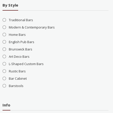
By Style
Traditional Bars
Modern & Contemporary Bars
Home Bars
English Pub Bars
Brunswick Bars
Art Deco Bars
L-Shaped Custom Bars
Rustic Bars
Bar Cabinet
Barstools
Info