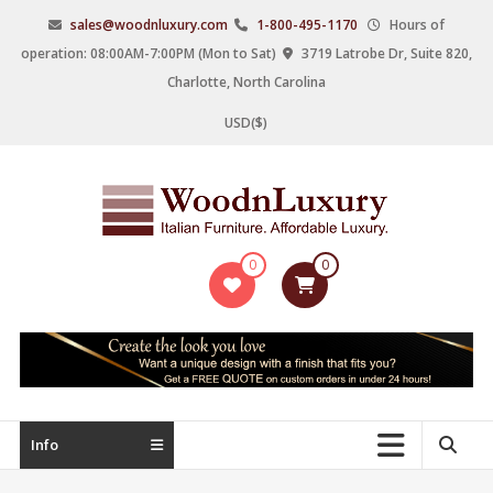
Skip
sales@woodnluxury.com
1-800-495-1170
Hours of
to
operation: 08:00AM-7:00PM (Mon to Sat)
3719 Latrobe Dr, Suite 820,
content
Charlotte, North Carolina
USD($)
WoodnLuxury
0
0
Italian
designers
&
manufacturers
of
upscale
Info
furniture
since