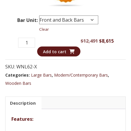
Bar Unit:
Clear
Bar
Original
Curren
$
12,491
$
8,615
WNL62
price
price
Add to cart
-
was:
is:
Speakeasy
$12,491.
$8,615.
SKU:
WNL62-X
Inspired
Categories:
Large Bars
,
Modern/Contemporary Bars
,
Home
Wooden Bars
Bar
Set
Description
quantity
Features: