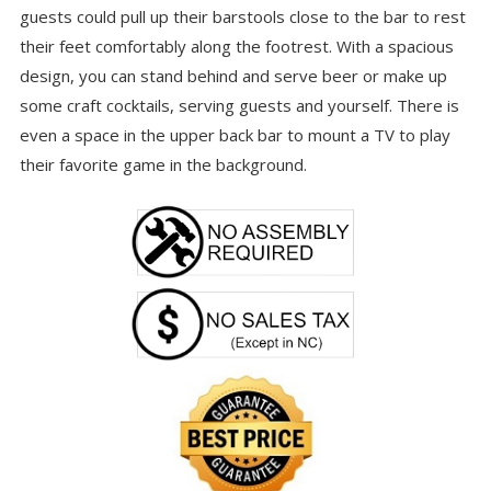
guests could pull up their barstools close to the bar to rest
their feet comfortably along the footrest. With a spacious
design, you can stand behind and serve beer or make up
some craft cocktails, serving guests and yourself. There is
even a space in the upper back bar to mount a TV to play
their favorite game in the background.