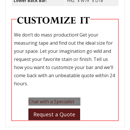
Lower Back Bar:
H42″ x W79″ x D18″
We don’t do mass production! Get your
measuring tape and find out the ideal size for
your space. Let your imagination go wild and
request your favorite stain or finish. Tell us
how you want to customize your bar and we’ll
come back with an unbeatable quote within 24
hours.
Chat with a Specialist
Request a Quote