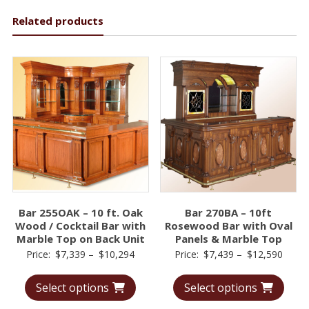
Related products
Bar 255OAK – 10 ft. Oak
Bar 270BA – 10ft
Wood / Cocktail Bar with
Rosewood Bar with Oval
Marble Top on Back Unit
Panels & Marble Top
Price
Price
Price:
$
7,339
–
$
10,294
Price:
$
7,439
–
$
12,590
range:
range
Select options
Select options
$7,339
$7,43
through
throu