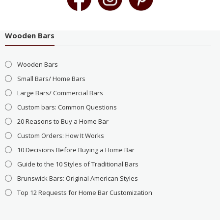
Wooden Bars
Wooden Bars
Small Bars/ Home Bars
Large Bars/ Commercial Bars
Custom bars: Common Questions
20 Reasons to Buy a Home Bar
Custom Orders: How It Works
10 Decisions Before Buying a Home Bar
Guide to the 10 Styles of Traditional Bars
Brunswick Bars: Original American Styles
Top 12 Requests for Home Bar Customization