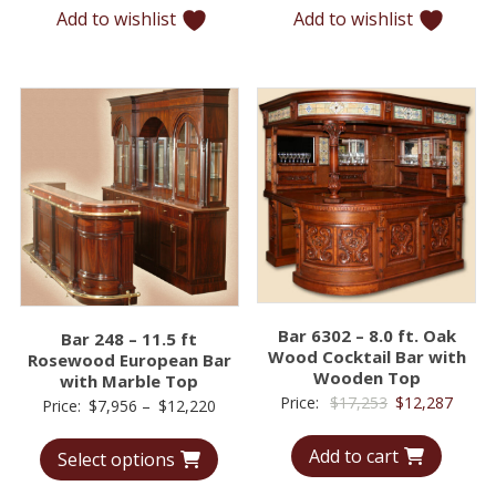
Add to wishlist
Add to wishlist
$10,294
$12,5
Bar 6302 – 8.0 ft. Oak
Bar 248 – 11.5 ft
Wood Cocktail Bar with
Rosewood European Bar
Wooden Top
with Marble Top
Original
Curre
Price:
$
17,253
$
12,287
Price
Price:
$
7,956
–
$
12,220
price
price
range:
Add to cart
was:
is:
Select options
$7,956
$17,253.
$12,2
through