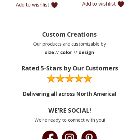
Add to wishlist
Add to wishlist
$12,220
Custom Creations
Our products are customizable by
size
//
color
//
design
Rated 5-Stars by Our Customers
Delivering all across North America!
WE’RE SOCIAL!
We’re ready to connect with you!