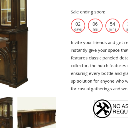
Sale ending soon:
02
06
54
days
hrs
mins
s
Invite your friends and get r
instantly give your space tha
features classic paneled deta
collector, the hutch features
ensuring every bottle and gla
up solution for anyone who wa
for casual gatherings and we