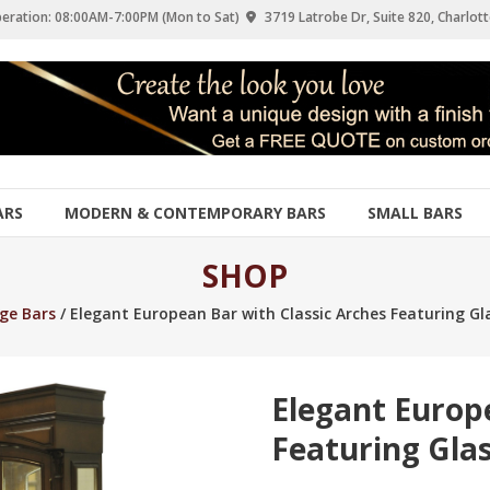
eration: 08:00AM-7:00PM (Mon to Sat)
3719 Latrobe Dr, Suite 820, Charlott
ARS
MODERN & CONTEMPORARY BARS
SMALL BARS
SHOP
ge Bars
/ Elegant European Bar with Classic Arches Featuring G
Elegant Europ
Featuring Gla