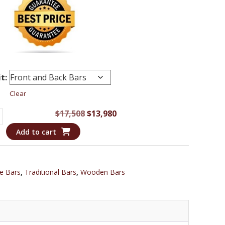
t:
Clear
Original
Current
$
17,508
$
13,980
an
price
price
Add to cart
was:
is:
$17,508.
$13,980.
e Bars
,
Traditional Bars
,
Wooden Bars
ng