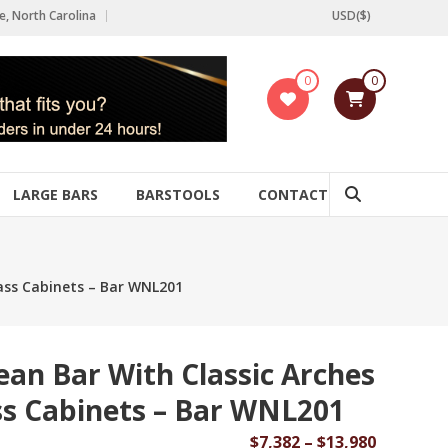
e, North Carolina
USD($)
0
0
LARGE BARS
BARSTOOLS
CONTACT
lass Cabinets – Bar WNL201
ean Bar With Classic Arches
ss Cabinets – Bar WNL201
Price
$
7,382
–
$
13,980