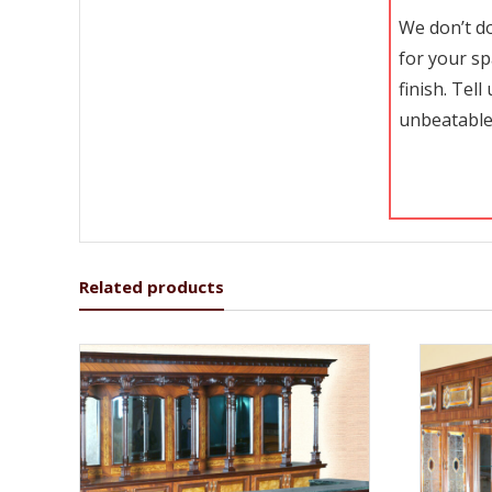
We don’t do
for your sp
finish. Tel
unbeatable
Related products