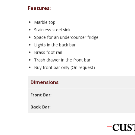
Features:
Marble top
Stainless steel sink
Space for an undercounter fridge
Lights in the back bar
Brass foot rail
Trash drawer in the front bar
Buy front bar only (On request)
Dimensions
Front Bar:
Back Bar: