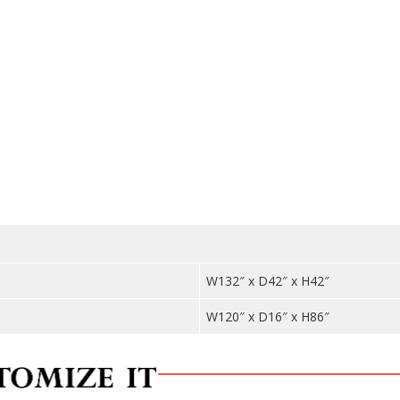
Cabine
-
Bar
WNL20
quantit
W132″ x D42″ x H42″
W120″ x D16″ x H86″