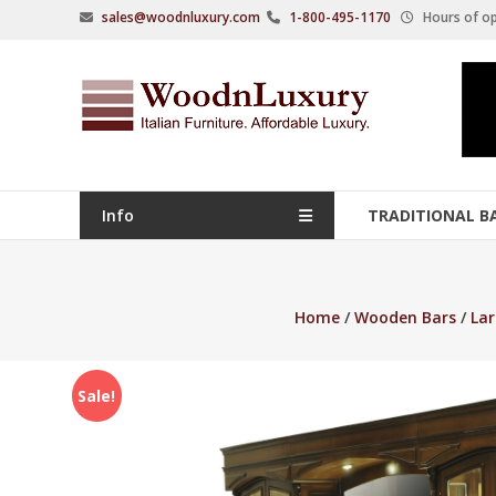
Skip
sales@woodnluxury.com
1-800-495-1170
Hours of op
to
content
WoodnLuxury
Italian
designers
&
manufacturers
Info
TRADITIONAL B
of
upscale
furniture
Home
/
Wooden Bars
/
Lar
since
2005.
Sale!