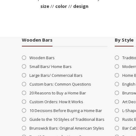
size
//
color
//
design
Wooden Bars
By Style
Wooden Bars
Traditi
Small Bars/ Home Bars
Modern
Large Bars/ Commercial Bars
Home 
Custom bars: Common Questions
English
20 Reasons to Buy a Home Bar
Brunsw
Custom Orders: How It Works
Art Dec
10 Decisions Before Buying a Home Bar
L-Shap
Guide to the 10 Styles of Traditional Bars
Rustic 
Brunswick Bars: Original American Styles
Bar Ca