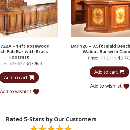
272BA – 14ft Rosewood
Bar 120 – 8.5ft Inlaid Bee
ish Pub Bar with Brass
Walnut Bar with Can
Footrest
Origina
Price:
$
12,715
$
9,77
Original
Current
rice:
$
23,627
$
13,964
price
price
price
Add to cart
was:
Add to cart
was:
is:
$12,71
$23,627.
$13,964.
Add to wishlist
Add to wishlist
Rated 5-Stars by Our Customers