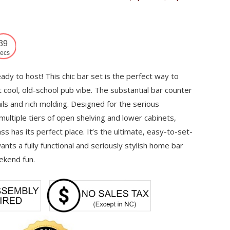
range:
$7,382
through
38
$13,980
ecs
eady to host! This chic bar set is the perfect way to
t cool, old-school pub vibe. The substantial bar counter
ils and rich molding. Designed for the serious
 multiple tiers of open shelving and lower cabinets,
ss has its perfect place. It’s the ultimate, easy-to-set-
nts a fully functional and seriously stylish home bar
ekend fun.