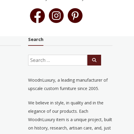
Search
WoodnLuxury, a leading manufacturer of
upscale custom furniture since 2005.
We believe in style, in quality and in the
elegance of our products. Each
WoodnLuxury item is a unique project, built
on history, research, artisan care, and, just