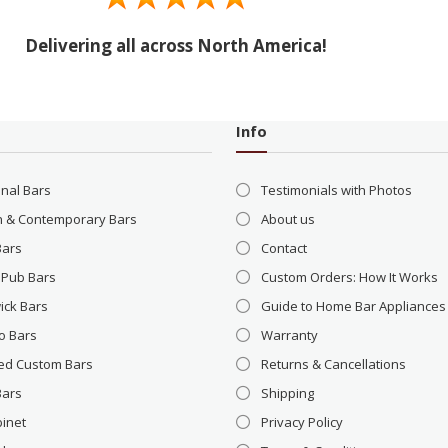
Delivering all across North America!
Info
onal Bars
Testimonials with Photos
 & Contemporary Bars
About us
Bars
Contact
 Pub Bars
Custom Orders: How It Works
ick Bars
Guide to Home Bar Appliances
o Bars
Warranty
ed Custom Bars
Returns & Cancellations
Bars
Shipping
binet
Privacy Policy