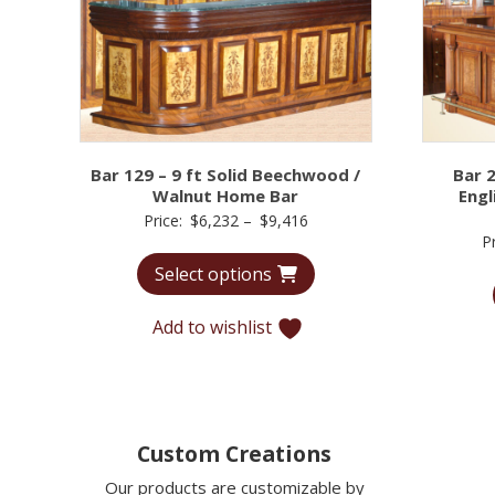
Bar 129 – 9 ft Solid Beechwood /
Bar 
Walnut Home Bar
Engl
Price
Price:
$
6,232
–
$
9,416
P
range:
Select options
$6,232
through
Add to wishlist
$9,416
Custom Creations
Our products are customizable by