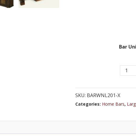
Bar Uni
Elegant
Europe
Bar
with
SKU:
BARWNL201-X
Classic
Categories:
Home Bars
,
Larg
Arches
Featuri
Glass