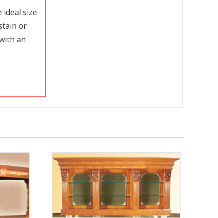
ideal size
stain or
with an