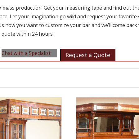
 mass production! Get your measuring tape and find out the 
ace. Let your imagination go wild and request your favorite 
l us how you want to customize your bar and we’ll come back 
 quote within 24 hours.
Chat with a Specialist
Request a Quote