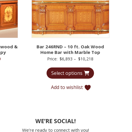
chwood &
Bar 246RND – 10 ft. Oak Wood
opy
Home Bar with Marble Top
l
Current
Price
9
Price:
$
6,893
–
$
10,218
price
range:
Select options
is:
$6,893
5.
$9,779.
through
Add to wishlist
$10,218
WE’RE SOCIAL!
We’re ready to connect with you!