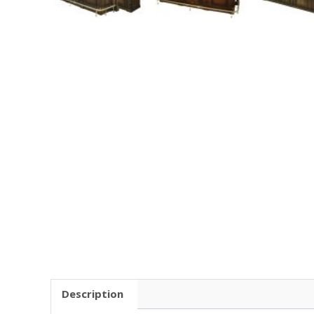
Description