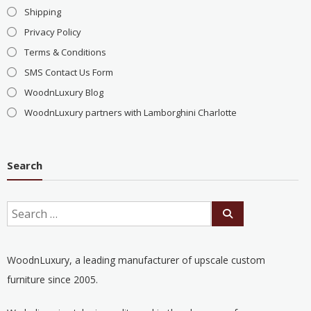
Shipping
Privacy Policy
Terms & Conditions
SMS Contact Us Form
WoodnLuxury Blog
WoodnLuxury partners with Lamborghini Charlotte
Search
WoodnLuxury, a leading manufacturer of upscale custom
furniture since 2005.