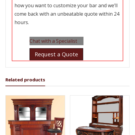
how you want to customize your bar and we’ll
come back with an unbeatable quote within 24
hours.
Chat with a Specialist
Request a Quote
Related products