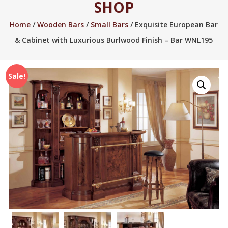
SHOP
2005.
Home
/
Wooden Bars
/
Small Bars
/ Exquisite European Bar
& Cabinet with Luxurious Burlwood Finish – Bar WNL195
Sale!