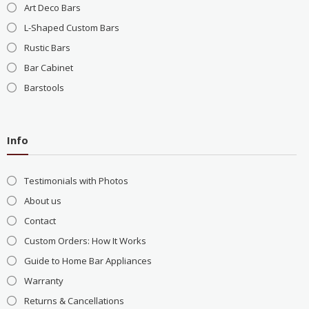
Art Deco Bars
L-Shaped Custom Bars
Rustic Bars
Bar Cabinet
Barstools
Info
Testimonials with Photos
About us
Contact
Custom Orders: How It Works
Guide to Home Bar Appliances
Warranty
Returns & Cancellations