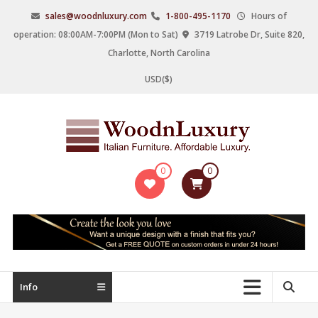
Skip
sales@woodnluxury.com
1-800-495-1170
Hours of
to
operation: 08:00AM-7:00PM (Mon to Sat)
3719 Latrobe Dr, Suite 820,
content
Charlotte, North Carolina
USD($)
WoodnLuxury
0
0
Italian
designers
&
manufacturers
of
upscale
Info
furniture
since