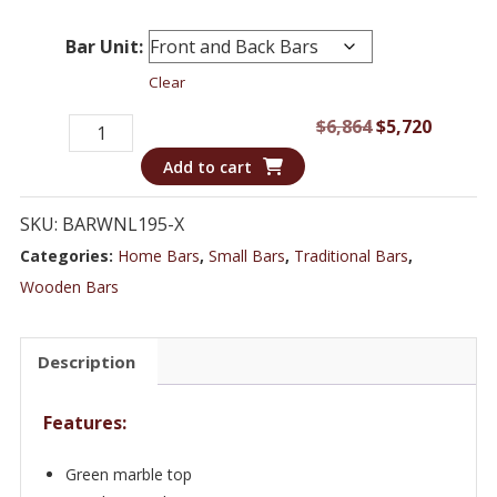
Bar Unit:
Clear
Exquisite
Original
Curren
$
6,864
$
5,720
European
price
price
Add to cart
Bar
was:
is:
&
$6,864.
$5,720.
SKU:
BARWNL195-X
Cabinet
Categories:
Home Bars
,
Small Bars
,
Traditional Bars
,
with
Wooden Bars
Luxurious
Burlwood
Description
Finish
-
Features:
Bar
WNL195
Green marble top