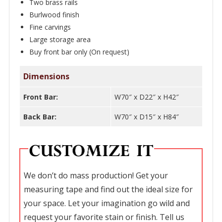
quantity
Two brass rails
Burlwood finish
Fine carvings
Large storage area
Buy front bar only (On request)
Dimensions
Front Bar:
W70″ x D22″ x H42″
Back Bar:
W70″ x D15″ x H84″
We don’t do mass production! Get your
measuring tape and find out the ideal size for
your space. Let your imagination go wild and
request your favorite stain or finish. Tell us