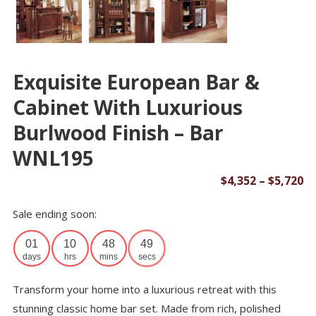
Exquisite European Bar &
Cabinet With Luxurious
Burlwood Finish – Bar
WNL195
Pr
$
4,352
–
$
5,720
ra
Sale ending soon:
$4
th
01
10
48
49
$5
days
hrs
mins
secs
Transform your home into a luxurious retreat with this
stunning classic home bar set. Made from rich, polished