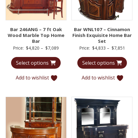
Bar 246ANG – 7 ft Oak
Bar WNL107 – Cinnamon
Wood Marble Top Home
Finish Exquisite Home Bar
Bar
Set
Price
Price
Price:
$
4,820
–
$
7,089
Price:
$
4,833
–
$
7,851
range:
range:
Select options
Select options
$4,820
$4,83
through
throu
Add to wishlist
Add to wishlist
$7,089
$7,85