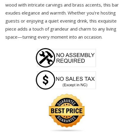
wood with intricate carvings and brass accents, this bar
exudes elegance and warmth. Whether you’re hosting
guests or enjoying a quiet evening drink, this exquisite
piece adds a touch of grandeur and charm to any living
space—turning every moment into an occasion.