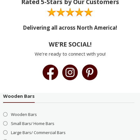
Rated 5-Stars by Our Customers
Delivering all across North America!
WE’RE SOCIAL!
We’re ready to connect with you!
Wooden Bars
Wooden Bars
Small Bars/ Home Bars
Large Bars/ Commercial Bars