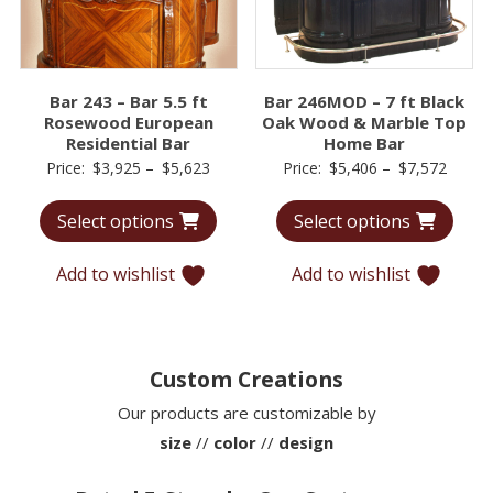
Bar 243 – Bar 5.5 ft
Bar 246MOD – 7 ft Black
Rosewood European
Oak Wood & Marble Top
Residential Bar
Home Bar
Price
Price
Price:
$
3,925
–
$
5,623
Price:
$
5,406
–
$
7,572
range:
range:
Select options
Select options
$3,925
$5,40
through
throu
Add to wishlist
Add to wishlist
$5,623
$7,57
Custom Creations
Our products are customizable by
size
//
color
//
design