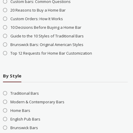
Custom bars: Common Questions
20 Reasons to Buy a Home Bar
Custom Orders: How It Works
10 Decisions Before Buying a Home Bar
Guide to the 10 Styles of Traditional Bars
Brunswick Bars: Original American Styles
Top 12 Requests for Home Bar Customization
By Style
Traditional Bars
Modern & Contemporary Bars
Home Bars
English Pub Bars
Brunswick Bars