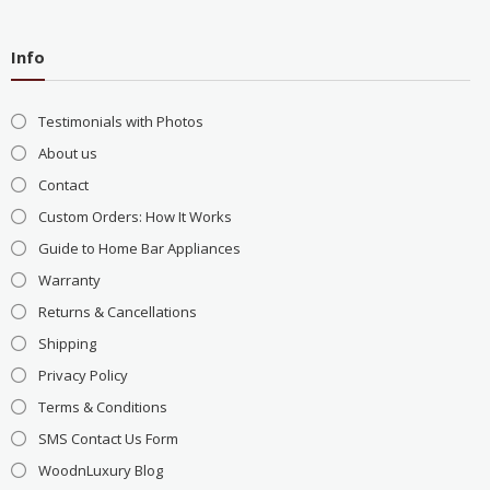
Info
Testimonials with Photos
About us
Contact
Custom Orders: How It Works
Guide to Home Bar Appliances
Warranty
Returns & Cancellations
Shipping
Privacy Policy
Terms & Conditions
SMS Contact Us Form
WoodnLuxury Blog