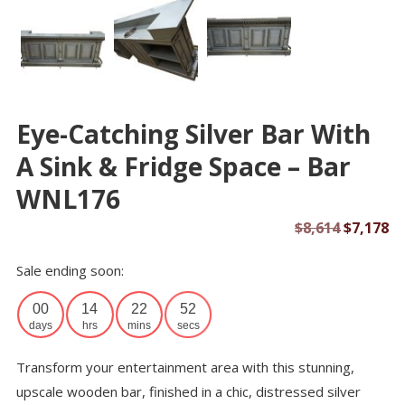
Eye-Catching Silver Bar With
A Sink & Fridge Space – Bar
WNL176
Original
Cu
$
8,614
$
7,178
price
pr
Sale ending soon:
was:
is:
$8,614.
$7
00
14
22
52
days
hrs
mins
secs
Transform your entertainment area with this stunning,
upscale wooden bar, finished in a chic, distressed silver