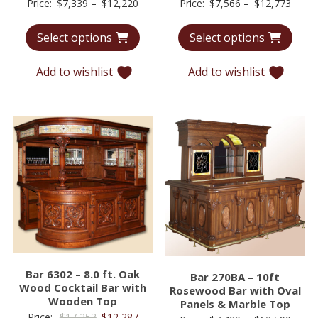
Price
Price
Price:
$
7,339
–
$
12,220
Price:
$
7,566
–
$
12,773
range:
range
Select options
Select options
$7,339
$7,56
through
throu
Add to wishlist
Add to wishlist
$12,220
$12,7
Bar 6302 – 8.0 ft. Oak
Bar 270BA – 10ft
Wood Cocktail Bar with
Rosewood Bar with Oval
Wooden Top
Panels & Marble Top
Original
Current
Price:
$
17,253
$
12,287