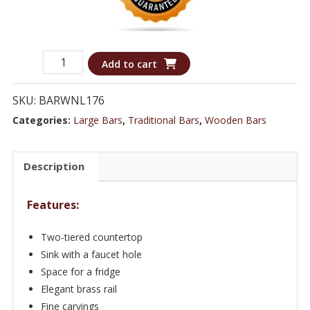
Eye-
Add to cart
catching
Silver
SKU:
BARWNL176
Bar
Categories:
Large Bars
,
Traditional Bars
,
Wooden Bars
with
a
Description
sink
&
Features:
Fridge
Space
Two-tiered countertop
-
Sink with a faucet hole
Bar
Space for a fridge
WNL176
Elegant brass rail
Fine carvings
quantity