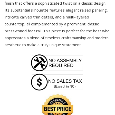
finish that offers a sophisticated twist on a classic design.
Its substantial silhouette features elegant raised paneling,
intricate carved trim details, and a multi-layered
countertop, all complemented by a prominent, classic
brass-toned foot rail. This piece is perfect for the host who
appreciates a blend of timeless craftsmanship and modern
aesthetic to make a truly unique statement.