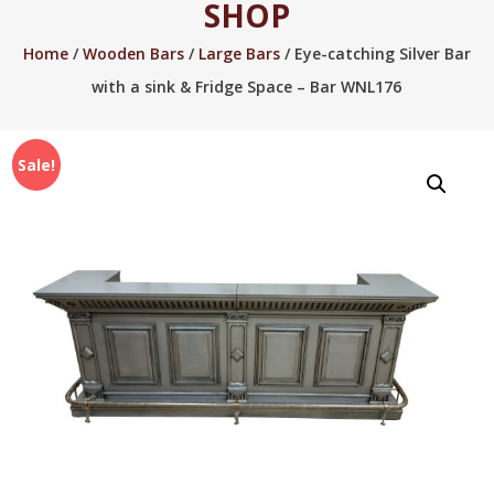
SHOP
2005.
Home
/
Wooden Bars
/
Large Bars
/ Eye-catching Silver Bar
with a sink & Fridge Space – Bar WNL176
Sale!