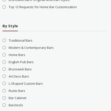
Top 12 Requests for Home Bar Customization
By Style
Traditional Bars
Modern & Contemporary Bars
Home Bars
English Pub Bars
Brunswick Bars
Art Deco Bars
L-Shaped Custom Bars
Rustic Bars
Bar Cabinet
Barstools