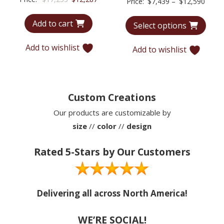
Price
Price:
$
7,439
–
$
12,590
price
price
range
Add to cart
was:
is:
Select options
$7,43
$17,253.
$12,287.
throu
Add to wishlist
Add to wishlist
$12,5
Custom Creations
Our products are customizable by
size
//
color
//
design
Rated 5-Stars by Our Customers
Delivering all across North America!
WE’RE SOCIAL!