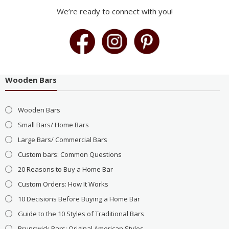
We’re ready to connect with you!
Wooden Bars
Wooden Bars
Small Bars/ Home Bars
Large Bars/ Commercial Bars
Custom bars: Common Questions
20 Reasons to Buy a Home Bar
Custom Orders: How It Works
10 Decisions Before Buying a Home Bar
Guide to the 10 Styles of Traditional Bars
Brunswick Bars: Original American Styles