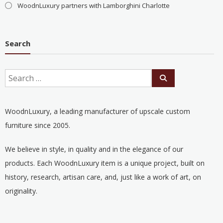
WoodnLuxury partners with Lamborghini Charlotte
Search
WoodnLuxury, a leading manufacturer of upscale custom
furniture since 2005.
We believe in style, in quality and in the elegance of our
products. Each WoodnLuxury item is a unique project, built on
history, research, artisan care, and, just like a work of art, on
originality.