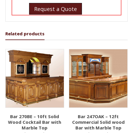
Request a Quote
Related products
Bar 270BE – 10ft Solid
Bar 247OAK – 12ft
Wood Cocktail Bar with
Commercial Solid wood
Marble Top
Bar with Marble Top