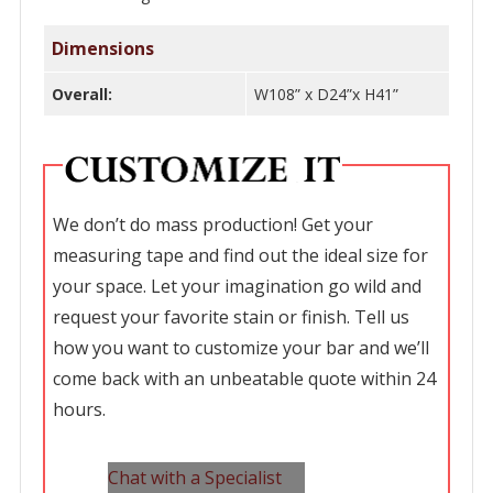
Dimensions
Overall:
W108” x D24”x H41”
We don’t do mass production! Get your
measuring tape and find out the ideal size for
your space. Let your imagination go wild and
request your favorite stain or finish. Tell us
how you want to customize your bar and we’ll
come back with an unbeatable quote within 24
hours.
Chat with a Specialist