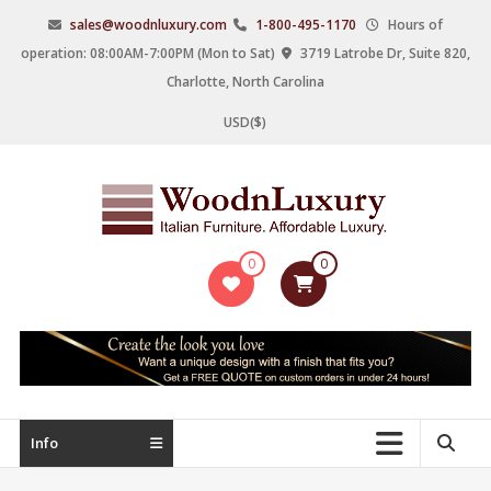
Skip
sales@woodnluxury.com
1-800-495-1170
Hours of
to
operation: 08:00AM-7:00PM (Mon to Sat)
3719 Latrobe Dr, Suite 820,
content
Charlotte, North Carolina
USD($)
WoodnLuxury
0
0
Italian
designers
&
manufacturers
of
upscale
Info
furniture
since