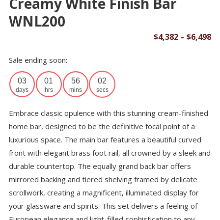
Creamy White Finish Bar
WNL200
Pr
$
4,382
–
$
6,498
ra
Sale ending soon:
$4
th
03
01
56
02
$6
days
hrs
mins
secs
Embrace classic opulence with this stunning cream-finished
home bar, designed to be the definitive focal point of a
luxurious space. The main bar features a beautiful curved
front with elegant brass foot rail, all crowned by a sleek and
durable countertop. The equally grand back bar offers
mirrored backing and tiered shelving framed by delicate
scrollwork, creating a magnificent, illuminated display for
your glassware and spirits. This set delivers a feeling of
European elegance and light-filled sophistication to any