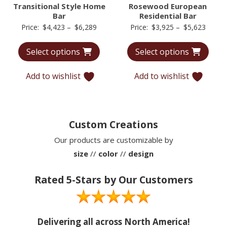
Transitional Style Home
Rosewood European
Bar
Residential Bar
Price
Price
Price:
$
4,423
–
$
6,289
Price:
$
3,925
–
$
5,623
range:
range:
Select options
Select options
$4,423
$3,92
through
throu
Add to wishlist
Add to wishlist
$6,289
$5,62
Custom Creations
Our products are customizable by
size
//
color
//
design
Rated 5-Stars by Our Customers
Delivering all across North America!