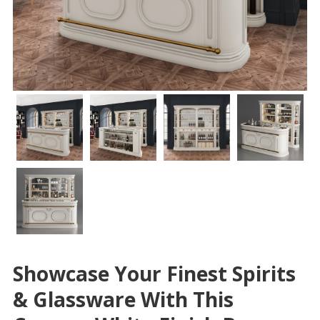
Showcase Your Finest Spirits
& Glassware With This