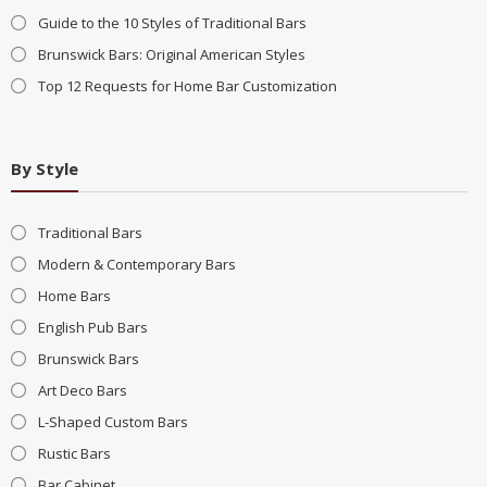
Guide to the 10 Styles of Traditional Bars
Brunswick Bars: Original American Styles
Top 12 Requests for Home Bar Customization
By Style
Traditional Bars
Modern & Contemporary Bars
Home Bars
English Pub Bars
Brunswick Bars
Art Deco Bars
L-Shaped Custom Bars
Rustic Bars
Bar Cabinet