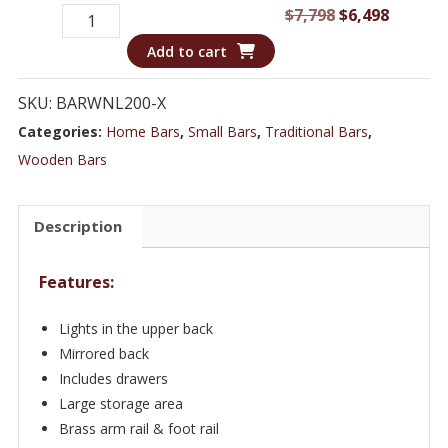
Showcase
Original
Curren
$
7,798
$
6,498
Your
price
price
Add to cart
Finest
was:
is:
Spirits
$7,798.
$6,498.
SKU:
BARWNL200-X
&
Categories:
Home Bars
,
Small Bars
,
Traditional Bars
,
Glassware
Wooden Bars
with
this
Description
Creamy
White
Features:
Finish
Bar
Lights in the upper back
WNL200
Mirrored back
quantity
Includes drawers
Large storage area
Brass arm rail & foot rail