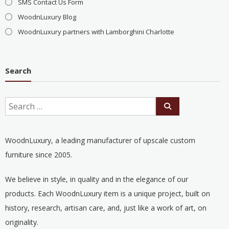
SMS Contact Us Form
WoodnLuxury Blog
WoodnLuxury partners with Lamborghini Charlotte
Search
WoodnLuxury, a leading manufacturer of upscale custom
furniture since 2005.
We believe in style, in quality and in the elegance of our
products. Each WoodnLuxury item is a unique project, built on
history, research, artisan care, and, just like a work of art, on
originality.