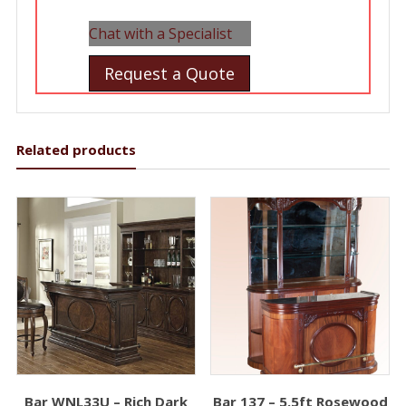
Chat with a Specialist
Request a Quote
Related products
Bar WNL33U – Rich Dark
Bar 137 – 5.5ft Rosewood