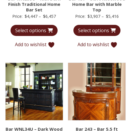
Finish Traditional Home
Home Bar with Marble
Bar Set
Top
Price
Price
Price:
$
4,447
–
$
6,457
Price:
$
3,907
–
$
5,416
range:
range:
Select options
Select options
$4,447
$3,90
through
throu
Add to wishlist
Add to wishlist
$6,457
$5,41
Bar WNL34U – Dark Wood
Bar 243 – Bar 5.5 ft