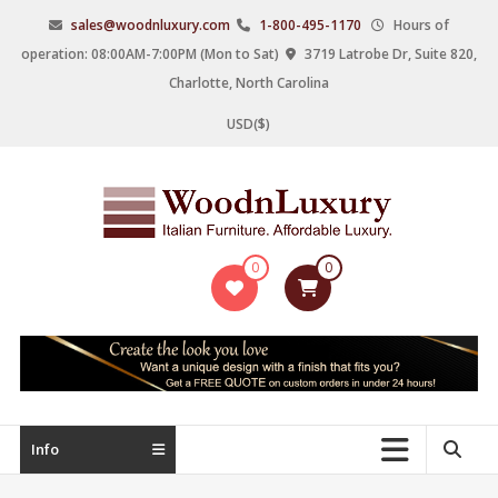
Skip
sales@woodnluxury.com
1-800-495-1170
Hours of
to
operation: 08:00AM-7:00PM (Mon to Sat)
3719 Latrobe Dr, Suite 820,
content
Charlotte, North Carolina
USD($)
WoodnLuxury
0
0
Italian
designers
&
manufacturers
of
upscale
Info
furniture
since