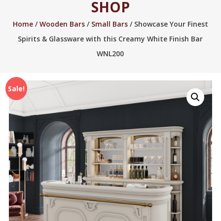
SHOP
2005.
Home
/
Wooden Bars
/
Small Bars
/ Showcase Your Finest
Spirits & Glassware with this Creamy White Finish Bar
WNL200
Sale!