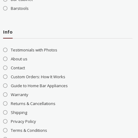
Barstools
Info
Testimonials with Photos
About us
Contact
Custom Orders: How It Works
Guide to Home Bar Appliances
Warranty
Returns & Cancellations
Shipping
Privacy Policy
Terms & Conditions