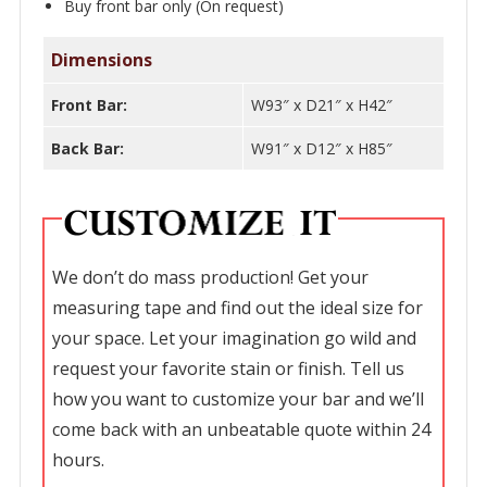
Buy front bar only (On request)
Dimensions
Front Bar:
W93″ x D21″ x H42″
Back Bar:
W91″ x D12″ x H85″
We don’t do mass production! Get your
measuring tape and find out the ideal size for
your space. Let your imagination go wild and
request your favorite stain or finish. Tell us
how you want to customize your bar and we’ll
come back with an unbeatable quote within 24
hours.