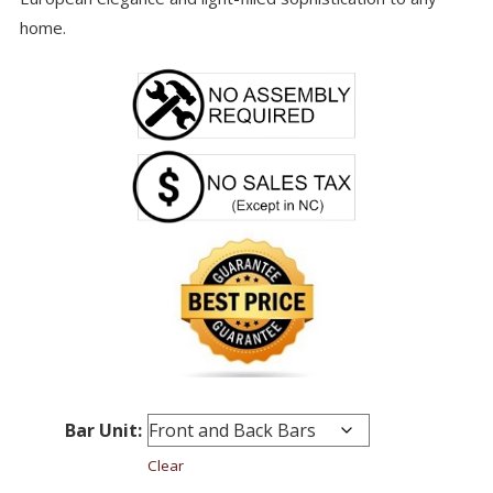
home.
Bar Unit:
Clear