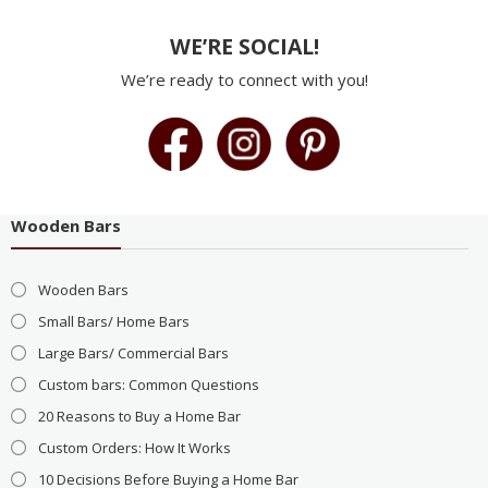
WE’RE SOCIAL!
We’re ready to connect with you!
Wooden Bars
Wooden Bars
Small Bars/ Home Bars
Large Bars/ Commercial Bars
Custom bars: Common Questions
20 Reasons to Buy a Home Bar
Custom Orders: How It Works
10 Decisions Before Buying a Home Bar