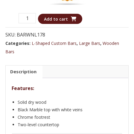
Sleek
Add to cart
Contemporary
L-
SKU:
BARWNL178
shaped
Categories:
L-Shaped Custom Bars
,
Large Bars
,
Wooden
bar
Bars
with
Marble
Description
Top
&
Features:
Chrome
Rail
Solid dry wood
-
Black Marble top with white veins
Bar
Chrome footrest
WNL178
Two-level countertop
quantity