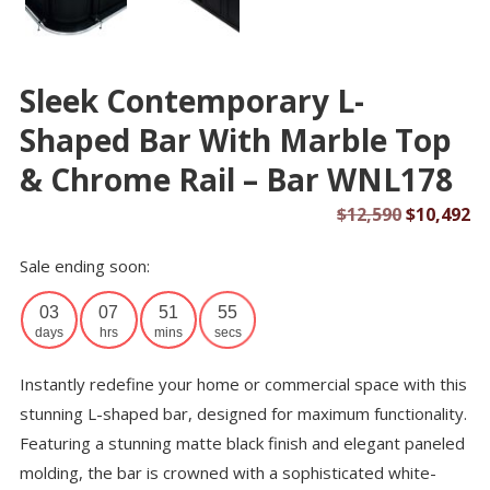
Sleek Contemporary L-
Shaped Bar With Marble Top
& Chrome Rail – Bar WNL178
Original
Cu
$
12,590
$
10,492
price
pr
Sale ending soon:
was:
is:
$12,590.
$1
03
07
51
54
days
hrs
mins
secs
Instantly redefine your home or commercial space with this
stunning L-shaped bar, designed for maximum functionality.
Featuring a stunning matte black finish and elegant paneled
molding, the bar is crowned with a sophisticated white-