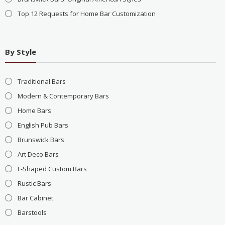
Top 12 Requests for Home Bar Customization
By Style
Traditional Bars
Modern & Contemporary Bars
Home Bars
English Pub Bars
Brunswick Bars
Art Deco Bars
L-Shaped Custom Bars
Rustic Bars
Bar Cabinet
Barstools