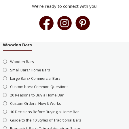
We’re ready to connect with you!
Wooden Bars
Wooden Bars
Small Bars/ Home Bars
Large Bars/ Commercial Bars
Custom bars: Common Questions
20 Reasons to Buy a Home Bar
Custom Orders: How It Works
10 Decisions Before Buying a Home Bar
Guide to the 10 Styles of Traditional Bars
Brunswick Bars: Original American Styles