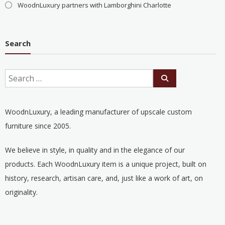
WoodnLuxury partners with Lamborghini Charlotte
Search
WoodnLuxury, a leading manufacturer of upscale custom
furniture since 2005.
We believe in style, in quality and in the elegance of our
products. Each WoodnLuxury item is a unique project, built on
history, research, artisan care, and, just like a work of art, on
originality.