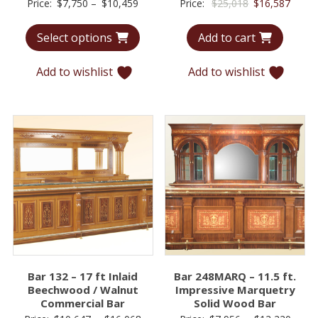
Price
Original
Curre
Price:
$
7,750
–
$
10,459
Price:
$
25,018
$
16,587
range:
price
price
Select options
Add to cart
$7,750
was:
is:
through
$25,018.
$16,5
Add to wishlist
Add to wishlist
$10,459
Bar 132 – 17 ft Inlaid
Bar 248MARQ – 11.5 ft.
Beechwood / Walnut
Impressive Marquetry
Commercial Bar
Solid Wood Bar