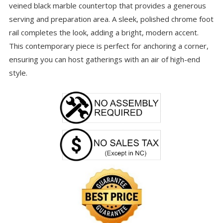
veined black marble countertop that provides a generous
serving and preparation area. A sleek, polished chrome foot
rail completes the look, adding a bright, modern accent.
This contemporary piece is perfect for anchoring a corner,
ensuring you can host gatherings with an air of high-end
style.