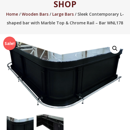
SHOP
2005.
Home
/
Wooden Bars
/
Large Bars
/ Sleek Contemporary L-
shaped bar with Marble Top & Chrome Rail – Bar WNL178
Sale!