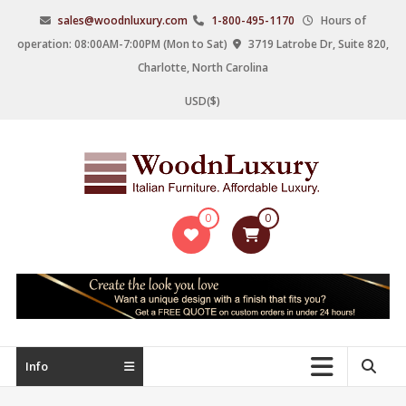
Skip
sales@woodnluxury.com
1-800-495-1170
Hours of
to
operation: 08:00AM-7:00PM (Mon to Sat)
3719 Latrobe Dr, Suite 820,
content
Charlotte, North Carolina
USD($)
WoodnLuxury
0
0
Italian
designers
&
manufacturers
of
upscale
Info
furniture
since