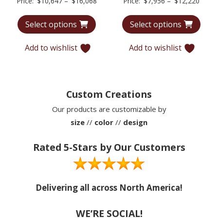
Price
Price
Price:
$
10,647
–
$
16,068
Price:
$
7,956
–
$
12,220
range:
range
Select options
Select options
$10,647
$7,95
through
throu
Add to wishlist
Add to wishlist
$16,068
$12,2
Custom Creations
Our products are customizable by
size
//
color
//
design
Rated 5-Stars by Our Customers
Delivering all across North America!
WE’RE SOCIAL!