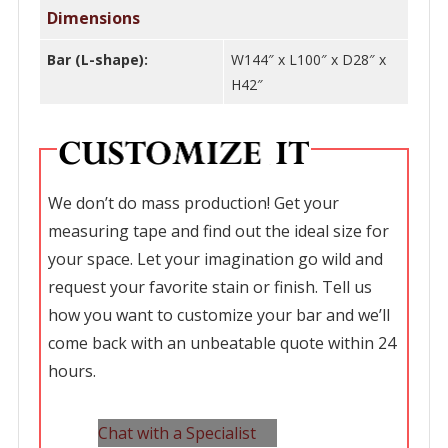
Dimensions
Bar (L-shape):
W144″ x L100″ x D28″ x
H42″
We don’t do mass production! Get your
measuring tape and find out the ideal size for
your space. Let your imagination go wild and
request your favorite stain or finish. Tell us
how you want to customize your bar and we’ll
come back with an unbeatable quote within 24
hours.
Chat with a Specialist