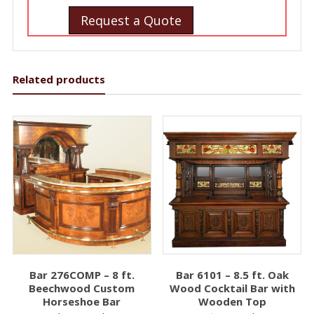
Request a Quote
Related products
Bar 276COMP – 8 ft.
Bar 6101 – 8.5 ft. Oak
Beechwood Custom
Wood Cocktail Bar with
Horseshoe Bar
Wooden Top