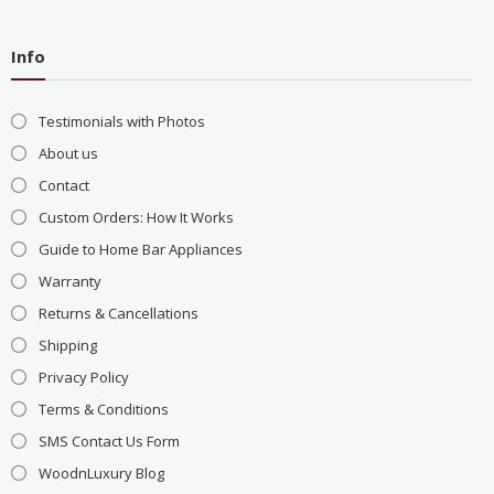
Info
Testimonials with Photos
About us
Contact
Custom Orders: How It Works
Guide to Home Bar Appliances
Warranty
Returns & Cancellations
Shipping
Privacy Policy
Terms & Conditions
SMS Contact Us Form
WoodnLuxury Blog