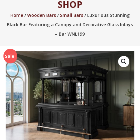
SHOP
2005.
Home
/
Wooden Bars
/
Small Bars
/ Luxurious Stunning
Black Bar Featuring a Canopy and Decorative Glass Inlays
– Bar WNL199
Sale!