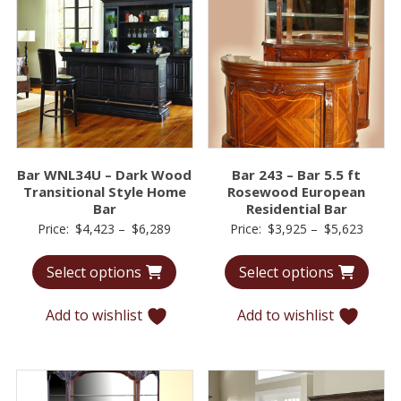
Bar WNL34U – Dark Wood
Bar 243 – Bar 5.5 ft
Transitional Style Home
Rosewood European
Bar
Residential Bar
Price
Price
Price:
$
4,423
–
$
6,289
Price:
$
3,925
–
$
5,623
range:
range:
Select options
Select options
$4,423
$3,92
through
throu
Add to wishlist
Add to wishlist
$6,289
$5,62