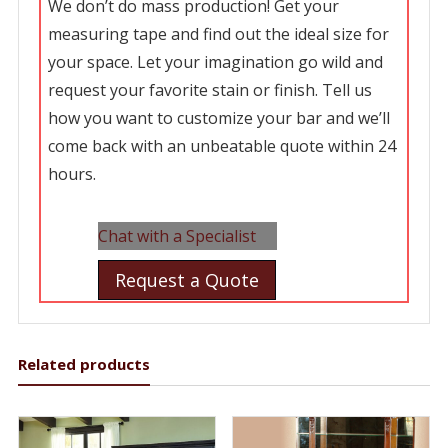
We don’t do mass production! Get your
measuring tape and find out the ideal size for
your space. Let your imagination go wild and
request your favorite stain or finish. Tell us
how you want to customize your bar and we’ll
come back with an unbeatable quote within 24
hours.
Chat with a Specialist
Request a Quote
Related products