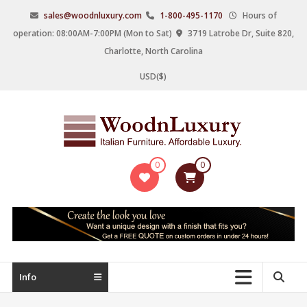
Skip
sales@woodnluxury.com
1-800-495-1170
Hours of
to
operation: 08:00AM-7:00PM (Mon to Sat)
3719 Latrobe Dr, Suite 820,
content
Charlotte, North Carolina
USD($)
WoodnLuxury
0
0
Italian
designers
&
manufacturers
of
upscale
Info
furniture
since