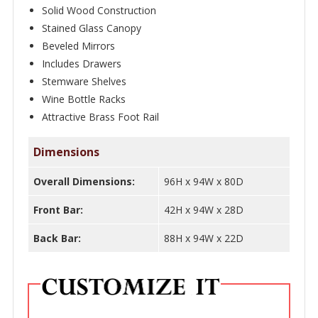
Inlays
Solid Wood Construction
–
Stained Glass Canopy
Bar
Beveled Mirrors
WNL199
Includes Drawers
Stemware Shelves
quantity
Wine Bottle Racks
Attractive Brass Foot Rail
Dimensions
Overall Dimensions:
96H x 94W x 80D
Front Bar:
42H x 94W x 28D
Back Bar:
88H x 94W x 22D