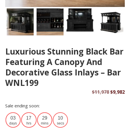
Luxurious Stunning Black Bar
Featuring A Canopy And
Decorative Glass Inlays – Bar
WNL199
Original
Cu
$
11,978
$
9,982
price
pr
Sale ending soon:
was:
is:
$11,978.
$9
03
17
29
10
days
hrs
mins
secs