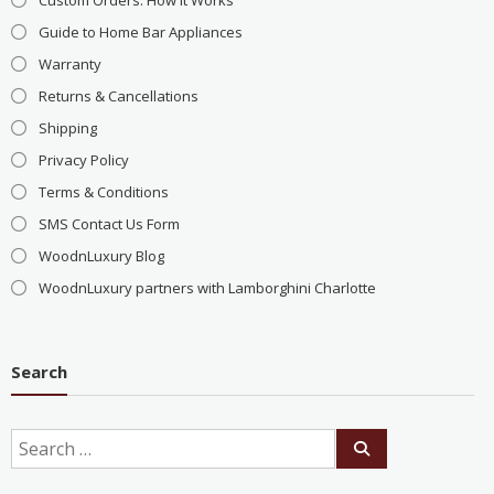
Custom Orders: How It Works
Guide to Home Bar Appliances
Warranty
Returns & Cancellations
Shipping
Privacy Policy
Terms & Conditions
SMS Contact Us Form
WoodnLuxury Blog
WoodnLuxury partners with Lamborghini Charlotte
Search