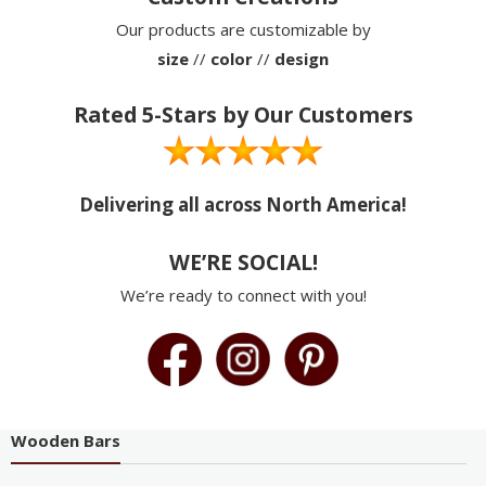
Our products are customizable by
size
//
color
//
design
Rated 5-Stars by Our Customers
Delivering all across North America!
WE’RE SOCIAL!
We’re ready to connect with you!
Wooden Bars