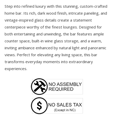
Step into refined luxury with this stunning, custom-crafted
home bar. Its rich, dark wood finish, intricate paneling, and
vintage-inspired glass details create a statement
centerpiece worthy of the finest lounges. Designed for
both entertaining and unwinding, the bar features ample
counter space, built-in wine glass storage, and a warm,
inviting ambiance enhanced by natural light and panoramic
views. Perfect for elevating any living space, this bar
transforms everyday moments into extraordinary
experiences.