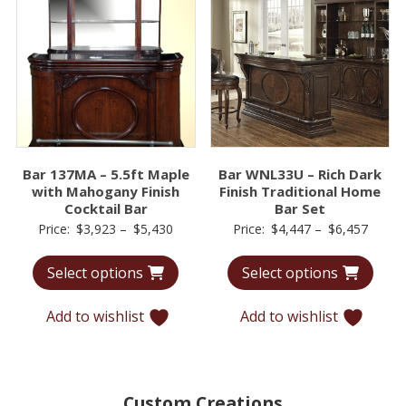
Bar 137MA – 5.5ft Maple
Bar WNL33U – Rich Dark
with Mahogany Finish
Finish Traditional Home
Cocktail Bar
Bar Set
Price
Price
Price:
$
3,923
–
$
5,430
Price:
$
4,447
–
$
6,457
range:
range:
Select options
Select options
$3,923
$4,44
through
throu
Add to wishlist
Add to wishlist
$5,430
$6,45
Custom Creations