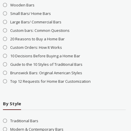
Wooden Bars
Small Bars/ Home Bars
Large Bars/ Commercial Bars
Custom bars: Common Questions
20 Reasons to Buy a Home Bar
Custom Orders: How It Works
10 Decisions Before Buying a Home Bar
Guide to the 10 Styles of Traditional Bars
Brunswick Bars: Original American Styles
Top 12 Requests for Home Bar Customization
By Style
Traditional Bars
Modern & Contemporary Bars