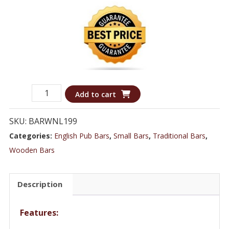
Luxurious
Add to cart
Stunning
Black
SKU:
BARWNL199
Bar
Categories:
English Pub Bars
,
Small Bars
,
Traditional Bars
,
Featuring
Wooden Bars
a
Canopy
Description
and
Decorative
Features:
Glass