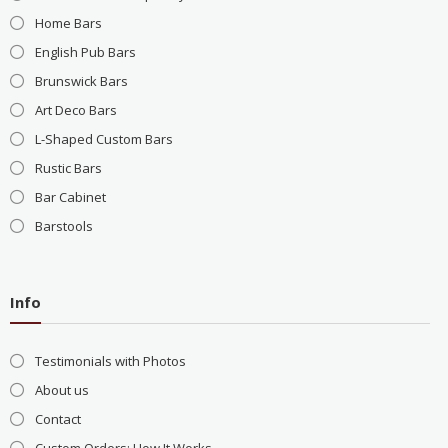
Home Bars
English Pub Bars
Brunswick Bars
Art Deco Bars
L-Shaped Custom Bars
Rustic Bars
Bar Cabinet
Barstools
Info
Testimonials with Photos
About us
Contact