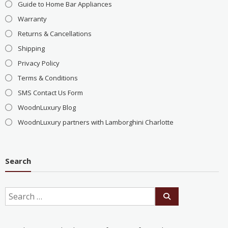
Guide to Home Bar Appliances
Warranty
Returns & Cancellations
Shipping
Privacy Policy
Terms & Conditions
SMS Contact Us Form
WoodnLuxury Blog
WoodnLuxury partners with Lamborghini Charlotte
Search