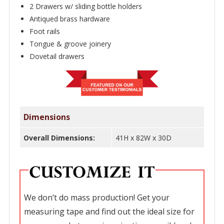
2 Drawers w/ sliding bottle holders
Antiqued brass hardware
Foot rails
Tongue & groove joinery
Dovetail drawers
Dimensions
Overall Dimensions:
41H x 82W x 30D
We don’t do mass production! Get your
measuring tape and find out the ideal size for