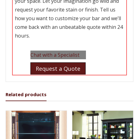
your space. Let your imagination go wild and
request your favorite stain or finish. Tell us
how you want to customize your bar and we’ll
come back with an unbeatable quote within 24
hours.
Chat with a Specialist
Request a Quote
Related products