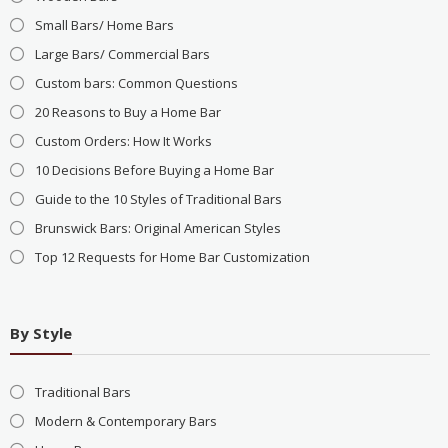
Small Bars/ Home Bars
Large Bars/ Commercial Bars
Custom bars: Common Questions
20 Reasons to Buy a Home Bar
Custom Orders: How It Works
10 Decisions Before Buying a Home Bar
Guide to the 10 Styles of Traditional Bars
Brunswick Bars: Original American Styles
Top 12 Requests for Home Bar Customization
By Style
Traditional Bars
Modern & Contemporary Bars