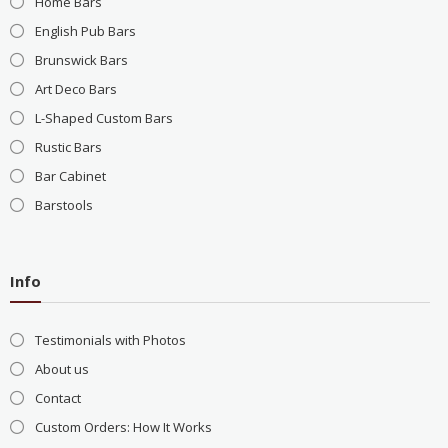
Home Bars
English Pub Bars
Brunswick Bars
Art Deco Bars
L-Shaped Custom Bars
Rustic Bars
Bar Cabinet
Barstools
Info
Testimonials with Photos
About us
Contact
Custom Orders: How It Works