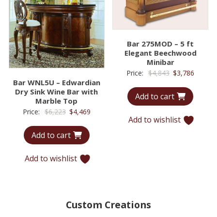
Bar 275MOD – 5 ft
Elegant Beechwood
Minibar
Original
Curren
Price:
$
4,843
$
3,786
Bar WNL5U – Edwardian
price
price
Dry Sink Wine Bar with
Add to cart
was:
is:
Marble Top
$4,843.
$3,786.
Original
Current
Price:
$
6,223
$
4,469
Add to wishlist
price
price
Add to cart
was:
is:
$6,223.
$4,469.
Add to wishlist
Custom Creations