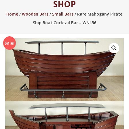
SHOP
2005.
Home
/
Wooden Bars
/
Small Bars
/ Rare Mahogany Pirate
Ship Boat Cocktail Bar – WNL56
Sale!