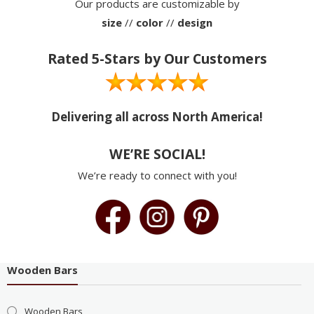
Our products are customizable by
size
//
color
//
design
Rated 5-Stars by Our Customers
Delivering all across North America!
WE’RE SOCIAL!
We’re ready to connect with you!
Wooden Bars
Wooden Bars