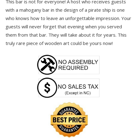
This bar is not for everyone! A host who receives guests
with a mahogany bar in the design of a pirate ship is one
who knows how to leave an unforgettable impression. Your
guests will never forget that evening when you served
them from that bar. They will take about it for years. This
truly rare piece of wooden art could be yours now!