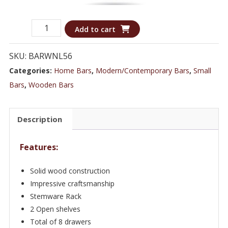
Rare
Add to cart
Mahogany
Pirate
SKU:
BARWNL56
Ship
Categories:
Home Bars
,
Modern/Contemporary Bars
,
Small
Boat
Bars
,
Wooden Bars
Cocktail
Bar
Description
-
WNL56
Features:
quantity
Solid wood construction
Impressive craftsmanship
Stemware Rack
2 Open shelves
Total of 8 drawers