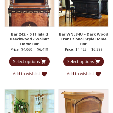
Bar 242 – 5 ft Inlaid
Bar WNL34U – Dark Wood
Beechwood / Walnut
Transitional Style Home
Home Bar
Bar
Price
Price
Price:
$
4,060
–
$
6,419
Price:
$
4,423
–
$
6,289
range:
range:
Select options
Select options
$4,060
$4,42
through
throu
Add to wishlist
Add to wishlist
$6,419
$6,28