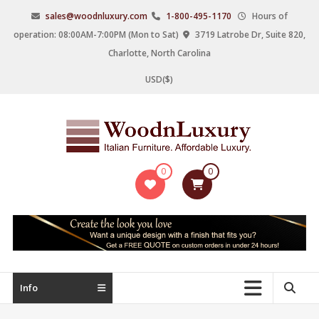
Skip
sales@woodnluxury.com
1-800-495-1170
Hours of
to
operation: 08:00AM-7:00PM (Mon to Sat)
3719 Latrobe Dr, Suite 820,
content
Charlotte, North Carolina
USD($)
WoodnLuxury
0
0
Italian
designers
&
manufacturers
of
upscale
Info
furniture
since