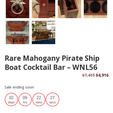
Rare Mahogany Pirate Ship
Boat Cocktail Bar – WNL56
Original
Cu
$
7,415
$
4,916
price
pr
Sale ending soon:
was:
is:
$7,415.
$4
02
09
22
26
days
hrs
mins
secs