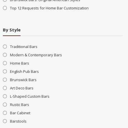
Top 12 Requests for Home Bar Customization
By Style
Traditional Bars
Modern & Contemporary Bars
Home Bars
English Pub Bars
Brunswick Bars
Art Deco Bars
L-Shaped Custom Bars
Rustic Bars
Bar Cabinet
Barstools