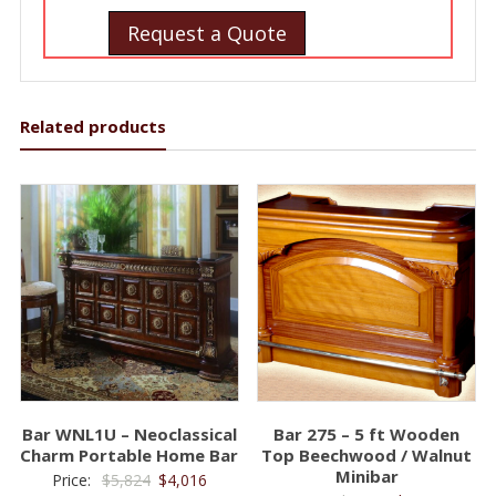
Request a Quote
Related products
Bar WNL1U – Neoclassical
Bar 275 – 5 ft Wooden
Charm Portable Home Bar
Top Beechwood / Walnut
Minibar
Original
Current
Price:
$
5,824
$
4,016