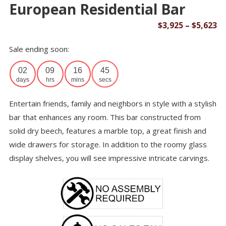
European Residential Bar
Pr
$
3,925
–
$
5,623
ra
Sale ending soon:
$3
th
02
09
16
45
$5
days
hrs
mins
secs
Entertain friends, family and neighbors in style with a stylish
bar that enhances any room. This bar constructed from
solid dry beech, features a marble top, a great finish and
wide drawers for storage. In addition to the roomy glass
display shelves, you will see impressive intricate carvings.