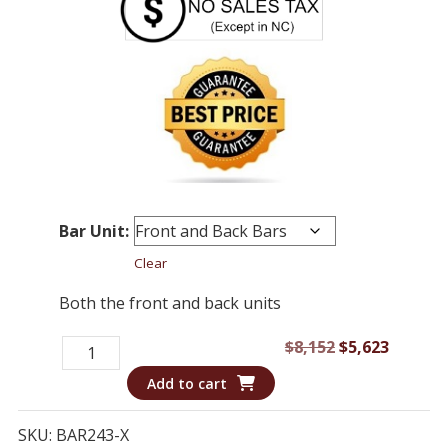
Bar Unit:
Clear
Both the front and back units
Bar
Original
Curren
$
8,152
$
5,623
243
price
price
Add to cart
-
was:
is:
Bar
$8,152.
$5,623.
SKU:
BAR243-X