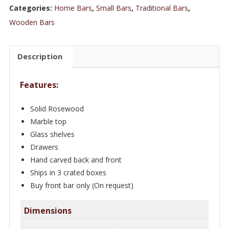
5.5
Categories:
Home Bars
,
Small Bars
,
Traditional Bars
,
ft
Wooden Bars
Rosewood
European
Description
Residential
Bar
Features:
quantity
Solid Rosewood
Marble top
Glass shelves
Drawers
Hand carved back and front
Ships in 3 crated boxes
Buy front bar only (On request)
Dimensions