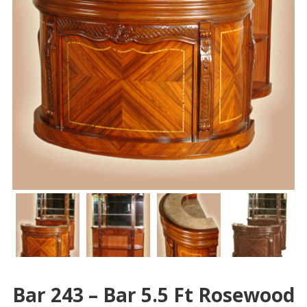
Bar 243 – Bar 5.5 Ft Rosewood