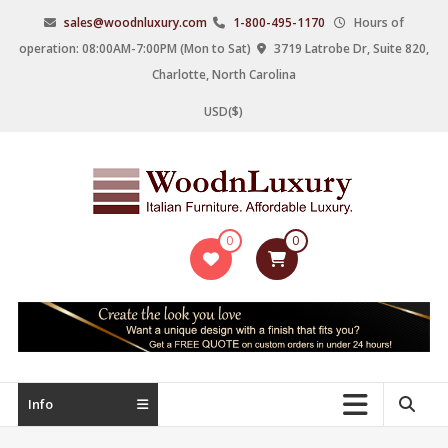
Skip
sales@woodnluxury.com
1-800-495-1170
Hours of
to
operation: 08:00AM-7:00PM (Mon to Sat)
3719 Latrobe Dr, Suite 820,
content
Charlotte, North Carolina
USD($)
WoodnLuxury
0
0
Italian
designers
&
manufacturers
of
upscale
Info
furniture
since