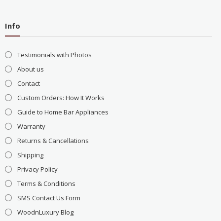
Info
Testimonials with Photos
About us
Contact
Custom Orders: How It Works
Guide to Home Bar Appliances
Warranty
Returns & Cancellations
Shipping
Privacy Policy
Terms & Conditions
SMS Contact Us Form
WoodnLuxury Blog