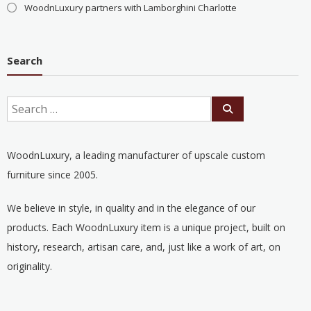
WoodnLuxury partners with Lamborghini Charlotte
Search
WoodnLuxury, a leading manufacturer of upscale custom
furniture since 2005.
We believe in style, in quality and in the elegance of our
products. Each WoodnLuxury item is a unique project, built on
history, research, artisan care, and, just like a work of art, on
originality.