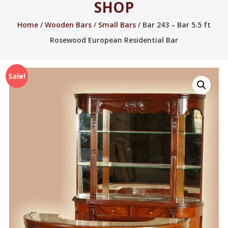
SHOP
2005.
Home
/
Wooden Bars
/
Small Bars
/ Bar 243 – Bar 5.5 ft
Rosewood European Residential Bar
Sale!