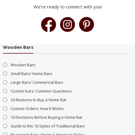
We’re ready to connect with you!
Wooden Bars
Wooden Bars
Small Bars/ Home Bars
Large Bars/ Commercial Bars
Custom bars: Common Questions
20 Reasons to Buy a Home Bar
Custom Orders: How It Works
10 Decisions Before Buying a Home Bar
Guide to the 10 Styles of Traditional Bars
Brunswick Bars: Original American Styles