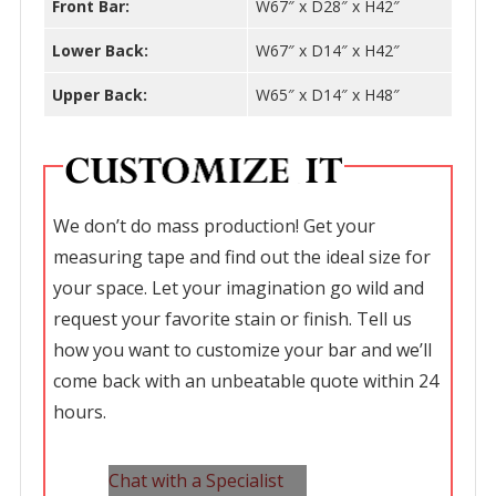
Front Bar:
W67″ x D28″ x H42″
Lower Back:
W67″ x D14″ x H42″
Upper Back:
W65″ x D14″ x H48″
We don’t do mass production! Get your
measuring tape and find out the ideal size for
your space. Let your imagination go wild and
request your favorite stain or finish. Tell us
how you want to customize your bar and we’ll
come back with an unbeatable quote within 24
hours.
Chat with a Specialist