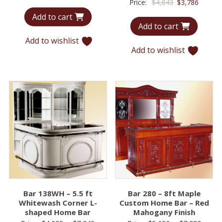
Original
Curren
Price:
$
4,843
$
3,786
price
price
price
price
Add to cart
was:
is:
Add to cart
was:
is:
$5,824.
$4,016.
$4,843.
$3,786.
Add to wishlist
Add to wishlist
Bar 138WH – 5.5 ft
Bar 280 – 8ft Maple
Whitewash Corner L-
Custom Home Bar – Red
shaped Home Bar
Mahogany Finish