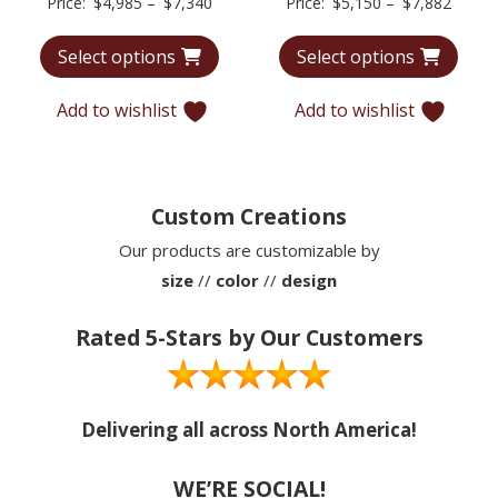
Price
Price
Price:
$
4,985
–
$
7,340
Price:
$
5,150
–
$
7,882
range:
range:
Select options
Select options
$4,985
$5,15
through
throu
Add to wishlist
Add to wishlist
$7,340
$7,88
Custom Creations
Our products are customizable by
size
//
color
//
design
Rated 5-Stars by Our Customers
Delivering all across North America!
WE’RE SOCIAL!