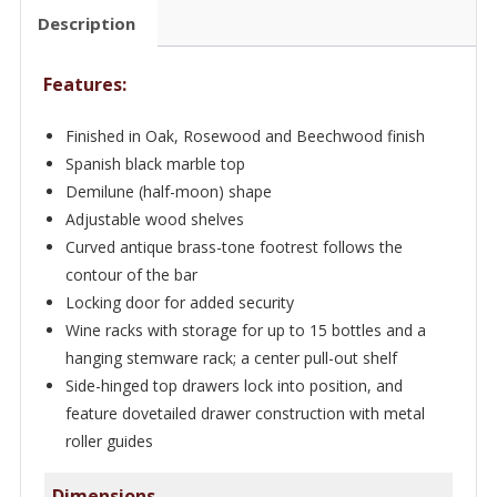
-
Description
Bar
WNL57
Features:
quantity
Finished in Oak, Rosewood and Beechwood finish
Spanish black marble top
Demilune (half-moon) shape
Adjustable wood shelves
Curved antique brass-tone footrest follows the
contour of the bar
Locking door for added security
Wine racks with storage for up to 15 bottles and a
hanging stemware rack; a center pull-out shelf
Side-hinged top drawers lock into position, and
feature dovetailed drawer construction with metal
roller guides
Dimensions