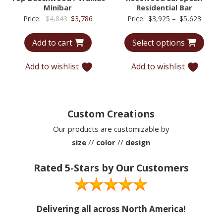
Minibar
Residential Bar
Original
Current
Price
Price:
$
4,843
$
3,786
Price:
$
3,925
–
$
5,623
price
price
range:
Add to cart
Select options
was:
is:
$3,92
$4,843.
$3,786.
throu
Add to wishlist
Add to wishlist
$5,62
Custom Creations
Our products are customizable by
size
//
color
//
design
Rated 5-Stars by Our Customers
Delivering all across North America!