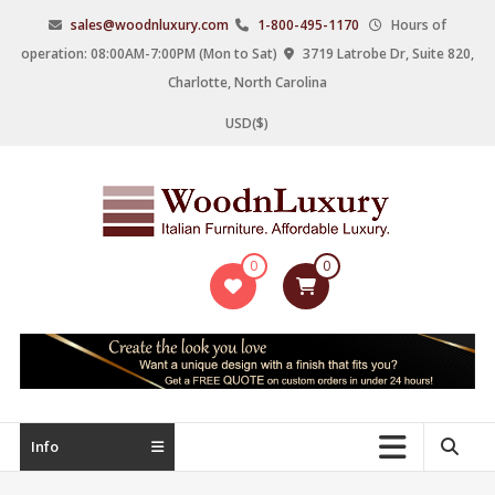
Skip
sales@woodnluxury.com
1-800-495-1170
Hours of
to
operation: 08:00AM-7:00PM (Mon to Sat)
3719 Latrobe Dr, Suite 820,
content
Charlotte, North Carolina
USD($)
WoodnLuxury
0
0
Italian
designers
&
manufacturers
of
upscale
Info
furniture
since