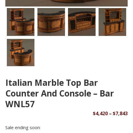
Italian Marble Top Bar
Counter And Console – Bar
WNL57
Pr
$
4,420
–
$
7,843
ra
Sale ending soon:
$4