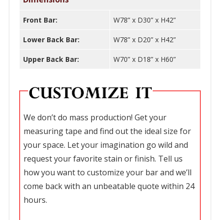
Front Bar:
W78” x D30” x H42”
Lower Back Bar:
W78” x D20” x H42”
Upper Back Bar:
W70” x D18” x H60”
We don’t do mass production! Get your
measuring tape and find out the ideal size for
your space. Let your imagination go wild and
request your favorite stain or finish. Tell us
how you want to customize your bar and we’ll
come back with an unbeatable quote within 24
hours.