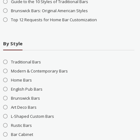
Guide to the 10 Styles of Traditional Bars
Brunswick Bars: Original American Styles
Top 12 Requests for Home Bar Customization
By Style
Traditional Bars
Modern & Contemporary Bars
Home Bars
English Pub Bars
Brunswick Bars
Art Deco Bars
L-Shaped Custom Bars
Rustic Bars
Bar Cabinet