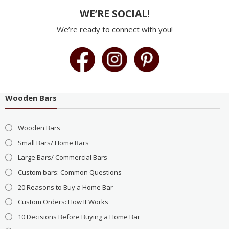
WE’RE SOCIAL!
We’re ready to connect with you!
Wooden Bars
Wooden Bars
Small Bars/ Home Bars
Large Bars/ Commercial Bars
Custom bars: Common Questions
20 Reasons to Buy a Home Bar
Custom Orders: How It Works
10 Decisions Before Buying a Home Bar