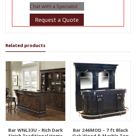
Chat with a Specialist
Request a Quote
Related products
Bar WNL33U – Rich Dark
Bar 246MOD – 7 ft Black
Finish Traditional Home
Oak Wood & Marble Top