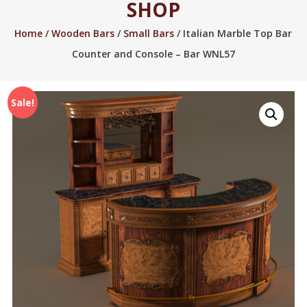
SHOP
2005.
Home
/
Wooden Bars
/
Small Bars
/ Italian Marble Top Bar
Counter and Console – Bar WNL57
Sale!