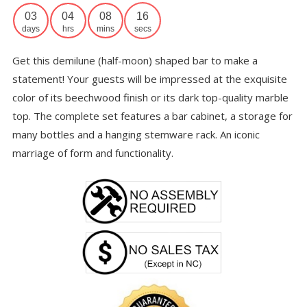
th
03
04
08
16
$7
days
hrs
mins
secs
Get this demilune (half-moon) shaped bar to make a
statement! Your guests will be impressed at the exquisite
color of its beechwood finish or its dark top-quality marble
top. The complete set features a bar cabinet, a storage for
many bottles and a hanging stemware rack. An iconic
marriage of form and functionality.