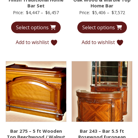
Bar Set
Home Bar
Price
Price
Price:
$
4,447
–
$
6,457
Price:
$
5,406
–
$
7,572
range:
range:
Select options
Select options
$4,447
$5,40
through
throu
Add to wishlist
Add to wishlist
$6,457
$7,57
Bar 275 – 5 ft Wooden
Bar 243 – Bar 5.5 ft
Top Beechwood / Walnut
Rosewood European