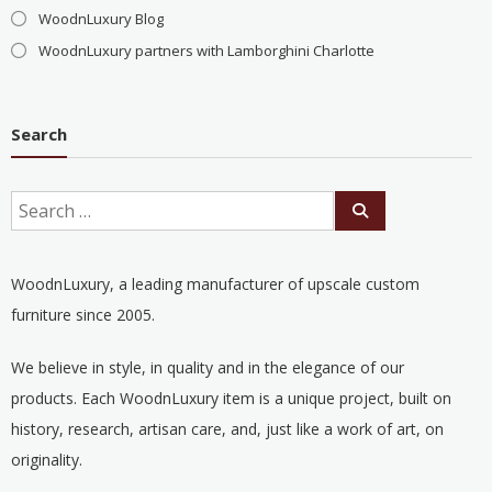
WoodnLuxury Blog
WoodnLuxury partners with Lamborghini Charlotte
Search
WoodnLuxury, a leading manufacturer of upscale custom
furniture since 2005.
We believe in style, in quality and in the elegance of our
products. Each WoodnLuxury item is a unique project, built on
history, research, artisan care, and, just like a work of art, on
originality.