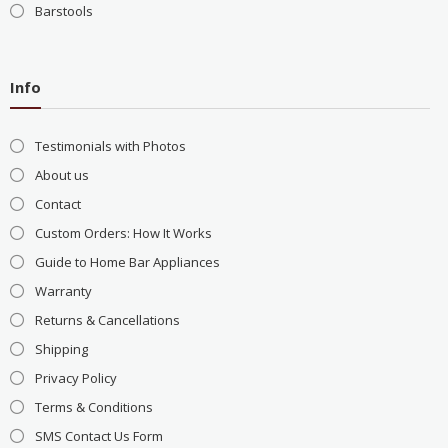
Barstools
Info
Testimonials with Photos
About us
Contact
Custom Orders: How It Works
Guide to Home Bar Appliances
Warranty
Returns & Cancellations
Shipping
Privacy Policy
Terms & Conditions
SMS Contact Us Form