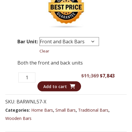
Bar Unit:
Clear
Both the front and back units
Italian
Original
Curren
$
11,369
$
7,843
Marble
price
price
Add to cart
Top
was:
is:
Bar
$11,369.
$7,843.
SKU:
BARWNL57-X
Counter
Categories:
Home Bars
,
Small Bars
,
Traditional Bars
,
and
Wooden Bars
Console